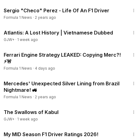
7:02
Sergio "Checo" Perez - Life Of An F1 Driver
Formula 1 News
·
2 years ago
43:00
Atlantis: A Lost History | Vietnamese Dubbed
GJW+
·
1 week ago
20:26
Ferrari Engine Strategy LEAKED: Copying Merc?!
⚡🚨
Formula 1 News
·
4 days ago
16:27
Mercedes' Unexpected Silver Lining from Brazil
Nightmare! 🚜
Formula 1 News
·
2 years ago
1:20:43
The Swallows of Kabul
GJW+
·
1 week ago
17:23
My MID Season F1 Driver Ratings 2026!