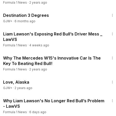
Formula 1 News
·
2 years ago
1:05:16
Destination 3 Degrees
GJW+
·
6 months ago
23:27
Liam Lawson's Exposing Red Bull’s Driver Mess _
LawVS
Formula 1 News
·
4 weeks ago
11:21
Why The Mercedes W15's Innovative Car Is The
Key To Beating Red Bull!
Formula 1 News
·
2 years ago
1:35:30
Love, Alaska
GJW+
·
2 years ago
22:40
Why Liam Lawson's No Longer Red Bull’s Problem
- LawVS
Formula 1 News
·
6 days ago