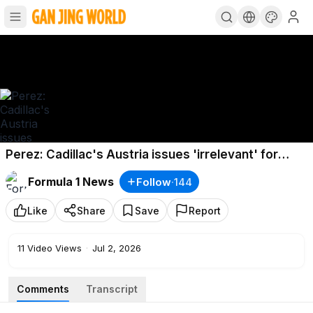
Perez: Cadillac's Austria issues 'irrelevant' for
Silverstone
Formula 1 News
Follow
·
144
Like
Share
Save
Report
11
Video Views
·
Jul 2, 2026
Comments
Transcript