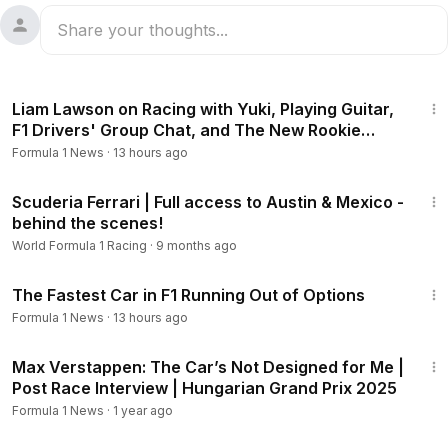
48:38
Liam Lawson on Racing with Yuki, Playing Guitar,
F1 Drivers' Group Chat, and The New Rookie
Class
Formula 1 News
·
13 hours ago
9:11
Scuderia Ferrari | Full access to Austin & Mexico -
behind the scenes!
World Formula 1 Racing
·
9 months ago
20:44
The Fastest Car in F1 Running Out of Options
Formula 1 News
·
13 hours ago
1:54
Max Verstappen: The Car’s Not Designed for Me |
Post Race Interview | Hungarian Grand Prix 2025
Formula 1 News
·
1 year ago
1:27:39