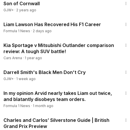
Son of Cornwall
GJW+
·
2 years ago
7:41
Liam Lawson Has Recovered His F1 Career
Formula 1 News
·
2 days ago
16:05
Kia Sportage v Mitsubishi Outlander comparison
review: A tough SUV battle!
Cars Arena
·
1 year ago
1:06:51
Darrell Smith's Black Men Don't Cry
GJW+
·
1 week ago
2:34
In my opinion Arvid nearly takes Liam out twice,
and blatantly disobeys team orders.
Formula 1 News
·
1 month ago
2:08
Charles and Carlos’ Silverstone Guide | British
Grand Prix Preview