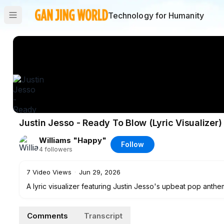
Technology for Humanity
Justin Jesso - Ready To Blow (Lyric Visualizer)
Williams "Happy"
Follow
4
followers
7
Video Views
·
Jun 29, 2026
A lyric visualizer featuring Justin Jesso's upbeat pop anthe
good musical vibe.
Comments
Transcript