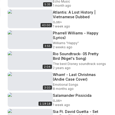
Coronation Concert
Echo Music
5:35
1 month ago
Atlantis: A Lost History |
Vietnamese Dubbed
GJW+
43:00
1 week ago
Pharrell Williams - Happy
(Lyrics)
Williams "Happy"
3:55
2 weeks ago
Rio Soundtrack- 05 Pretty
Bird (Nigel's Song)
The best Disney soundtrack songs
2:04
2 years ago
Wham! - Last Christmas
(Andie Case Cover)
Emotional Songs
3:03
8 months ago
Salamander Pissicida
GJW+
1:19:18
1 week ago
Sia Ft. David Guetta - Set