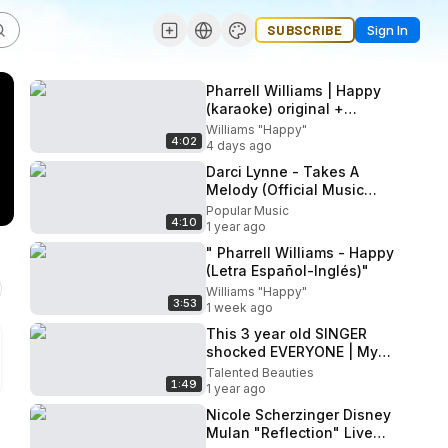
SUBSCRIBE
Sign In
Pharrell Williams | Happy
(karaoke) original +
backing vocals
Williams "Happy"
4:02
4 days ago
Darci Lynne - Takes A
Melody (Official Music
Video)
Popular Music
4:10
1 year ago
" Pharrell Williams - Happy
(Letra Español-Inglés)"
Williams "Happy"
3:53
1 week ago
This 3 year old SINGER
shocked EVERYONE | My
Heart Will Go On - Celine
Talented Beauties
1:49
Dion
1 year ago
Nicole Scherzinger Disney
Mulan "Reflection" Live