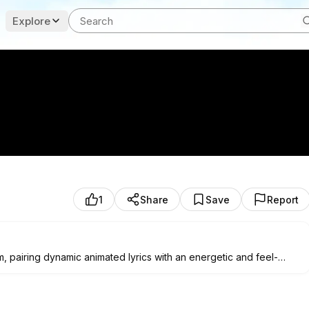
Explore
1
Share
Save
Report
m, pairing dynamic animated lyrics with an energetic and feel-