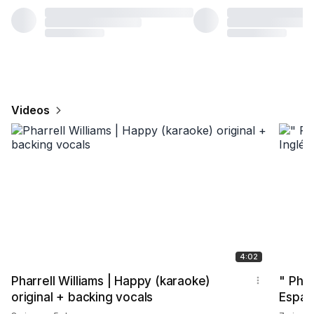
Videos
4:02
Pharrell Williams | Happy (karaoke)
" Phar
original + backing vocals
Españ