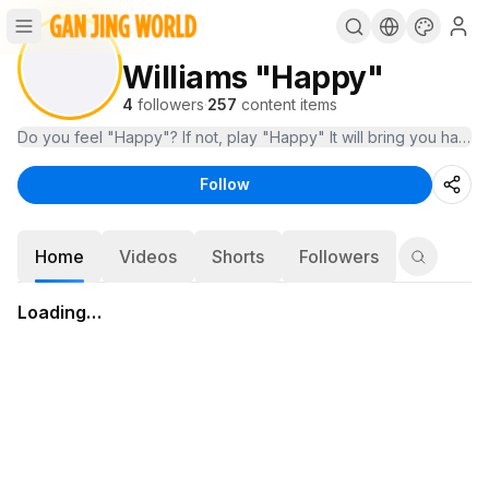
Williams "Happy"
4
followers
·
257
content items
Do you feel "Happy"? If not, play "Happy" It will bring you happy
Follow
Home
Videos
Shorts
Followers
Loading…