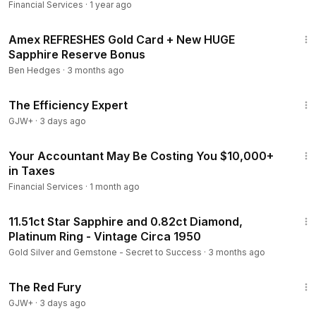
Financial Services
·
1 year ago
9:43
Amex REFRESHES Gold Card + New HUGE
Sapphire Reserve Bonus
Ben Hedges
·
3 months ago
1:29:06
The Efficiency Expert
GJW+
·
3 days ago
40:46
Your Accountant May Be Costing You $10,000+
in Taxes
Financial Services
·
1 month ago
1:58
11.51ct Star Sapphire and 0.82ct Diamond,
Platinum Ring - Vintage Circa 1950
Gold Silver and Gemstone - Secret to Success
·
3 months ago
1:43:32
The Red Fury
GJW+
·
3 days ago