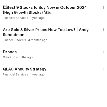
26:14
💥Best 9 Stocks to Buy Now in October 2024
(High Growth Stocks) 🚀📈
Financial Services
·
1 year ago
53:44
Are Gold & Silver Prices Now Too Low? | Andy
Schectman
Finance Phoenix
·
4 months ago
1:19:44
Drones
GJW+
·
6 months ago
5:23
QLAC Annuity Strategy
Financial Services
·
1 year ago