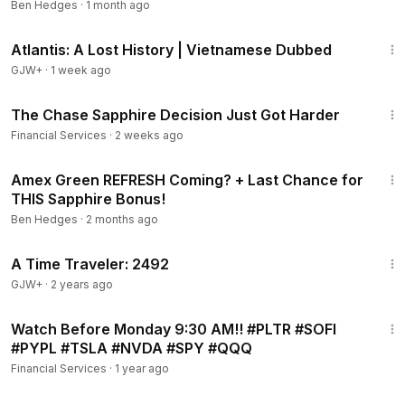
Ben Hedges
·
1 month ago
6:12
Annual Fee and Credits
43:00
8:57
Super Powers
Atlantis: A Lost History | Vietnamese Dubbed
9:53
Transfer Partners
GJW+
·
1 week ago
21:14
The Chase Sapphire Decision Just Got Harder
Financial Services
·
2 weeks ago
9:39
Amex Green REFRESH Coming? + Last Chance for
THIS Sapphire Bonus!
Ben Hedges
·
2 months ago
43:36
A Time Traveler: 2492
GJW+
·
2 years ago
26:29
Watch Before Monday 9:30 AM!! #PLTR #SOFI
#PYPL #TSLA #NVDA #SPY #QQQ
Financial Services
·
1 year ago
10:39