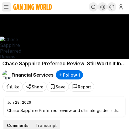
Chase Sapphire Preferred Review: Still Worth It In
2026?!
Financial Services
Follow
·
1
Like
Share
Save
Report
Jun 29, 2026
Chase Sapphire Preferred review and ultimate guide. Is the
CSP worth the $95 annual fee?
Comments
Transcript