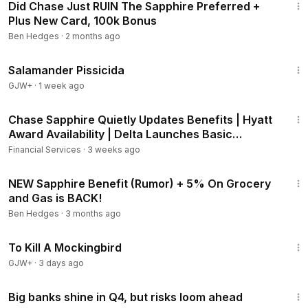
Did Chase Just RUIN The Sapphire Preferred +
Plus New Card, 100k Bonus
Ben Hedges
·
2 months ago
1:19:18
Salamander Pissicida
GJW+
·
1 week ago
17:55
Chase Sapphire Quietly Updates Benefits | Hyatt
Award Availability | Delta Launches Basic
Business
Financial Services
·
3 weeks ago
11:45
NEW Sapphire Benefit (Rumor) + 5% On Grocery
and Gas is BACK!
Ben Hedges
·
3 months ago
2:09:28
To Kill A Mockingbird
GJW+
·
3 days ago
5:34
Big banks shine in Q4, but risks loom ahead