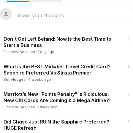
Is the Chase Sapphire Preferred® Card still worth it in 2026
after the major refresh? In this review, we break down the
75K vs limited-time 100K Chase Sapphire Preferred bonus,
the $95 annual fee, Chase Travel hotel credit, Points Boost,
new 3X categories like gas, EV charging, Airbnb, Vrbo,
8:11
streaming, online groceries, dining, travel, and how Chase
Don't Get Left Behind: Now Is the Best Time to
Ultimate Rewards points compare for cash back, travel
Start a Business
portal bookings, and 1:1 transfer partners. We also cover
Financial Services
·
1 day ago
real Chase Sapphire Preferred transfer partner examples
including Air Canada Aeroplan, Virgin Atlantic Flying Club,
13:38
JetBlue, Qatar Airways, Flying Blue, Singapore Airlines,
What is the BEST Mid=tier travel Credit Card?
Sapphire Preferred Vs Strata Premier
Southwest, United, British Airways Avios, Iberia, Aer Lingus,
and Finnair, plus why primary rental car coverage and travel
Ben Hedges
·
4 weeks ago
protections can make the card valuable for beginners,
15:44
families, and points travelers.
Marriott’s New “Points Penalty” Is Ridiculous,
New Citi Cards Are Coming & a Mega Airline?!
Financial Services
·
1 week ago
Timeline
11:32
0:00
Start Here
Did Chase Just RUIN the Sapphire Preferred?
0:17
Intro Bonus
HUGE Refresh
3:12
Multipliers