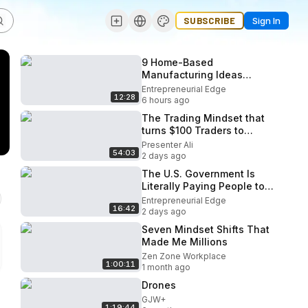
SUBSCRIBE
Sign In
9 Home-Based
Manufacturing Ideas
People Don’t Realize Can
Entrepreneurial Edge
12:28
Start Under $1,000 (2026)
6 hours ago
The Trading Mindset that
turns $100 Traders to
Millionaires
Presenter Ali
54:03
2 days ago
The U.S. Government Is
Literally Paying People to
Start Businesses in 2026!
Entrepreneurial Edge
16:42
2 days ago
Seven Mindset Shifts That
Made Me Millions
Zen Zone Workplace
1:00:11
1 month ago
Drones
GJW+
1:19:44