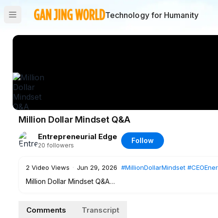
Technology for Humanity
Million Dollar Mindset Q&A
Entrepreneurial Edge
Follow
20
followers
2
Video Views
·
Jun 29, 2026
#MillionDollarMindset
#CEOEner
Million Dollar Mindset Q&A
A conversation with Jasmine about how we see money, mind
Comments
Transcript
Ready to start shifting your mindset and build a recogniza