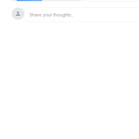
Let’s turn your "someday" into right now. Your future self wil
#MillionDollarMindset
#CEOEnergy
#RichGirlEra
#MindsetShift
#WomenWithVision
#ContentToCash
#BossTalk
#PersonalBranding
#MoneyMindset
#SheMeansBusiness
#BuildYourBrand
#AmbitiousWomen
#LevelUpMindset