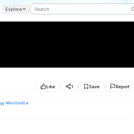
Explore
Like
1
Save
Report
gy
#RichGirlEra
set, and the behind-the-scenes of building media assets 🤍
ble personal brand and 3–5x your income?