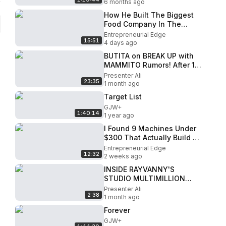
6 months ago
How He Built The Biggest
Food Company In The
World!
Entrepreneurial Edge
15:51
4 days ago
BUTITA on BREAK UP with
MAMMITO Rumors! After 10
years , I made MILLIONS in
Presenter Ali
23:35
2021
1 month ago
Target List
GJW+
1:40:14
1 year ago
I Found 9 Machines Under
$300 That Actually Build a
Real Business
Entrepreneurial Edge
12:32
2 weeks ago
INSIDE RAYVANNY'S
STUDIO MULTIMILLION
NEXT LEVEL HEAD
Presenter Ali
2:38
QUARTERS
1 month ago
Forever
GJW+