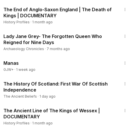
29:03
The End of Anglo-Saxon England | The Death of
Kings | DOCUMENTARY
History Profiles
·
1 month ago
3:01:03
Lady Jane Grey- The Forgotten Queen Who
Reigned for Nine Days
Archaeology Chronicles
·
7 months ago
1:46:45
Manas
GJW+
·
1 week ago
11:41
The History Of Scotland: First War Of Scottish
Independence
The Ancient Beliefs
·
1 day ago
1:03:31
The Ancient Line of The Kings of Wessex |
DOCUMENTARY
History Profiles
·
1 month ago