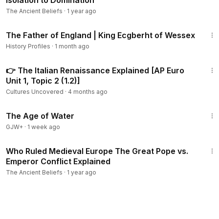
Isolation to Domination
The Ancient Beliefs
·
1 year ago
17:22
The Father of England | King Ecgberht of Wessex
History Profiles
·
1 month ago
7:25
👉 The Italian Renaissance Explained [AP Euro
Unit 1, Topic 2 (1.2)]
Cultures Uncovered
·
4 months ago
1:16:00
The Age of Water
GJW+
·
1 week ago
8:30
Who Ruled Medieval Europe The Great Pope vs.
Emperor Conflict Explained
The Ancient Beliefs
·
1 year ago