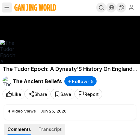
The Tudor Epoch: A Dynasty’S History On England’S
Throne
The Ancient Beliefs
Follow
·
15
Like
Share
Save
Report
4
Video Views
·
Jun 25, 2026
Comments
Transcript