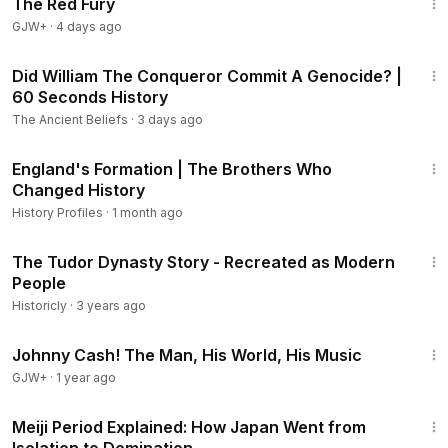
The Red Fury
GJW+
·
4 days ago
1:38
Did William The Conqueror Commit A Genocide? |
60 Seconds History
The Ancient Beliefs
·
3 days ago
41:40
England's Formation | The Brothers Who
Changed History
History Profiles
·
1 month ago
7:30
The Tudor Dynasty Story - Recreated as Modern
People
Historicly
·
3 years ago
1:33:19
Johnny Cash! The Man, His World, His Music
GJW+
·
1 year ago
12:51
Meiji Period Explained: How Japan Went from