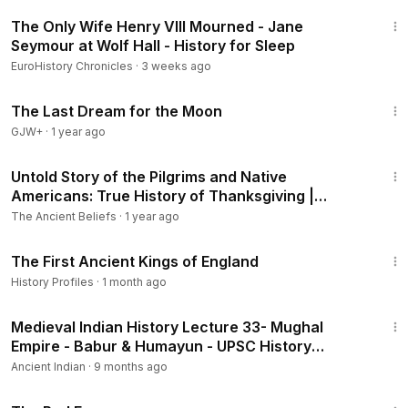
3:02:48
The Only Wife Henry VIII Mourned - Jane
Seymour at Wolf Hall - History for Sleep
EuroHistory Chronicles
·
3 weeks ago
30:09
The Last Dream for the Moon
GJW+
·
1 year ago
11:02
Untold Story of the Pilgrims and Native
Americans: True History of Thanksgiving |
Plymouth Colony
The Ancient Beliefs
·
1 year ago
1:04:35
The First Ancient Kings of England
History Profiles
·
1 month ago
2:13:18
Medieval Indian History Lecture 33- Mughal
Empire - Babur & Humayun - UPSC History
Optional - YouTube
Ancient Indian
·
9 months ago
1:43:32