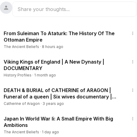
13:48
From Suleiman To Ataturk: The History Of The
Ottoman Empire
The Ancient Beliefs
·
8 hours ago
40:50
Viking Kings of England | A New Dynasty |
DOCUMENTARY
History Profiles
·
1 month ago
29:58
DEATH & BURIAL of CATHERINE of ARAGON |
Funeral of a queen | Six wives documentary |
History Calling
Catherine of Aragon
·
3 years ago
18:53
Japan In World War Ii: A Small Empire With Big
Ambitions
The Ancient Beliefs
·
1 day ago