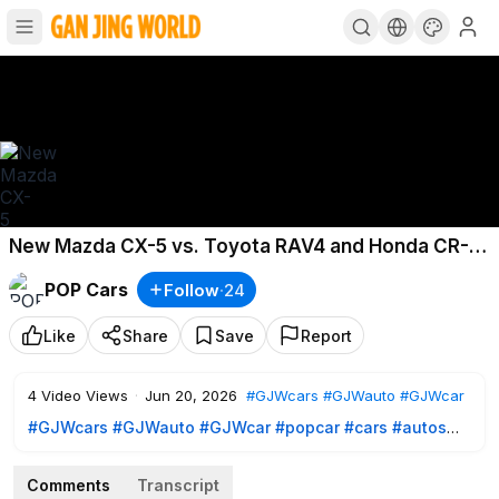
New Mazda CX-5 vs. Toyota RAV4 and Honda CR-V:
Not What We Hoped For
POP Cars
Follow
·
24
Like
Share
Save
Report
4
Video Views
·
Jun 20, 2026
#GJWcars
#GJWauto
#GJWcar
#GJWcars
#GJWauto
#GJWcar
#popcar
#cars
#autos
#bestcars
#review
#reviewauto
#reviewcars
Comments
Transcript