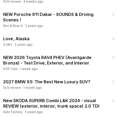
SUV review
·
4 weeks ago
3:08
NEW Porsche 911 Dakar - SOUNDS & Driving
Scenes !
Rev & Roar X
·
2 years ago
1:35:30
Love, Alaska
GJW+
·
2 years ago
12:49
NEW 2026 Toyota RAV4 PHEV (Avantgarde
Bronze) - Test Drive, Exterior, and Interior
POP Cars
·
1 week ago
10:15
2027 BMW X5: The Best New Luxury SUV?
SUV review
·
1 month ago
3:39
New SKODA SUPERB Combi L&K 2024 - visual
REVIEW (exterior, interior, trunk space) 2.0 TDI
Auto Factory
·
2 years ago