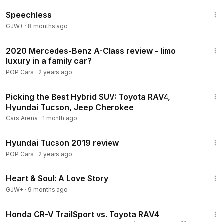
43:21
Speechless
GJW+
·
8 months ago
8:25
2020 Mercedes-Benz A-Class review - limo
luxury in a family car?
POP Cars
·
2 years ago
23:38
Picking the Best Hybrid SUV: Toyota RAV4,
Hyundai Tucson, Jeep Cherokee
Cars Arena
·
1 month ago
10:50
Hyundai Tucson 2019 review
POP Cars
·
2 years ago
1:29:18
Heart & Soul: A Love Story
GJW+
·
9 months ago
27:55
Honda CR-V TrailSport vs. Toyota RAV4