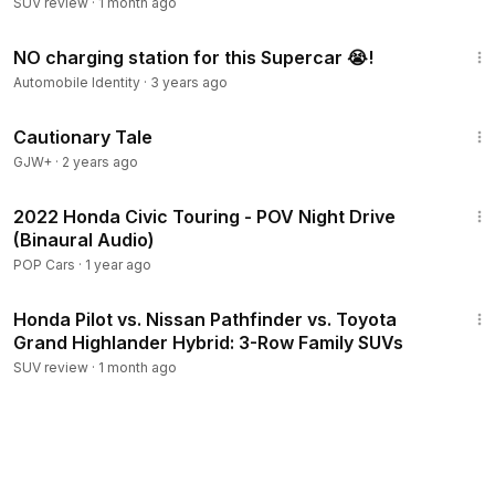
SUV review
·
1 month ago
13:33
NO charging station for this Supercar 😭!
Automobile Identity
·
3 years ago
1:26:39
Cautionary Tale
GJW+
·
2 years ago
11:32
2022 Honda Civic Touring - POV Night Drive
(Binaural Audio)
POP Cars
·
1 year ago
21:27
Honda Pilot vs. Nissan Pathfinder vs. Toyota
Grand Highlander Hybrid: 3-Row Family SUVs
SUV review
·
1 month ago