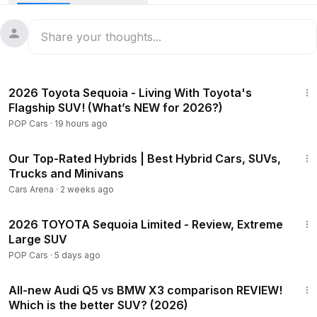
30:32
2026 Toyota Sequoia - Living With Toyota's
Flagship SUV! (What’s NEW for 2026?)
POP Cars
·
19 hours ago
8:40
Our Top-Rated Hybrids | Best Hybrid Cars, SUVs,
Trucks and Minivans
Cars Arena
·
2 weeks ago
18:00
2026 TOYOTA Sequoia Limited - Review, Extreme
Large SUV
POP Cars
·
5 days ago
53:16
All-new Audi Q5 vs BMW X3 comparison REVIEW!
Which is the better SUV? (2026)