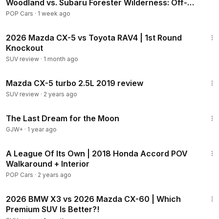
Woodland vs. Subaru Forester Wilderness: Off-
Road Comparison
POP Cars
·
1 week ago
22:39
2026 Mazda CX-5 vs Toyota RAV4 | 1st Round
Knockout
SUV review
·
1 month ago
9:10
Mazda CX-5 turbo 2.5L 2019 review
SUV review
·
2 years ago
30:09
The Last Dream for the Moon
GJW+
·
1 year ago
4:34
A League Of Its Own | 2018 Honda Accord POV
Walkaround + Interior
POP Cars
·
2 years ago
28:42
2026 BMW X3 vs 2026 Mazda CX-60 | Which
Premium SUV Is Better?!