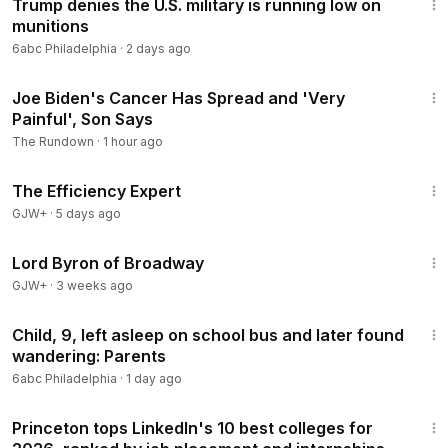
Trump denies the U.S. military is running low on
munitions
6abc Philadelphia
·
2 days ago
1:23
Joe Biden's Cancer Has Spread and 'Very
Painful', Son Says
The Rundown
·
1 hour ago
1:29:06
The Efficiency Expert
GJW+
·
5 days ago
1:16:47
Lord Byron of Broadway
GJW+
·
3 weeks ago
3:01
Child, 9, left asleep on school bus and later found
wandering: Parents
6abc Philadelphia
·
1 day ago
1:13
Princeton tops LinkedIn's 10 best colleges for