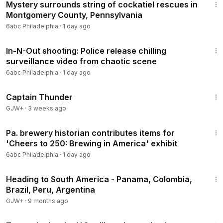
Mystery surrounds string of cockatiel rescues in
Montgomery County, Pennsylvania
6abc Philadelphia
·
1 day ago
1:34
In-N-Out shooting: Police release chilling
surveillance video from chaotic scene
6abc Philadelphia
·
1 day ago
1:04:16
Captain Thunder
GJW+
·
3 weeks ago
2:11
Pa. brewery historian contributes items for
'Cheers to 250: Brewing in America' exhibit
6abc Philadelphia
·
1 day ago
57:05
Heading to South America - Panama, Colombia,
Brazil, Peru, Argentina
GJW+
·
9 months ago
1:01