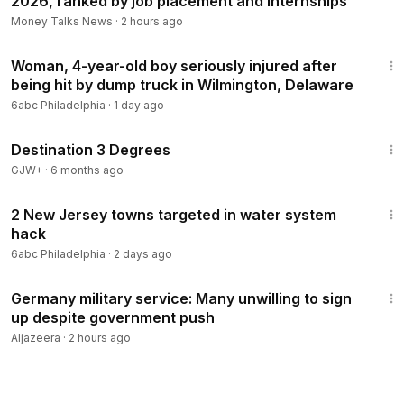
2026, ranked by job placement and internships
Money Talks News
·
2 hours ago
2:20
Woman, 4-year-old boy seriously injured after
being hit by dump truck in Wilmington, Delaware
6abc Philadelphia
·
1 day ago
1:05:16
Destination 3 Degrees
GJW+
·
6 months ago
1:27
2 New Jersey towns targeted in water system
hack
6abc Philadelphia
·
2 days ago
2:34
Germany military service: Many unwilling to sign
up despite government push
Aljazeera
·
2 hours ago