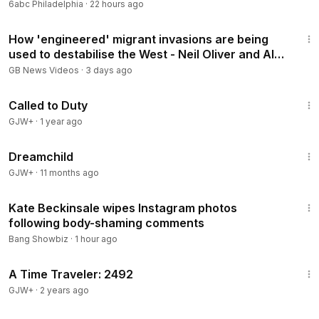
6abc Philadelphia
·
22 hours ago
48:41
How 'engineered' migrant invasions are being
used to destabilise the West - Neil Oliver and Alex
Krainer
GB News Videos
·
3 days ago
1:40:29
Called to Duty
GJW+
·
1 year ago
1:34:06
Dreamchild
GJW+
·
11 months ago
1:26
Kate Beckinsale wipes Instagram photos
following body-shaming comments
Bang Showbiz
·
1 hour ago
43:36
A Time Traveler: 2492
GJW+
·
2 years ago
2:14