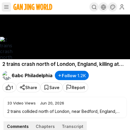
2 trains crash north of London, England, killing at
least 1 and injuring nearly 100
6abc Philadelphia
Follow
·
1.2K
1
Share
Save
Report
33
Video Views
·
Jun 20, 2026
2 trains collided north of London, near Bedford, England,
killing at least 1 and injuring nearly 100.
Comments
Chapters
Transcript