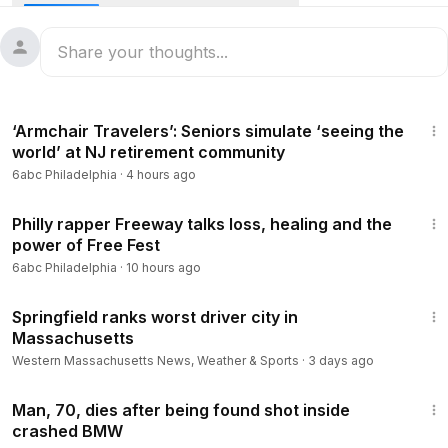
2:28
‘Armchair Travelers’: Seniors simulate ‘seeing the
world’ at NJ retirement community
6abc Philadelphia
·
4 hours ago
6:43
Philly rapper Freeway talks loss, healing and the
power of Free Fest
6abc Philadelphia
·
10 hours ago
1:26
Springfield ranks worst driver city in
Massachusetts
Western Massachusetts News, Weather & Sports
·
3 days ago
1:35
Man, 70, dies after being found shot inside
crashed BMW