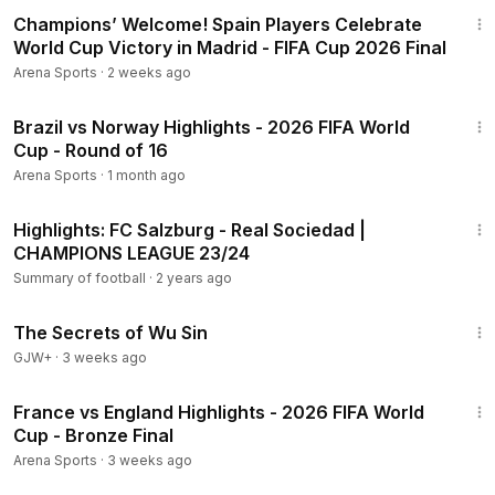
3:19
Champions’ Welcome! Spain Players Celebrate
World Cup Victory in Madrid - FIFA Cup 2026 Final
Arena Sports
·
2 weeks ago
18:41
Brazil vs Norway Highlights - 2026 FIFA World
Cup - Round of 16
Arena Sports
·
1 month ago
1:30
Highlights: FC Salzburg - Real Sociedad |
CHAMPIONS LEAGUE 23/24
Summary of football
·
2 years ago
1:03:11
The Secrets of Wu Sin
GJW+
·
3 weeks ago
25:07
France vs England Highlights - 2026 FIFA World
Cup - Bronze Final
Arena Sports
·
3 weeks ago