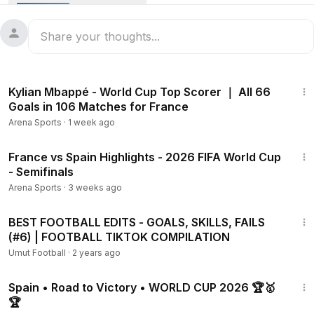
14:41
Kylian Mbappé - World Cup Top Scorer ｜ All 66
Goals in 106 Matches for France
Arena Sports
·
1 week ago
17:53
France vs Spain Highlights - 2026 FIFA World Cup
- Semifinals
Arena Sports
·
3 weeks ago
17:37
BEST FOOTBALL EDITS - GOALS, SKILLS, FAILS
(#6) | FOOTBALL TIKTOK COMPILATION
Umut Football
·
2 years ago
7:38
Spain • Road to Victory • WORLD CUP 2026 🏆🥇
🏆