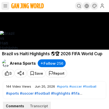
Brazil vs Haiti Highlights 🌎🏆 2026 FIFA World Cup
Arena Sports
Follow
·
256
3
4
Save
Report
144
Video Views
·
Jun 20, 2026
#sports
#soccer
#football
#sports
#soccer
#football
#highlights
#fifa
#fifaworldcup
#worldcup2026
#worldcupfans
#wc2026
Comments
Transcript