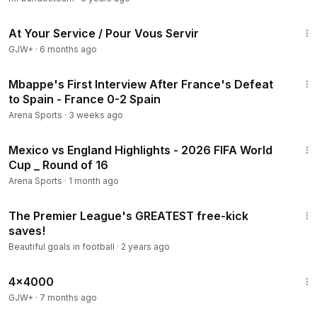
47:47
At Your Service / Pour Vous Servir
GJW+
·
6 months ago
5:24
Mbappe's First Interview After France's Defeat
to Spain - France 0-2 Spain
Arena Sports
·
3 weeks ago
18:13
Mexico vs England Highlights - 2026 FIFA World
Cup _ Round of 16
Arena Sports
·
1 month ago
6:55
The Premier League's GREATEST free-kick
saves!
Beautiful goals in football
·
2 years ago
24:39
4x4000
GJW+
·
7 months ago