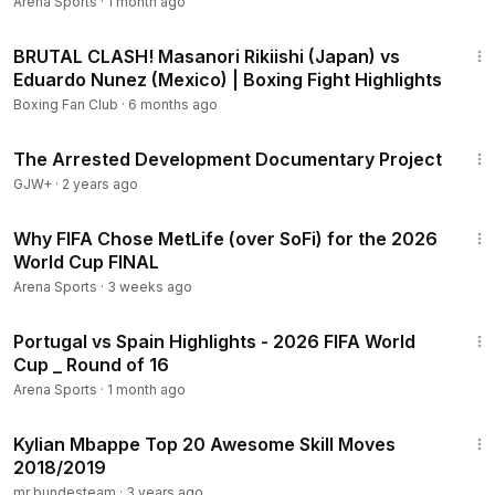
Arena Sports
·
1 month ago
26:54
BRUTAL CLASH! Masanori Rikiishi (Japan) vs
Eduardo Nunez (Mexico) | Boxing Fight Highlights
Boxing Fan Club
·
6 months ago
1:15:33
The Arrested Development Documentary Project
GJW+
·
2 years ago
9:42
Why FIFA Chose MetLife (over SoFi) for the 2026
World Cup FINAL
Arena Sports
·
3 weeks ago
11:05
Portugal vs Spain Highlights - 2026 FIFA World
Cup _ Round of 16
Arena Sports
·
1 month ago
5:51
Kylian Mbappe Top 20 Awesome Skill Moves
2018/2019
mr bundesteam
·
3 years ago