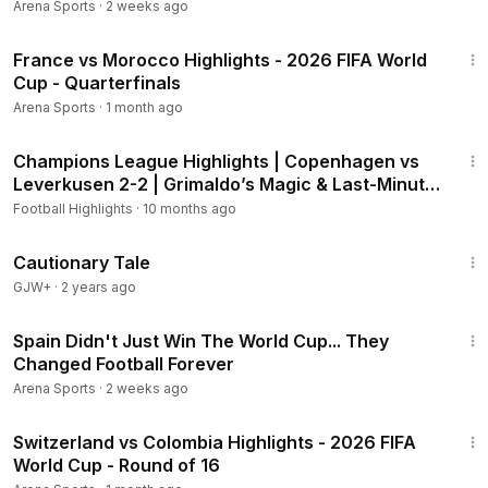
Arena Sports
·
2 weeks ago
14:28
France vs Morocco Highlights - 2026 FIFA World
Cup - Quarterfinals
Arena Sports
·
1 month ago
2:00
Champions League Highlights | Copenhagen vs
Leverkusen 2-2 | Grimaldo’s Magic & Last-Minute
Thriller
Football Highlights
·
10 months ago
1:26:39
Cautionary Tale
GJW+
·
2 years ago
20:46
Spain Didn't Just Win The World Cup... They
Changed Football Forever
Arena Sports
·
2 weeks ago
20:26
Switzerland vs Colombia Highlights - 2026 FIFA
World Cup - Round of 16