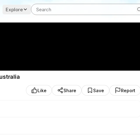
Explore
ustralia
Like
Share
Save
Report