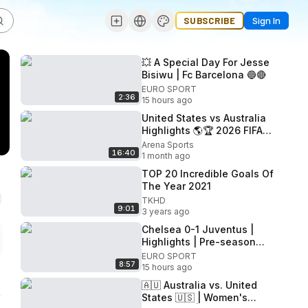
SUBSCRIBE
Sign In
💥 A Special Day For Jesse
Bisiwu | Fc Barcelona 🔵🔴
EURO SPORT
2:36
15 hours ago
United States vs Australia
Highlights 🌎🏆 2026 FIFA
World Cup
Arena Sports
16:40
1 month ago
TOP 20 Incredible Goals Of
The Year 2021
TKHD
9:01
3 years ago
Chelsea 0-1 Juventus |
Highlights | Pre-season
2026/27
EURO SPORT
8:57
15 hours ago
🇦🇺 Australia vs. United
States 🇺🇸 | Women's