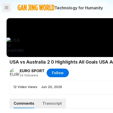
Technology for Humanity
USA vs Australia 2 0 Highlights All Goals USA A
EURO SPORT
Follow
24
followers
12
Video Views
·
Jun 20, 2026
Comments
Transcript