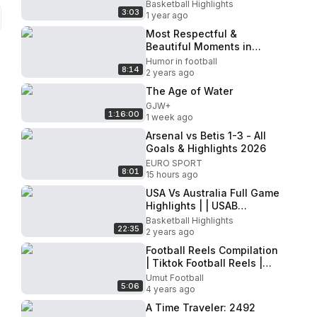
Basketball | #Paris2024
Basketball Highlights
3:03
Highlights
1 year ago
Most Respectful &
Beautiful Moments in
Football
Humor in football
8:14
2 years ago
The Age of Water
GJW+
1:16:00
1 week ago
Arsenal vs Betis 1-3 - All
Goals & Highlights 2026
EURO SPORT
8:01
15 hours ago
USA Vs Australia Full Game
Highlights | | USAB
SHOWCASE | Fiba
Basketball Highlights
22:35
Basketball
2 years ago
Football Reels Compilation
| Tiktok Football Reels |
2022 #43
Umut Football
5:06
4 years ago
A Time Traveler: 2492