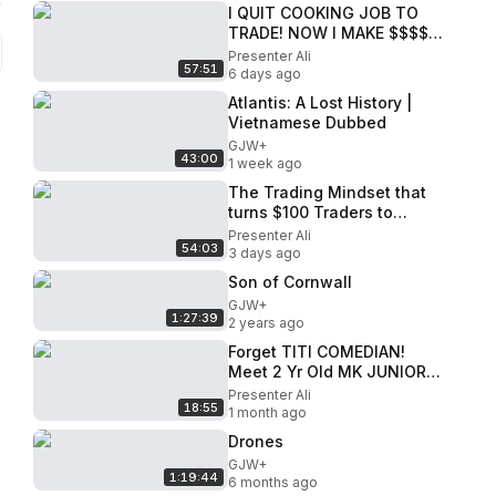
I QUIT COOKING JOB TO
TRADE! NOW I MAKE $$$$
TRADING - RICH NICK FX
Presenter Ali
57:51
6 days ago
Atlantis: A Lost History |
Vietnamese Dubbed
GJW+
43:00
1 week ago
The Trading Mindset that
turns $100 Traders to
Millionaires
Presenter Ali
54:03
3 days ago
Son of Cornwall
GJW+
1:27:39
2 years ago
Forget TITI COMEDIAN!
Meet 2 Yr Old MK JUNIOR
comedian - My Mother Left
Presenter Ali
18:55
me when I was 6 MONTHS
1 month ago
OLD!
Drones
GJW+
1:19:44
6 months ago