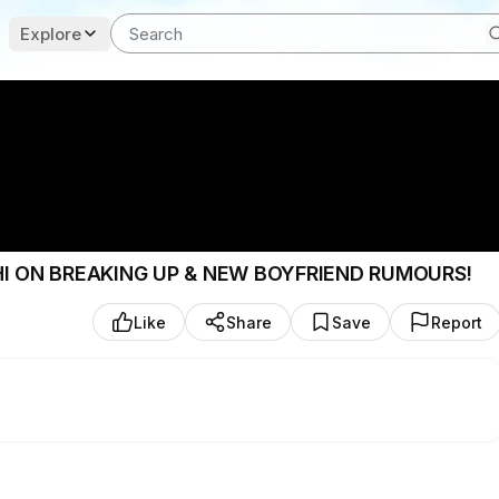
Explore
SHI ON BREAKING UP & NEW BOYFRIEND RUMOURS!
Like
Share
Save
Report