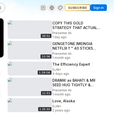
SUBSCRIBE
Sign In
COPY THIS GOLD
STRATEGY THAT ACTUALLY
WORKS IN YOUR TRADING-
Presenter Ali
36:51
FIRALUI FLIP TRADES
1 day ago
GENGETONE IMEINGIA
NETFLIX !! " 40 STICKS
MOVIE!"
Presenter Ali
10:36
1 month ago
The Efficiency Expert
GJW+
1:29:06
4 days ago
DRAMA! as BAHATI & MR
SEED HUG TIGHTLY &
RECONCILE LIVE on
Presenter Ali
11:53
CAMERA! during
1 month ago
MASTERPIECE EP LAUNCH
Love, Alaska
GJW+
1:35:30
2 years ago