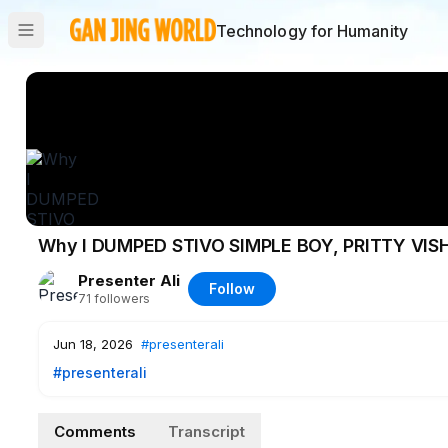
Technology for Humanity
Why I DUMPED STIVO SIMPLE BOY, PRITTY VI
Presenter Ali
Follow
71
followers
Jun 18, 2026
#presenterali
#presenterali
Comments
Transcript