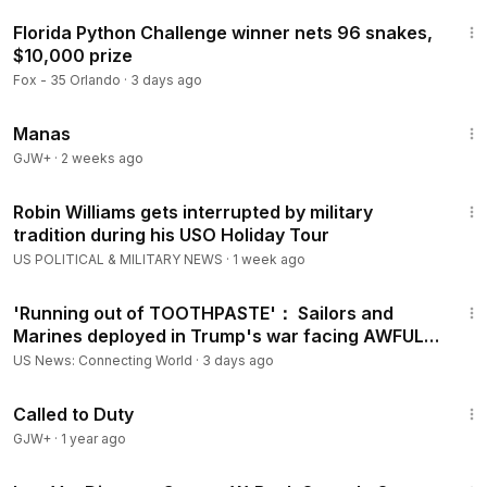
2:12
Florida Python Challenge winner nets 96 snakes,
$10,000 prize
Fox - 35 Orlando
·
3 days ago
1:46:45
Manas
GJW+
·
2 weeks ago
3:02
Robin Williams gets interrupted by military
tradition during his USO Holiday Tour
US POLITICAL & MILITARY NEWS
·
1 week ago
9:26
'Running out of TOOTHPASTE'： Sailors and
Marines deployed in Trump's war facing AWFUL
conditions
US News: Connecting World
·
3 days ago
1:40:29
Called to Duty
GJW+
·
1 year ago
2:14