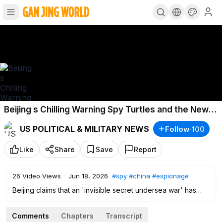
Beijing s Chilling Warning Spy Turtles and the New
Underwater Battle
US POLITICAL & MILITARY NEWS
Follow
·
100
Like
Share
Save
Report
26
Video Views
·
Jun 18, 2026
#spy
#china
#espionage
Beijing claims that an 'invisible secret undersea war' has
already begun around China's seas. Beijing says foreign
intelligence agencies are sending “Spy turtles”, “Spy fish”,
Comments
Chapters
Transcript