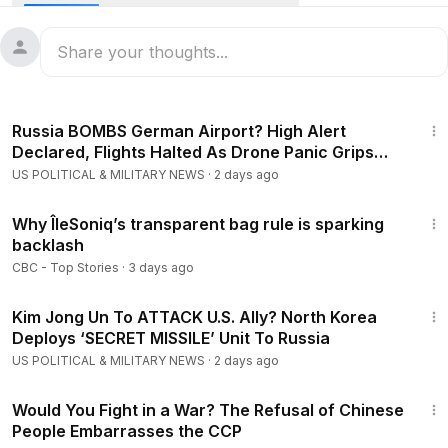
underwater sensors and seabed devices into its waters to
map the ocean floor and track its submarines.
#spy
#china
#espionage
8:10
Russia BOMBS German Airport? High Alert
Declared, Flights Halted As Drone Panic Grips
Germany
US POLITICAL & MILITARY NEWS
·
2 days ago
1:05
Why ÎleSoniq’s transparent bag rule is sparking
backlash
CBC - Top Stories
·
3 days ago
4:30
Kim Jong Un To ATTACK U.S. Ally? North Korea
Deploys ‘SECRET MISSILE’ Unit To Russia
US POLITICAL & MILITARY NEWS
·
2 days ago
23:54
Would You Fight in a War? The Refusal of Chinese
People Embarrasses the CCP