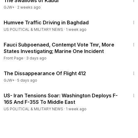
The Swallows of Kabul
GJW+
·
2 weeks ago
2:37
Humvee Traffic Driving in Baghdad
US POLITICAL & MILITARY NEWS
·
1 week ago
27:25
Fauci Subpoenaed, Contempt Vote Tmr, More
States Investigating; Marine One Incident
Front Page
·
3 days ago
1:12:46
The Dissappearance Of Flight 412
GJW+
·
5 days ago
3:09
US- Iran Tensions Soar: Washington Deploys F-
16S And F-35S To Middle East
US POLITICAL & MILITARY NEWS
·
1 week ago