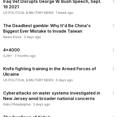
Iraq Vet Disrupts George W. Bush Speech, Sept.
19 2021
US POLITICAL & MILITARY NEWS
·
1 week ago
23:04
The Deadliest gamble: Why It'd Be China's
Biggest Ever Mistake to Invade Taiwan
News Pulse
·
3 days ago
24:39
4x4000
GJW+
·
7 months ago
3:07
Knife fighting training in the Armed Forces of
Ukraine
US POLITICAL & MILITARY NEWS
·
5 days ago
2:47
Cyberattacks on water systems investigated in
New Jersey amid broader national concerns
6abc Philadelphia
·
3 days ago
1:20:43