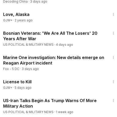
Decoding China
·
3 days ago
1:35:30
Love, Alaska
GJW+
·
2 years ago
3:22
Bosnian Veterans: 'We Are All The Losers' 20
Years After War
US POLITICAL & MILITARY NEWS
·
4 days ago
2:35
Marine One investigation: New details emerge on
Reagan Airport incident
Fox - 5 DC
·
3 days ago
1:36:15
License to Kill
GJW+
·
5 days ago
8:24
US-Iran Talks Begin As Trump Warns Of More
Military Action
US POLITICAL & MILITARY NEWS
·
1 week ago