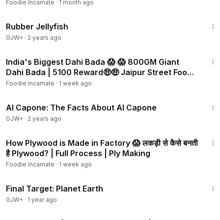
Foodie Incarnate
·
1 month ago
1:19:47
Rubber Jellyfish
GJW+
·
2 years ago
3:01
India's Biggest Dahi Bada 😱 😱 800GM Giant
Dahi Bada | ₹5100 Reward🤑🤑 Jaipur Street Food |
Rajasthan
Foodie Incarnate
·
1 week ago
40:45
Al Capone: The Facts About Al Capone
GJW+
·
2 years ago
3:20
How Plywood is Made in Factory 😱 लकड़ी से कैसे बनती
है Plywood? | Full Process | Ply Making
Foodie Incarnate
·
1 week ago
49:20
Final Target: Planet Earth
GJW+
·
1 year ago
5:42