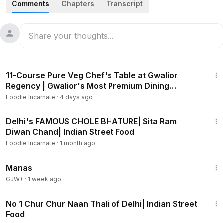
Comments
Chapters
Transcript
Location: 3179, Mushtaq Rai Khanna Marg, Bazar
Sangatrashan, Ratan Lal Market, Chuna Mandi, Paharganj,
New Delhi, Delhi 110055
Exclusive t-shirt link:
https://styched.life/collections/foodie-i
3:04
ncarnate
11-Course Pure Veg Chef's Table at Gwalior
Regency | Gwalior's Most Premium Dining
Experience
Foodie Incarnate
·
4 days ago
#paharganj
#paharganjstreetfood
#paharganjfoodwalk
#delhistreetfood
#rasgulla
#gulabjamun
3:40
#indianstreetfood
#paharganjfood
#foodieincarnate
Delhi's FAMOUS CHOLE BHATURE| Sita Ram
Diwan Chand| Indian Street Food
Foodie Incarnate
·
1 month ago
1:46:45
Manas
GJW+
·
1 week ago
3:32
No 1 Chur Chur Naan Thali of Delhi| Indian Street
Food