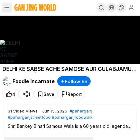
DELHI KE SABSE ACHE SAMOSE AUR GULABJAMUN|
Hidden Gem| Delhi Street Food
Foodie Incarnate
Follow
·
69
4
1
Save
Report
31
Video Views
·
Jun 15, 2026
#paharganj
#paharganjstreetfood
#paharganjfoodwalk
Shri Bankey Bihari Samosa Wala is a 60 years old legendary
shop that sells the tastiest samose & gulabjamun.