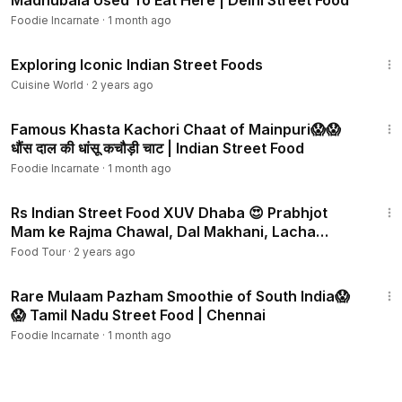
Madhubala Used To Eat Here | Delhi Street Food
Foodie Incarnate
·
1 month ago
10:24
Exploring Iconic Indian Street Foods
Cuisine World
·
2 years ago
3:42
Famous Khasta Kachori Chaat of Mainpuri😱😱
धौंस दाल की धांसू कचौड़ी चाट | Indian Street Food
Foodie Incarnate
·
1 month ago
12:43
Rs Indian Street Food XUV Dhaba 😍 Prabhjot
Mam ke Rajma Chawal, Dal Makhani, Lacha
Paratha
Food Tour
·
2 years ago
3:01
Rare Mulaam Pazham Smoothie of South India😱
😱 Tamil Nadu Street Food | Chennai
Foodie Incarnate
·
1 month ago