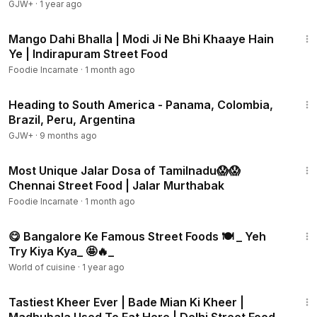
GJW+
·
1 year ago
4:18
Mango Dahi Bhalla | Modi Ji Ne Bhi Khaaye Hain
Ye | Indirapuram Street Food
Foodie Incarnate
·
1 month ago
57:05
Heading to South America - Panama, Colombia,
Brazil, Peru, Argentina
GJW+
·
9 months ago
3:04
Most Unique Jalar Dosa of Tamilnadu😱😱
Chennai Street Food | Jalar Murthabak
Foodie Incarnate
·
1 month ago
8:32
😋 Bangalore Ke Famous Street Foods 🍽️ _ Yeh
Try Kiya Kya_ 🤩🔥_
World of cuisine
·
1 year ago
5:37
Tastiest Kheer Ever | Bade Mian Ki Kheer |