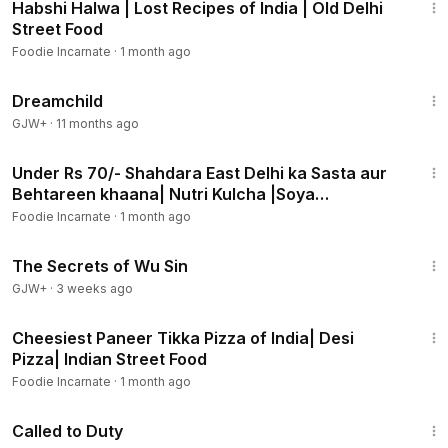
Habshi Halwa | Lost Recipes of India | Old Delhi
Street Food
Foodie Incarnate
·
1 month ago
1:34:06
Dreamchild
GJW+
·
11 months ago
16:38
Under Rs 70/- Shahdara East Delhi ka Sasta aur
Behtareen khaana| Nutri Kulcha |Soya
Keema|Tawa Chaap
Foodie Incarnate
·
1 month ago
1:03:11
The Secrets of Wu Sin
GJW+
·
3 weeks ago
3:09
Cheesiest Paneer Tikka Pizza of India| Desi
Pizza| Indian Street Food
Foodie Incarnate
·
1 month ago
1:40:29
Called to Duty