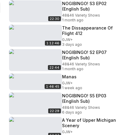
NOGIBINGO! S3 EP02
(English Sub)
48&46 Variety Shows
22:30
1 month ago
The Dissappearance Of
Flight 412
GJW+
1:12:46
3 days ago
NOGIBINGO! S2 EP07
(English Sub)
48&46 Variety Shows
22:44
1 month ago
Manas
GJW+
1:46:45
1 week ago
NOGIBINGO! S5 EP03
(English Sub)
48&46 Variety Shows
22:29
6 days ago
A Year of Upper Michigan
Scenery
GJW+