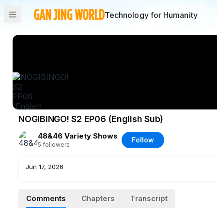
Technology for Humanity
NOGIBINGO! S2 EP06 (English Sub)
48&46 Variety Shows
Follow
5
followers
Jun 17, 2026
Comments
Chapters
Transcript