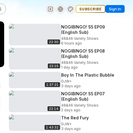
SUBSCRIBE
Sign In
NOGIBINGO! S5 EP09
(English Sub)
48&46 Variety Shows
22:30
6 hours ago
NOGIBINGO! S5 EP08
(English Sub)
48&46 Variety Shows
22:15
1 day ago
Boy In The Plastic Bubble
GJW+
1:37:21
3 days ago
NOGIBINGO! S5 EP07
(English Sub)
48&46 Variety Shows
22:14
2 days ago
The Red Fury
GJW+
1:43:32
3 days ago