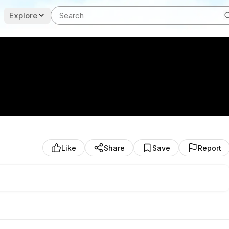
Explore
Like
Share
Save
Report