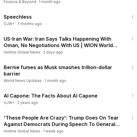
Finance & Beyond
·
1 month ago
43:21
Speechless
GJW+
·
7 months ago
3:44
US-Iran War: Iran Says Talks Happening With
Oman, No Negotiations With US | WION World
DNA
Hotline Global News
·
2 days ago
5:25
Bernie fumes as Musk smashes trillion-dollar
barrier
World News Updates
·
1 month ago
40:45
Al Capone: The Facts About Al Capone
GJW+
·
2 years ago
5:37
'These People Are Crazy': Trump Goes On Tear
Against Democrats During Speech To General
Motors In MI
Hotline Global News
·
1 week ago