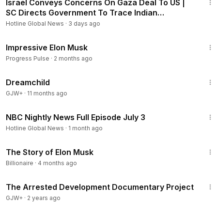
Israel Conveys Concerns On Gaza Deal To US |
SC Directs Government To Trace Indian
Seafarers | WION
Hotline Global News
·
3 days ago
1:00
Impressive Elon Musk
Progress Pulse
·
2 months ago
1:34:06
Dreamchild
GJW+
·
11 months ago
21:03
NBC Nightly News Full Episode July 3
Hotline Global News
·
1 month ago
26:40
The Story of Elon Musk
Billionaire
·
4 months ago
1:15:33
The Arrested Development Documentary Project
GJW+
·
2 years ago
1:14