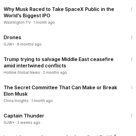
12:07
Why Musk Raced to Take SpaceX Public in the
World’s Biggest IPO
Washington TV
·
1 month ago
1:19:44
Drones
GJW+
·
6 months ago
2:05
Trump trying to salvage Middle East ceasefire
amid intertwined conflicts
Hotline Global News
·
2 months ago
21:20
The Secret Committee That Can Make or Break
Elon Musk
China Insights
·
1 month ago
1:04:16
Captain Thunder
GJW+
·
3 weeks ago
3:10