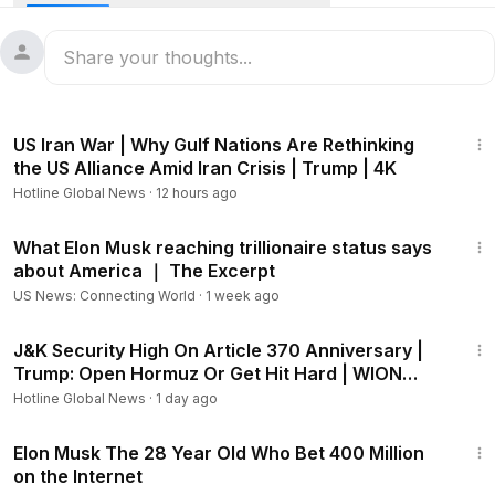
trillionaire milestone.
“Elon Musk is the world’s first trillionaire, at least on paper;
that is an astronomical amount of money and with a lot of
money comes a lot of haters … that is a tale as old as time,”
8:01
Mr Hammer told Sky News host Rita Panahi.
US Iran War | Why Gulf Nations Are Rethinking
the US Alliance Amid Iran Crisis | Trump | 4K
“He has built companies that have expanded the frontiers
Hotline Global News
·
12 hours ago
of mankind … Tesla, SpaceX, these are transformative
companies that change the relationship between how
14:51
humans interact in this world that God created there.”
What Elon Musk reaching trillionaire status says
about America ｜ The Excerpt
US News: Connecting World
·
1 week ago
4:25
J&K Security High On Article 370 Anniversary |
Trump: Open Hormuz Or Get Hit Hard | WION
Headlines
Hotline Global News
·
1 day ago
4:04
Elon Musk The 28 Year Old Who Bet 400 Million
on the Internet