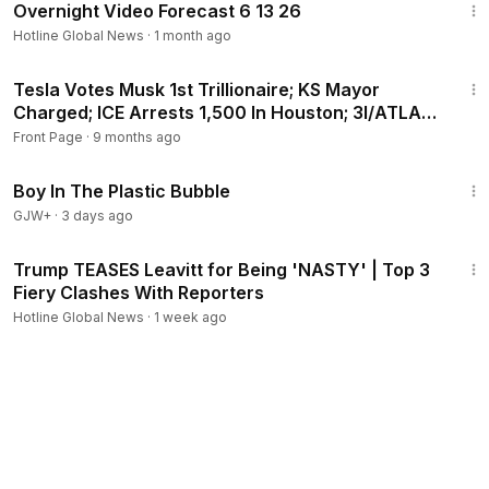
Overnight Video Forecast 6 13 26
Hotline Global News
·
1 month ago
24:24
Tesla Votes Musk 1st Trillionaire; KS Mayor
Charged; ICE Arrests 1,500 In Houston; 3I/ATLAS
Approach
Front Page
·
9 months ago
1:37:21
Boy In The Plastic Bubble
GJW+
·
3 days ago
3:02
Trump TEASES Leavitt for Being 'NASTY' | Top 3
Fiery Clashes With Reporters
Hotline Global News
·
1 week ago