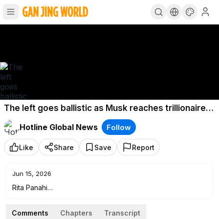
The left goes ballistic as Musk reaches trillionaire
status
Hotline Global News
Follow
Like
Share
Save
Report
Jun 15, 2026
Rita Panahi
Newsweek Senior Editor-at-Large Josh Hammer weighs in
on the countless attacks against Elon Musk since his recent
Comments
Chapters
Transcript