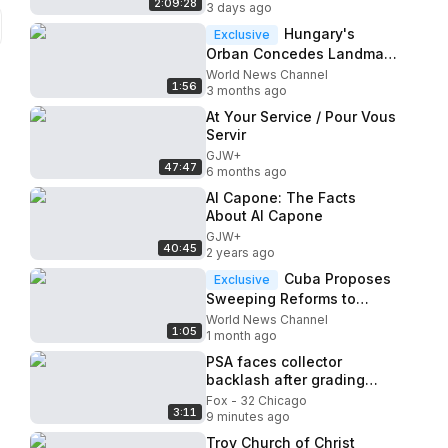
2:09:28
3 days ago
Hungary's
Exclusive
Orban Concedes Landmark
Defeat to Center-right
World News Channel
1:56
Opposition
3 months ago
At Your Service / Pour Vous
Servir
GJW+
47:47
6 months ago
Al Capone: The Facts
About Al Capone
GJW+
40:45
2 years ago
Cuba Proposes
Exclusive
Sweeping Reforms to
Socialist Economy Model
World News Channel
1:05
Amid US Pressure
1 month ago
PSA faces collector
backlash after grading
problems at national
Fox - 32 Chicago
3:11
convention in Rosemont
9 minutes ago
Troy Church of Christ