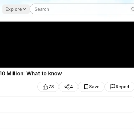
Explore
10 Million: What to know
78
4
Save
Report