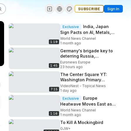
SUBSCRIBE
Sign In
India, Japan
Exclusive
Sign Pacts on AI, Metals,
and Energy After Modi-
World News Channel
1:19
Takaichi Talks
1 month ago
Germany's brigade key to
deterring Russia,
Lithuanian FM tells
Euronews Europe
1:45
Euronews
23 hours ago
The Center Square YT:
Washington Primary
Results Could Shape
VideoNest - Topical News
7:15
November's Key Races
1 day ago
Europe
Exclusive
Heatwave Moves East as
Germany, Denmark Reach
World News Channel
1:16
Record Temperatures
1 month ago
To Kill A Mockingbird
GJW+