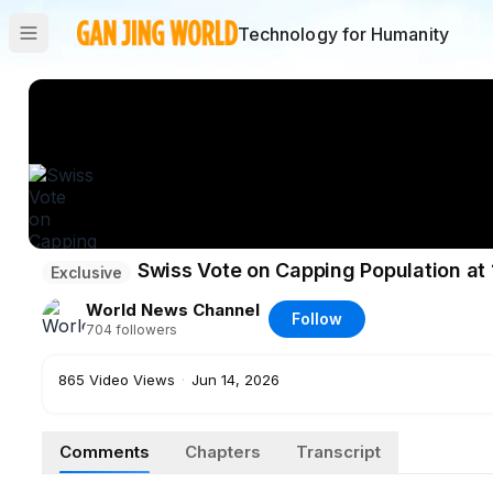
Technology for Humanity
Swiss Vote on Capping Population at 
Exclusive
World News Channel
Follow
704
followers
865
Video Views
·
Jun 14, 2026
Comments
Chapters
Transcript