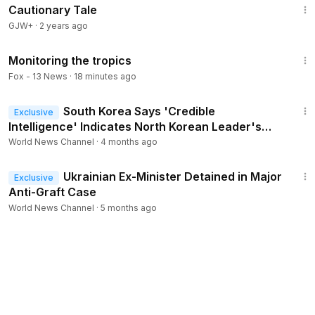
Cautionary Tale
GJW+
·
2 years ago
1:48
Monitoring the tropics
Fox - 13 News
·
18 minutes ago
1:30
South Korea Says 'Credible
Exclusive
Intelligence' Indicates North Korean Leader's
Daughter Is Successor
World News Channel
·
4 months ago
1:53
Ukrainian Ex-Minister Detained in Major
Exclusive
Anti-Graft Case
World News Channel
·
5 months ago