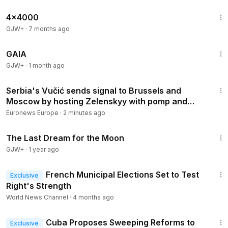
24:39
4x4000
GJW+
·
7 months ago
45:05
GAIA
GJW+
·
1 month ago
1:15
Serbia's Vučić sends signal to Brussels and
Moscow by hosting Zelenskyy with pomp and
circumstance
Euronews Europe
·
2 minutes ago
30:09
The Last Dream for the Moon
GJW+
·
1 year ago
1:12
French Municipal Elections Set to Test
Exclusive
Right's Strength
World News Channel
·
4 months ago
1:05
Cuba Proposes Sweeping Reforms to
Exclusive