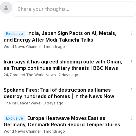
1:19
India, Japan Sign Pacts on AI, Metals,
Exclusive
and Energy After Modi-Takaichi Talks
World News Channel
·
1 month ago
14:20
Iran says it has agreed shipping route with Oman,
as Trump continues military threats | BBC News
24/7 around The World News
·
2 days ago
13:59
Spokane Fires: Trail of destruction as flames
destroy hundreds of homes | In the News Now
The Influencer Wave
·
3 days ago
1:16
Europe Heatwave Moves East as
Exclusive
Germany, Denmark Reach Record Temperatures
World News Channel
·
1 month ago