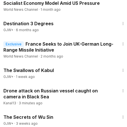
Socialist Economy Model Amid US Pressure
World News Channel
·
1 month ago
1:05:16
Destination 3 Degrees
GJW+
·
6 months ago
1:16
France Seeks to Join UK-German Long-
Exclusive
Range Missile Initiative
World News Channel
·
2 months ago
1:20:43
The Swallows of Kabul
GJW+
·
1 week ago
1:30
Drone attack on Russian vessel caught on
camera in Black Sea
Kanal13
·
3 minutes ago
1:03:11
The Secrets of Wu Sin
GJW+
·
3 weeks ago