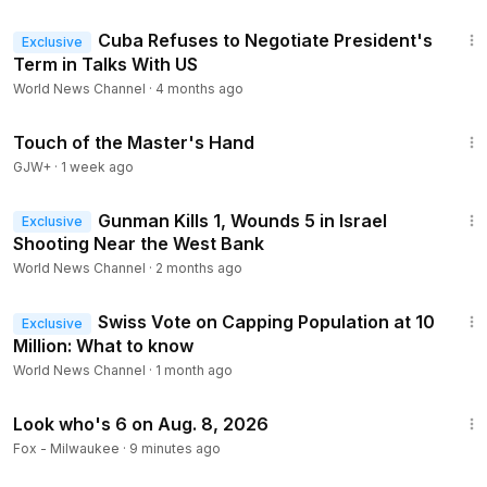
1:40
Cuba Refuses to Negotiate President's
Exclusive
Term in Talks With US
World News Channel
·
4 months ago
1:04:20
Touch of the Master's Hand
GJW+
·
1 week ago
1:58
Gunman Kills 1, Wounds 5 in Israel
Exclusive
Shooting Near the West Bank
World News Channel
·
2 months ago
2:07
Swiss Vote on Capping Population at 10
Exclusive
Million: What to know
World News Channel
·
1 month ago
1:39
Look who's 6 on Aug. 8, 2026
Fox - Milwaukee
·
9 minutes ago
1:26:39