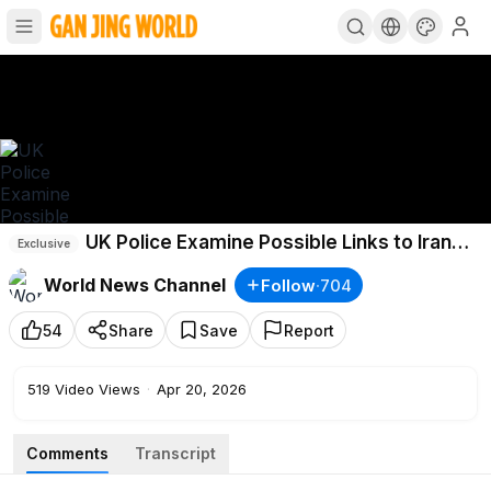
UK Police Examine Possible Links to Iran
Exclusive
for Arson Attacks
World News Channel
Follow
·
704
54
Share
Save
Report
519
Video Views
·
Apr 20, 2026
Comments
Transcript