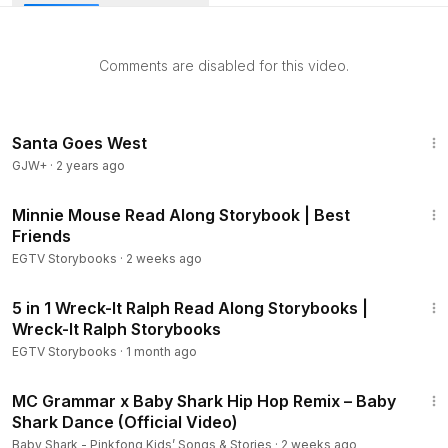
you aloud, you can read along with the story. It’s also Ideal
for bedtime stories.
Comments are disabled for this video.
************************************************************
Read from Original Book: Finding Dory Storybook 2.
This Videos was Created and Edited by JL Educational TV.
1:17:17
************************************************************
Santa Goes West
GJW+
·
2 years ago
SUBSCRIBE HERE:
https://www.youtube.com/channel/UCZv5
2:32
W01OdkOb0aI8iGxOTVw?sub_confirmation=1
Minnie Mouse Read Along Storybook | Best
Friends
WHEN YOU SUBSCRIBE TO OUR CHANNEL WILL KEEP YOU
EGTV Storybooks
·
2 weeks ago
UPDATED FOR NEW VIDEOS AND PROMOTIONS.
16:22
5 in 1 Wreck-It Ralph Read Along Storybooks |
YOU CAN FOLLOW US ON TWITTER AND FACEBOOK
Wreck-It Ralph Storybooks
EGTV Storybooks
·
1 month ago
TWITTER:
https://www.twitter.com/JLKidsTV
2:21
FACEBOOK:
https://www.facebook.com/JLKidsTV
MC Grammar x Baby Shark Hip Hop Remix – Baby
Shark Dance (Official Video)
*** RECOMMENDED STORYBOOKS ***
Baby Shark - Pinkfong Kids’ Songs & Stories
·
2 weeks ago