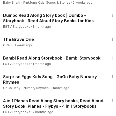
Official
Baby Shark - Pinkfong Kids’ Songs & Stories
·
2 weeks ago
Inside Out - Welcome to Headquarters:
https://youtu.be/8j1h
6:20
miQbooI
Dumbo Read Along Story book | Dumbo -
Inside Out - Journey into the Mind:
https://youtu.be/rFT-HW1
Storybook | Read Aloud Story Books for Kids
5GHI
EGTV Storybooks
·
1 month ago
Inside Out - An Imaginary Friend:
https://youtu.be/QHrJ8Ehk
Fz8
1:40:08
The Brave One
2 Inside Out Storybooks:
https://youtu.be/6YD-TDg9tAE
GJW+
The Good Dinosaur - Storybook:
·
1 week ago
https://youtu.be/nVwTTd6
8s-g
11:20
The Good Dinosaur - The Journey Home:
https://youtu.be/x
Bambi Read Along Storybook | Bambi Storybook
p3lbP5I5WQ
EGTV Storybooks
·
1 month ago
The Good Dinosaur - Crash, Boom, Roar!:
https://youtu.be/6
3:08
1mhNxVTP-g
Surprise Eggs Kids Song - GoGo Baby Nursery
The Good Dinosaur - A Friend in the Wild:
https://youtu.be/r
Rhymes
aHkc5c_5Xo
GoGo Baby - Nursery Rhymes
·
1 month ago
Big Hero 6 Storybook:
https://youtu.be/XGADtvSIoBU
9:41
Big Hero 6 - I Am Baymax:
https://youtu.be/70yJNzsP4SA
4 in 1 Planes Read Along Story books, Read Aloud
Big Hero 6 - Fight to the Finish!:
https://youtu.be/14ZI9JZ-q0
Story Book, Planes - Flybys - 4 in 1 Storybooks
g
EGTV Storybooks
·
2 months ago
Big Hero 6 - Baymax's Journey:
https://youtu.be/TKMqmDh