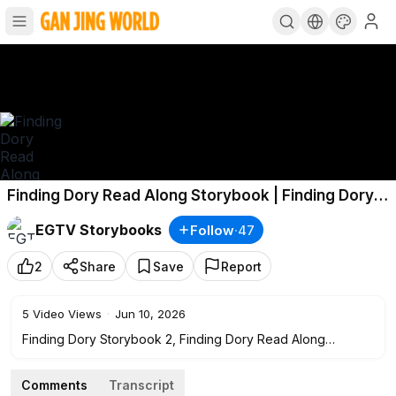
Finding Dory Read Along Storybook | Finding Dory
Storybook 2
EGTV Storybooks
Follow
·
47
2
Share
Save
Report
5
Video Views
·
Jun 10, 2026
Finding Dory Storybook 2, Finding Dory Read Along
Storybook, Read Aloud Story Books, Books Stories,
Bedtime Stories, this is a read along story book. It’s read to
Comments
Transcript