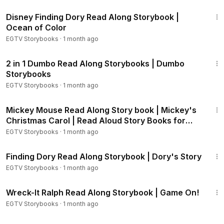
LMUE
2:04
Disney Finding Dory Read Along Storybook |
Wreck-It Ralph Storybook:
https://youtu.be/5ViuIAIVFE0
Ocean of Color
Wreck-It Ralph - Sugar Rush:
https://youtu.be/PXtOBPVTAm
EGTV Storybooks
·
1 month ago
E
Wreck-It Ralph - One Sweet Race:
https://youtu.be/T9KVNj
11:44
wyrE0
2 in 1 Dumbo Read Along Storybooks | Dumbo
Wreck-It Ralph - Game On!:
https://youtu.be/g77zsZbrcWQ
Storybooks
Wreck-It Ralph - Fast Kart, Slow Kart:
https://youtu.be/BsrfdI
EGTV Storybooks
·
1 month ago
K7yn4
13:45
Lilo & Stitch - Home, Stinky Home:
https://youtu.be/HREB4HA
Mickey Mouse Read Along Story book | Mickey's
iLEM
Christmas Carol | Read Aloud Story Books for
Lilo & Stitch - Go, Stitch, Go!:
https://youtu.be/H0fseTAN6Zc
Kids
EGTV Storybooks
·
1 month ago
Chicken Little - The Sky is Falling!:
https://youtu.be/JGQkt1xY
2:59
hII
Finding Dory Read Along Storybook | Dory's Story
Frozen Storybook:
https://youtu.be/egsIv5hQYJU
EGTV Storybooks
·
1 month ago
Frozen Fever - Little Brothers!:
https://youtu.be/fneO6o88w
3:59
Ok
Wreck-It Ralph Read Along Storybook | Game On!
Frozen - Olaf's Night Before Christmas:
https://youtu.be/nZK
EGTV Storybooks
·
1 month ago
xS7LtFsg
Frozen - Olaf's Birthday:
https://youtu.be/r1C9-5Rry60