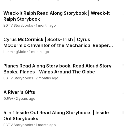
4:24
Finding Dory - Ocean of Color:
https://youtu.be/pnyJVGVlIB
Wreck-It Ralph Read Along Storybook | Wreck-It
w
Ralph Storybook
Finding Dory - Dory's Story:
https://youtu.be/Yn40FMmuFx4
EGTV Storybooks
·
1 month ago
Beauty and the Beast - Belle's Royal Wedding:
https://youtu.
3:45
be/JPS5dF9dXHo
Cyrus McCormick | Scots- Irish | Cyrus
Beauty and the Beast - Belle's Friendship Invention:
https://y
McCormick: Inventor of the Mechanical Reaper
outu.be/MlvKOLqZ_pk
#CyrusMcCormick
LearningMole
·
1 month ago
Beauty and the Beast - Belle and the Perfect Pearl:
https://y
5:27
outu.be/3Gi7faAQpKA
Planes Read Along Story book, Read Aloud Story
Beauty and the Beast - The Enchantment:
https://youtu.be/1
Books, Planes - Wings Around The Globe
ejLwgr5WeI
EGTV Storybooks
·
2 months ago
Beauty and the Beast - Storybook 1:
https://youtu.be/bVeWG
9q4ZXQ
33:14
A River's Gifts
Beauty and the Beast - Storybook 2:
https://youtu.be/kjQM7
ev1jcQ
GJW+
·
2 years ago
Beauty and the Beast - Something More:
https://youtu.be/y6
21:15
2jA01jlEk
5 in 1 Inside Out Read Along Storybooks | Inside
Beauty and the Beast - Belle and the Castle Puppy:
https://y
Out Storybooks
outu.be/cgUQU7C5q3Y
EGTV Storybooks
·
1 month ago