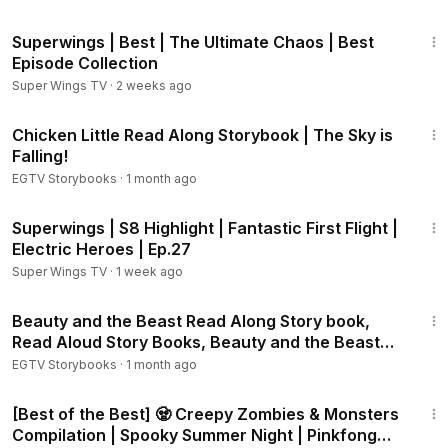
The Fox and the Hound Storybook:
https://youtu.be/2gj7B9
44:07
HIo2I
Superwings | Best | The Ultimate Chaos | Best
The Aristocats Storybook:
https://youtu.be/6PsGKJ-Ft64
Episode Collection
Pinocchio Storybook:
https://youtu.be/EOWWbbs77mE
Super Wings TV
·
2 weeks ago
Bambi Storybook:
https://youtu.be/mhWcYyNwZQ0
3:27
Peter Pan Storybook:
https://youtu.be/ih_nUa40lRA
Chicken Little Read Along Storybook | The Sky is
Lady and the Tramp Storybook:
https://youtu.be/b8NS9B0L1
Falling!
vM
EGTV Storybooks
·
1 month ago
Three Little Pigs Storybook:
https://youtu.be/twE_dGOehCg
The Sword in the Stone Storybook:
https://youtu.be/Wmv1Q
2:07
Superwings | S8 Highlight | Fantastic First Flight |
rrLs-0
Electric Heroes | Ep.27
101 Dalmatians - Thunderbolt Patch:
https://youtu.be/MVpe0
XfoEgA
Super Wings TV
·
1 week ago
101 Dalmatians - Puppy Trouble:
https://youtu.be/AQ6mXrw
15:47
M2zI
Beauty and the Beast Read Along Story book,
101 Dalmatians - Storybook:
https://youtu.be/3j54BkNHA7U
Read Aloud Story Books, Beauty and the Beast
Pocahontas - Listen to your Heart:
https://youtu.be/jdnvJckI
Storybook 1
EGTV Storybooks
·
1 month ago
VLU
44:23
Pocahontas - A Little Mischief:
https://youtu.be/XoD1-IpJC78
[Best of the Best] 🧟 Creepy Zombies & Monsters
Dumbo - Storybook:
https://youtu.be/dq0fFwjIVaU
Compilation | Spooky Summer Night | Pinkfong
Dumbo - Happy to Help:
https://youtu.be/zG0TG93FyNY