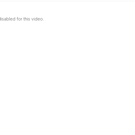
************
sabled for this video.
v5W01OdkOb0aI8iGxOTVw?sub_confirmation=1
 UPDATED FOR NEW VIDEOS AND PROMOTIONS.