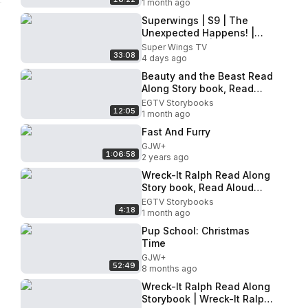
1 month ago
Superwings | S9 | The
Unexpected Happens! |
Super Combo | Episode
Super Wings TV
33:08
Compilation
4 days ago
Beauty and the Beast Read
Along Story book, Read
Aloud Story Books, Beauty
EGTV Storybooks
12:05
and the Beast Storybook 2
1 month ago
Fast And Furry
GJW+
1:06:58
2 years ago
Wreck-It Ralph Read Along
Story book, Read Aloud
Story Books, Wreck-It Ralph
EGTV Storybooks
4:18
- Sugar Rush
1 month ago
Pup School: Christmas
Time
GJW+
52:49
8 months ago
Wreck-It Ralph Read Along
Storybook | Wreck-It Ralph