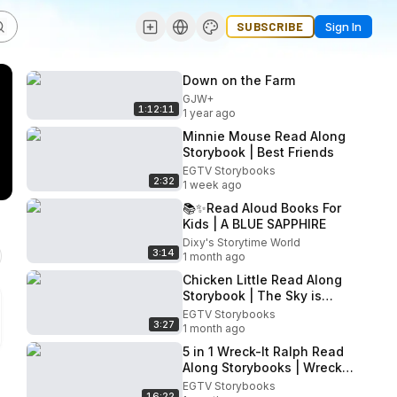
SUBSCRIBE
Sign In
Down on the Farm
GJW+
1:12:11
1 year ago
Minnie Mouse Read Along
Storybook | Best Friends
EGTV Storybooks
2:32
1 week ago
📚✨Read Aloud Books For
Kids | A BLUE SAPPHIRE
Dixy's Storytime World
3:14
1 month ago
Chicken Little Read Along
Storybook | The Sky is
Falling!
EGTV Storybooks
3:27
1 month ago
5 in 1 Wreck-It Ralph Read
Along Storybooks | Wreck-
It Ralph Storybooks
EGTV Storybooks
16:22