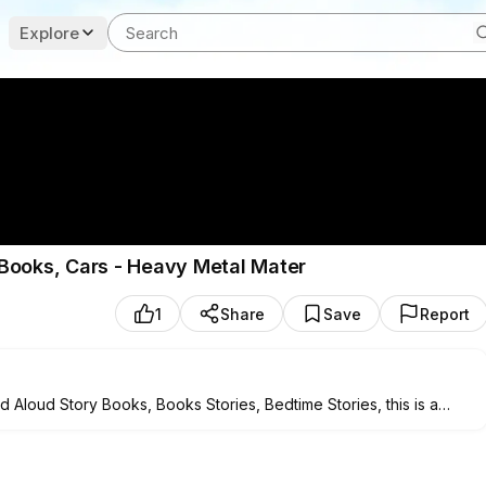
Explore
Books, Cars - Heavy Metal Mater
1
Share
Save
Report
Aloud Story Books, Books Stories, Bedtime Stories, this is a
ong with the story. It’s also Ideal for bedtime stories.
************