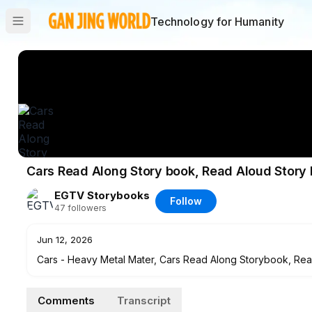
Technology for Humanity
Cars Read Along Story book, Read Aloud Story 
EGTV Storybooks
Follow
47
followers
Jun 12, 2026
Cars - Heavy Metal Mater, Cars Read Along Storybook, Read 
read along story book. It’s read to you aloud, you can read al
Comments
Transcript
********************************************************