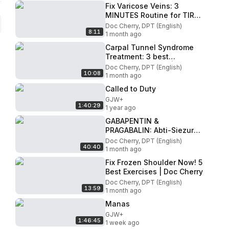
Fix Varicose Veins: 3
MINUTES Routine for TIRED
and HEAVY LEGS| Doc
Doc Cherry, DPT (English)
8:11
Cherry
1 month ago
Carpal Tunnel Syndrome
Treatment: 3 best
exercises for CTS | Doc
Doc Cherry, DPT (English)
10:08
Cherry
1 month ago
Called to Duty
GJW+
1:40:29
1 year ago
GABAPENTIN &
PRAGABALIN: Abti-Siezure
Drugs That Are Effective
Doc Cherry, DPT (English)
40:40
For Neuropathy
1 month ago
Fix Frozen Shoulder Now! 5
Best Exercises | Doc Cherry
Doc Cherry, DPT (English)
13:59
1 month ago
Manas
GJW+
1:46:45
1 week ago