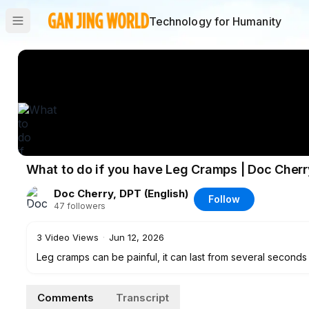
Technology for Humanity
What to do if you have Leg Cramps | Doc Cherr
Doc Cherry, DPT (English)
Follow
47
followers
3
Video Views
·
Jun 12, 2026
Leg cramps can be painful, it can last from several seconds 
causes of leg muscle cramps and techniques on how to effec
Comments
Transcript
Doc Cherry is a licensed Physical Therapist in the Philippi