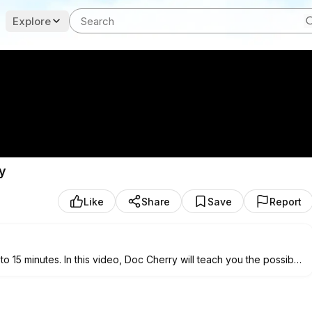
Explore
y
Like
Share
Save
Report
to 15 minutes. In this video, Doc Cherry will teach you the possible
tively relieve leg cramps.
nes and USA. She studied Bachelor of Science in Physical Therapy