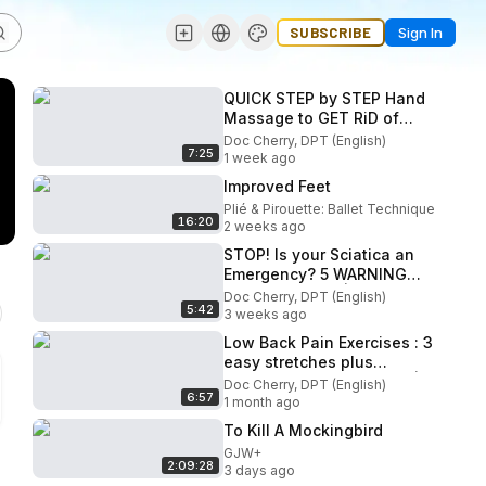
SUBSCRIBE
Sign In
QUICK STEP by STEP Hand
Massage to GET RiD of
HAND NUMBNESS!
Doc Cherry, DPT (English)
7:25
(Neuropathy) | Doc Cherry
1 week ago
Improved Feet
Plié & Pirouette: Ballet Technique
16:20
2 weeks ago
STOP! Is your Sciatica an
Emergency? 5 WARNING
SIGNS to Watch| Doc
Doc Cherry, DPT (English)
5:42
Cherry
3 weeks ago
Low Back Pain Exercises : 3
easy stretches plus
symptoms, guides & tips |
Doc Cherry, DPT (English)
6:57
Doc Cherry
1 month ago
To Kill A Mockingbird
GJW+
2:09:28
3 days ago