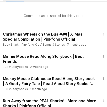
Aloud Story Books for Kids, children, toddlers, babies,
kindergarten.
Comments are disabled for this video.
SUBSCRIBE HERE:
https://www.youtube.com/channel/UCZv5
W01OdkOb0aI8iGxOTVw?sub_confirmation=1
11:47
WHEN YOU SUBSCRIBE TO OUR CHANNEL WILL KEEP YOU
Christmas Wheels on the Bus 🎄🚌 | X-Mas
UPDATED FOR NEW VIDEOS AND PROMOTIONS.
Special Compilation | Pinkfong Official
Baby Shark - Pinkfong Kids’ Songs & Stories
·
7 months ago
YOU CAN FOLLOW US ON TWITTER AND FACEBOOK
2:32
Minnie Mouse Read Along Storybook | Best
TWITTER:
https://www.twitter.com/JLKidsTV
Friends
EGTV Storybooks
·
2 weeks ago
FACEBOOK:
https://www.facebook.com/JLKidsTV
10:21
Mickey Mouse Clubhouse Read Along Story book
*** RECOMMENDED STORYBOOKS ***
| A Goofy Fairy Tale | Read Aloud Story Books for
Kids
EGTV Storybooks
·
1 month ago
The Secret Life of Pets Storybook:
https://youtu.be/RQzWA
kJNMGY
14:08
Trolls - Poppy's Party:
https://youtu.be/88VcQjmL1NU
Run Away from the REAL Sharks! | More and More
Sharks | Pinkfong Official
The Boss Baby - How to be a Boss:
https://youtu.be/Ouspu