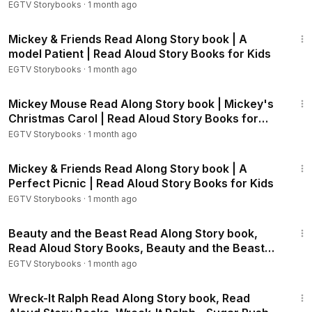
EGTV Storybooks
·
1 month ago
Chicken Little - The Sky is Falling!:
https://youtu.be/JGQkt1xY
4:12
hII
Mickey & Friends Read Along Story book | A
Frozen Storybook:
https://youtu.be/egsIv5hQYJU
model Patient | Read Aloud Story Books for Kids
Frozen Fever - Little Brothers!:
https://youtu.be/fneO6o88w
EGTV Storybooks
·
1 month ago
Ok
Frozen Fever - Anna's Birthday Surprise:
https://youtu.be/ro
13:45
MQ006hPMQ
Mickey Mouse Read Along Story book | Mickey's
Frozen - Olaf's Night Before Christmas:
https://youtu.be/nZK
Christmas Carol | Read Aloud Story Books for
Kids
xS7LtFsg
EGTV Storybooks
·
1 month ago
Frozen - Olaf - Do you Want a Hug?:
https://youtu.be/cjLnAC
6:58
N5Czc
Mickey & Friends Read Along Story book | A
Elena of Avalor - A Royal Christmas:
https://youtu.be/oPP_SV
Perfect Picnic | Read Aloud Story Books for Kids
xXn1o
EGTV Storybooks
·
1 month ago
Elena of Avalor - My Best Friend's Birthday:
https://youtu.be/
12:05
Ex3pBYkArJE
Beauty and the Beast Read Along Story book,
Zootopia Bookstory:
https://youtu.be/LEVH_Of-8bs
Read Aloud Story Books, Beauty and the Beast
Moana Storybook:
https://youtu.be/4j0g-HkIljw
Storybook 2
EGTV Storybooks
·
1 month ago
4:18
Wreck-It Ralph Read Along Story book, Read