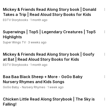
4:22
VLU
Mickey & Friends Read Along Story book | Donald
Pocahontas - A Little Mischief:
https://youtu.be/XoD1-IpJC78
Takes a Trip | Read Aloud Story Books for Kids
Dumbo - Storybook:
https://youtu.be/dq0fFwjIVaU
EGTV Storybooks
·
1 month ago
Dumbo - Happy to Help:
https://youtu.be/zG0TG93FyNY
Inside Out - Welcome to Headquarters:
https://youtu.be/8j1h
10:14
Superwings | Top5 | Legendary Creatures | Top5
miQbooI
Highlights
Inside Out - Journey into the Mind:
https://youtu.be/rFT-HW1
5GHI
Super Wings TV
·
3 weeks ago
The Good Dinosaur - Storybook:
https://youtu.be/nVwTTd6
3:16
8s-g
Mickey & Friends Read Along Story book | Goofy
The Good Dinosaur - The Journey Home:
https://youtu.be/x
at Bat | Read Aloud Story Books for Kids
p3lbP5I5WQ
EGTV Storybooks
·
1 month ago
Big Hero 6 Storybook:
https://youtu.be/XGADtvSIoBU
17:24
Big Hero 6 - I Am Baymax:
https://youtu.be/70yJNzsP4SA
Baa Baa Black Sheep + More - GoGo Baby
Wreck-It Ralph Storybook:
https://youtu.be/5ViuIAIVFE0
Nursery Rhymes and Kids Songs
Wreck-It Ralph - Sugar Rush:
https://youtu.be/PXtOBPVTAm
GoGo Baby - Nursery Rhymes
·
1 week ago
E
3:27
Lilo & Stitch - Home, Stinky Home:
https://youtu.be/HREB4HA
Chicken Little Read Along Storybook | The Sky is
iLEM
Falling!
Lilo & Stitch - Go, Stitch, Go!:
https://youtu.be/H0fseTAN6Zc