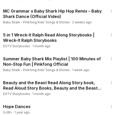
Finding Dory Storybook 1:
https://youtu.be/-NdzOlfPyE8
2:21
Finding Dory Storybook 2:
https://youtu.be/15NDjKhQFSY
MC Grammar x Baby Shark Hip Hop Remix – Baby
Beauty and the Beast - Storybook 1:
https://youtu.be/bVeWG
Shark Dance (Official Video)
9q4ZXQ
Baby Shark - Pinkfong Kids’ Songs & Stories
·
2 weeks ago
Beauty and the Beast - Storybook 2:
https://youtu.be/kjQM7
16:22
ev1jcQ
5 in 1 Wreck-It Ralph Read Along Storybooks |
The Fox and the Hound Storybook:
https://youtu.be/2gj7B9
Wreck-It Ralph Storybooks
HIo2I
EGTV Storybooks
·
1 month ago
The Aristocats Storybook:
https://youtu.be/6PsGKJ-Ft64
Pinocchio Storybook:
https://youtu.be/EOWWbbs77mE
1:41:39
Summer Baby Shark Mix Playlist | 100 Minutes of
Bambi Storybook:
https://youtu.be/mhWcYyNwZQ0
Non-Stop Fun | Pinkfong Official
Peter Pan Storybook:
https://youtu.be/ih_nUa40lRA
Lady and the Tramp Storybook:
https://youtu.be/b8NS9B0L1
Baby Shark - Pinkfong Kids’ Songs & Stories
·
1 week ago
vM
15:47
Three Little Pigs Storybook:
https://youtu.be/twE_dGOehCg
Beauty and the Beast Read Along Story book,
The Sword in the Stone Storybook:
https://youtu.be/Wmv1Q
Read Aloud Story Books, Beauty and the Beast
rrLs-0
Storybook 1
EGTV Storybooks
·
1 month ago
101 Dalmatians - Puppy Trouble:
https://youtu.be/AQ6mXrw
1:29:57
M2zI
Hope Dances
101 Dalmatians - Storybook:
https://youtu.be/3j54BkNHA7U
GJW+
·
1 year ago
Pocahontas - Listen to your Heart:
https://youtu.be/jdnvJckI