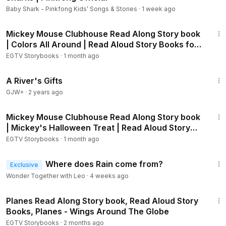
4SKf6I
Baby Shark - Pinkfong Kids’ Songs & Stories
·
1 week ago
Despicable Me 2 - Meet the Minions:
https://youtu.be/jG-3x
1:58
mjYQF4
Mickey Mouse Clubhouse Read Along Story book
Cars 3 Storybook:
https://youtu.be/pEl01FT3Bzg
| Colors All Around | Read Aloud Story Books for
Cars 2 Storybook:
https://youtu.be/vd_EwARxe6Q
Kids
EGTV Storybooks
·
1 month ago
Cars Storybook:
https://youtu.be/BjnlrkpGJb4
33:14
Doc McStuffins - A Good Case of the Hiccups:
https://youtu.
A River's Gifts
be/MjkazbGTnQE
GJW+
·
2 years ago
Doc McStuffins - A Dragon's Best Friend:
https://youtu.be/h
2:09
mKhqpikti0
Mickey Mouse Clubhouse Read Along Story book
Mickey Mouse Clubhouse - Super Adventure!:
https://youtu.
| Mickey's Halloween Treat | Read Aloud Story
be/CLGdu2J5XQc
Books
EGTV Storybooks
·
1 month ago
Mickey Mouse Clubhouse - Minnierella:
https://youtu.be/ucC
67jwAA5s
2:33
Sofia the First Storybook:
Where does Rain come from?
https://youtu.be/d8Vy9jtNDXk
Exclusive
Sofia the First - Just One of the Princes:
https://youtu.be/51_
Wonder Together with Leo
·
4 weeks ago
gU8Zwbb4
5:27
Finding Nemo Storybook:
https://youtu.be/5YbSwroHr1s
Planes Read Along Story book, Read Aloud Story
Finding Nemo - A Friend in Need:
https://youtu.be/6EwHfz8
Books, Planes - Wings Around The Globe
givk
EGTV Storybooks
·
2 months ago