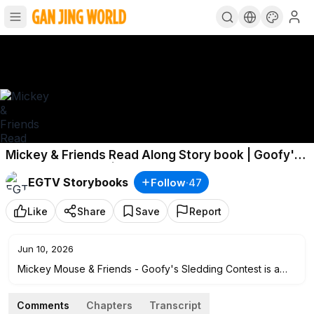
Mickey & Friends Read Along Story book | Goofy's
Sledding Contest | Read Aloud Story Books for
EGTV Storybooks
Follow
·
47
Kids
Like
Share
Save
Report
Jun 10, 2026
Mickey Mouse & Friends - Goofy's Sledding Contest is a
read along story book, it’s read to you aloud, kids can read
along with the story. It’s also Ideal for bedtime stories. Read
Comments
Chapters
Transcript