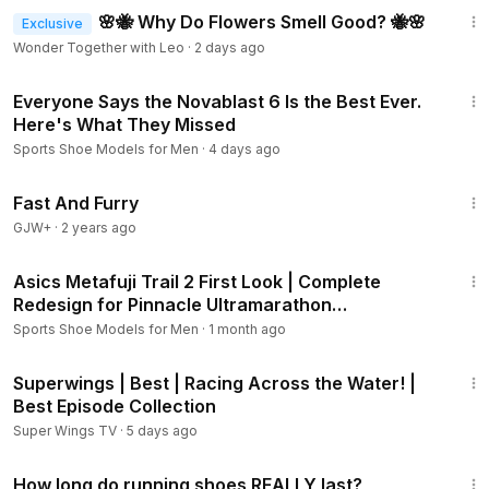
🌸🐝 Why Do Flowers Smell Good? 🐝🌸
Exclusive
Wonder Together with Leo
·
2 days ago
8:41
Everyone Says the Novablast 6 Is the Best Ever.
Here's What They Missed
Sports Shoe Models for Men
·
4 days ago
1:06:58
Fast And Furry
GJW+
·
2 years ago
6:59
Asics Metafuji Trail 2 First Look | Complete
Redesign for Pinnacle Ultramarathon
Performance!
Sports Shoe Models for Men
·
1 month ago
44:09
Superwings | Best | Racing Across the Water! |
Best Episode Collection
Super Wings TV
·
5 days ago
5:30
How long do running shoes REALLY last?