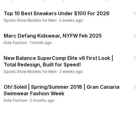
13:47
Top 10 Best Sneakers Under $100 For 2026
Sports Shoe Models for Men
·
2 weeks ago
6:10
Marc Defang Kidswear, NYFW Feb 2025
Kids Fashion
·
1 month ago
4:39
New Balance SuperComp Elite v6 First Look |
Total Redesign, Built for Speed!
Sports Shoe Models for Men
·
2 weeks ago
9:43
Oh! Soleil | Spring/Summer 2018 | Gran Canaria
Swimwear Fashion Week
Kids Fashion
·
2 months ago