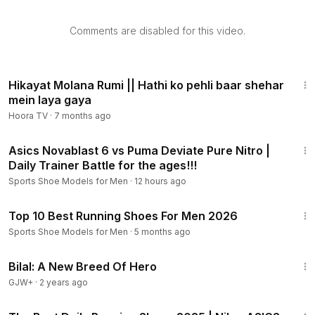
Comments are disabled for this video.
2:00
Hikayat Molana Rumi || Hathi ko pehli baar shehar
mein laya gaya
Hoora TV
·
7 months ago
7:54
Asics Novablast 6 vs Puma Deviate Pure Nitro |
Daily Trainer Battle for the ages!!!
Sports Shoe Models for Men
·
12 hours ago
11:54
Top 10 Best Running Shoes For Men 2026
Sports Shoe Models for Men
·
5 months ago
1:49:35
Bilal: A New Breed Of Hero
GJW+
·
2 years ago
15:08