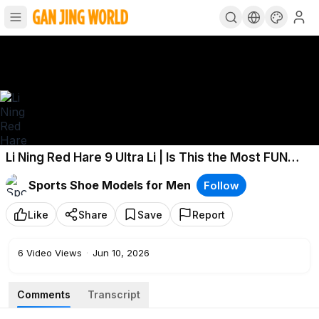
Li Ning Red Hare 9 Ultra Li | Is This the Most FUN
Running Shoe of 2026?
Sports Shoe Models for Men
Follow
Like
Share
Save
Report
6
Video Views
·
Jun 10, 2026
Comments
Transcript