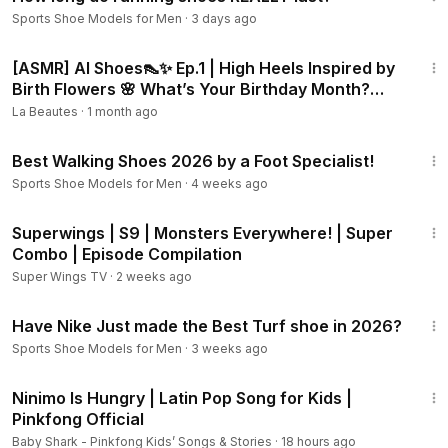
Sports Shoe Models for Men
·
3 days ago
3:29
[ASMR] AI Shoes👠✨ Ep.1 | High Heels Inspired by
Birth Flowers 🌸 What’s Your Birthday Month?
#barbie
La Beautes
·
1 month ago
4:15
Best Walking Shoes 2026 by a Foot Specialist!
Sports Shoe Models for Men
·
4 weeks ago
33:08
Superwings | S9 | Monsters Everywhere! | Super
Combo | Episode Compilation
Super Wings TV
·
2 weeks ago
11:24
Have Nike Just made the Best Turf shoe in 2026?
Sports Shoe Models for Men
·
3 weeks ago
3:21
Ninimo Is Hungry | Latin Pop Song for Kids |
Pinkfong Official
Baby Shark - Pinkfong Kids’ Songs & Stories
·
18 hours ago