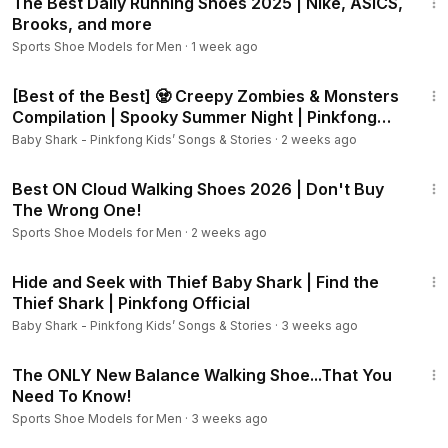
The Best Daily Running Shoes 2025 | Nike, ASICS,
Brooks, and more
Sports Shoe Models for Men
·
1 week ago
44:23
[Best of the Best] 🧟 Creepy Zombies & Monsters
Compilation | Spooky Summer Night | Pinkfong
Official
Baby Shark - Pinkfong Kids’ Songs & Stories
·
2 weeks ago
8:11
Best ON Cloud Walking Shoes 2026 | Don't Buy
The Wrong One!
Sports Shoe Models for Men
·
2 weeks ago
9:15
Hide and Seek with Thief Baby Shark | Find the
Thief Shark | Pinkfong Official
Baby Shark - Pinkfong Kids’ Songs & Stories
·
3 weeks ago
6:24
The ONLY New Balance Walking Shoe...That You
Need To Know!
Sports Shoe Models for Men
·
3 weeks ago
3:18