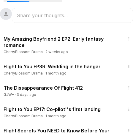
48:44
My Amazing Boyfriend 2 EP2: Early fantasy
romance
CherryBlossom Drama
·
2 weeks ago
45:14
Flight to You EP39: Wedding in the hangar
CherryBlossom Drama
·
1 month ago
1:12:46
The Dissappearance Of Flight 412
GJW+
·
3 days ago
45:18
Flight to You EP17: Co-pilot''s first landing
CherryBlossom Drama
·
1 month ago
9:02
Flight Secrets You NEED to Know Before Your