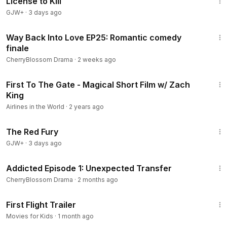
License to Kill
GJW+
·
3 days ago
40:45
Way Back Into Love EP25: Romantic comedy
finale
CherryBlossom Drama
·
2 weeks ago
4:15
First To The Gate - Magical Short Film w/ Zach
King
Airlines in the World
·
2 years ago
1:43:32
The Red Fury
GJW+
·
3 days ago
21:42
Addicted Episode 1: Unexpected Transfer
CherryBlossom Drama
·
2 months ago
3:49
First Flight Trailer
Movies for Kids
·
1 month ago