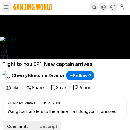
Flight to You EP1: New captain arrives
CherryBlossom Drama
Follow
·
3
Like
Share
Save
Report
74
Video Views
·
Jun 2, 2026
Wang Kai transfers to the airline. Tan Songyun impressed.
First meeting.
Comments
Transcript