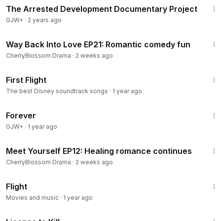
The Arrested Development Documentary Project
GJW+
·
2 years ago
40:47
Way Back Into Love EP21: Romantic comedy fun
CherryBlossom Drama
·
2 weeks ago
2:35
First Flight
The best Disney soundtrack songs
·
1 year ago
1:44:30
Forever
GJW+
·
1 year ago
45:13
Meet Yourself EP12: Healing romance continues
CherryBlossom Drama
·
2 weeks ago
4:18
Flight
Movies and music
·
1 year ago
1:36:15