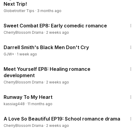
Next Trip!
Globetrotter Tips
·
3 months ago
45:30
Sweet Combat EP8: Early comedic romance
CherryBlossom Drama
·
2 weeks ago
1:06:51
Darrell Smith's Black Men Don't Cry
GJW+
·
1 week ago
45:38
Meet Yourself EP8: Healing romance
development
CherryBlossom Drama
·
2 weeks ago
1:20:47
Runway To My Heart
kassiag448
·
11 months ago
36:59
A Love So Beautiful EP19: School romance drama
CherryBlossom Drama
·
2 weeks ago
1:15:33