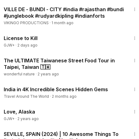
3:32
VILLE DE - BUNDI - CITY #india #rajasthan #bundi
#junglebook #rudyardkipling #indianforts
VIKINGO PRODUCTIONS
·
1 month ago
1:36:15
License to Kill
GJW+
·
2 days ago
22:37
The ULTIMATE Taiwanese Street Food Tour in
Taipei, Taiwan 🇹🇼
wonderful nature
·
2 years ago
19:54
India in 4K Incredible Scenes Hidden Gems
Travel Around The World
·
2 months ago
1:35:30
Love, Alaska
GJW+
·
2 years ago
10:47
SEVILLE, SPAIN (2024) | 10 Awesome Things To