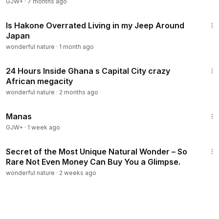
GJW+
·
7 months ago
13:37
Is Hakone Overrated Living in my Jeep Around
Japan
wonderful nature
·
1 month ago
35:03
24 Hours Inside Ghana s Capital City crazy
African megacity
wonderful nature
·
2 months ago
1:46:45
Manas
GJW+
·
1 week ago
1:02:38
Secret of the Most Unique Natural Wonder – So
Rare Not Even Money Can Buy You a Glimpse.
wonderful nature
·
2 weeks ago