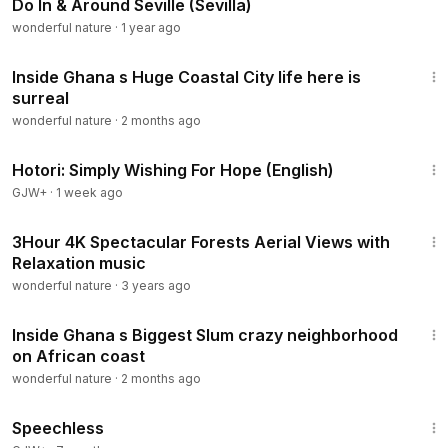
Do In & Around Seville (Sevilla)
wonderful nature
·
1 year ago
22:24
Inside Ghana s Huge Coastal City life here is
surreal
wonderful nature
·
2 months ago
40:07
Hotori: Simply Wishing For Hope (English)
GJW+
·
1 week ago
3:01:45
3Hour 4K Spectacular Forests Aerial Views with
Relaxation music
wonderful nature
·
3 years ago
28:33
Inside Ghana s Biggest Slum crazy neighborhood
on African coast
wonderful nature
·
2 months ago
43:21
Speechless