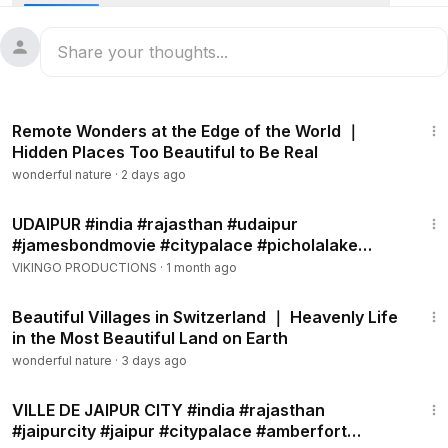
1:03:31
Remote Wonders at the Edge of the World ｜
Hidden Places Too Beautiful to Be Real
wonderful nature
·
2 days ago
7:35
UDAIPUR #india #rajasthan #udaipur
#jamesbondmovie #citypalace #picholalake
#jagmandir #octopussy
VIKINGO PRODUCTIONS
·
1 month ago
1:08:05
Beautiful Villages in Switzerland ｜ Heavenly Life
in the Most Beautiful Land on Earth
wonderful nature
·
3 days ago
7:55
VILLE DE JAIPUR CITY #india #rajasthan
#jaipurcity #jaipur #citypalace #amberfort