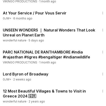
#elephantride
VIKINGO PRODUCTIONS
·
1 month ago
47:47
At Your Service / Pour Vous Servir
GJW+
·
6 months ago
1:05:04
UNSEEN WONDERS ｜ Natural Wonders That Look
Unreal on Planet Earth
wonderful nature
·
5 days ago
5:01
PARC NATIONAL DE RANTHAMBORE #india
#rajasthan #tigres #bengaltiger #indianwildlife
VIKINGO PRODUCTIONS
·
1 month ago
1:16:47
Lord Byron of Broadway
GJW+
·
2 weeks ago
15:43
12 Most Beautiful Villages & Towns to Visit in
Greece 2024 🇬🇷
wonderful nature
·
2 years ago