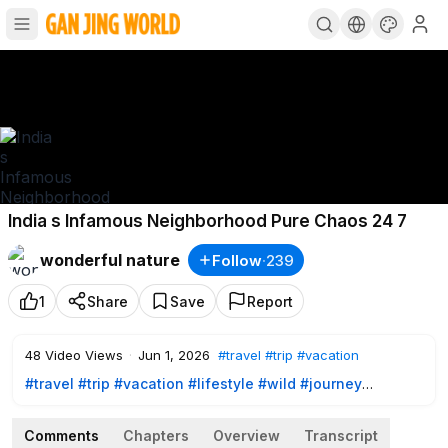
India s Infamous Neighborhood Pure Chaos 24 7
wonderful nature
Follow
·
239
1
Share
Save
Report
48
Video Views
·
Jun 1, 2026
#travel
#trip
#vacation
#travel
#trip
#vacation
#lifestyle
#wild
#journey
#discover
#architecture
#nature
#travelguide
#traveltips
#traveltheworld
#naturelovers
#adventure
#wanderlust
Comments
Chapters
Overview
Transcript