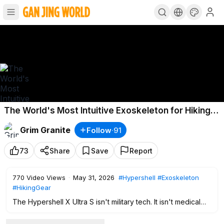
The World's Most Intuitive Exoskeleton for Hiking |
Hypershell X Ultra S
Grim Granite
Follow
·
91
73
Share
Save
Report
770
Video Views
·
May 31, 2026
#Hypershell
#Exoskeleton
#HikingGear
The Hypershell X Ultra S isn't military tech. It isn't medical
equipment. It's a tool built to extend what your body can do
outside — to let you go farther, climb higher, and have more