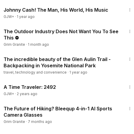
1:33:19
→ App + Apple Watch integration
Johnny Cash! The Man, His World, His Music
GJW+
·
1 year ago
Follow along:
TikTok: @grimgranite
30:29
Instagram: @grim_granite
The Outdoor Industry Does Not Want You To See
This ⛔
Chapters:
Grim Granite
·
1 month ago
0:00
What is an exoskeleton, really?
14:08
0:38
Build quality and weight
The incredible beauty of the Glen Aulin Trail -
1:15
Why HyperIntuit AI is different
Backpacking in Yosemite National Park
2:34
TÜV Rheinland certification explained
travel, technology and convenience
·
1 year ago
3:10
The climb test — 1,000 watts on a real grade
43:36
4:02
Heart rate and oxygen data
A Time Traveler: 2492
4:48
What it feels like when you turn it off
GJW+
·
2 years ago
5:42
Who actually needs an exoskeleton?
5:40
#Hypershell
#Exoskeleton
#HikingGear
#OutdoorTech
The Future of Hiking? Bleequp 4-in-1 AI Sports
#GrimGranite
#TrailGear
#BackcountryHiking
Camera Glasses
#GearReview
Grim Granite
·
7 months ago
29:49