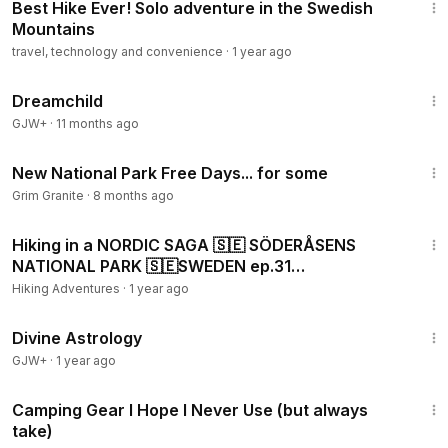
Best Hike Ever! Solo adventure in the Swedish
Mountains
travel, technology and convenience
·
1 year ago
1:34:06
Dreamchild
GJW+
·
11 months ago
5:22
New National Park Free Days... for some
Grim Granite
·
8 months ago
7:37
Hiking in a NORDIC SAGA 🇸🇪 SÖDERÅSENS
NATIONAL PARK 🇸🇪SWEDEN ep.31
#trekking#hiking#outdoors#forest
Hiking Adventures
·
1 year ago
1:00:51
Divine Astrology
GJW+
·
1 year ago
8:40
Camping Gear I Hope I Never Use (but always
take)