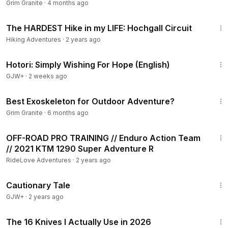
Grim Granite
·
4 months ago
23:40
The HARDEST Hike in my LIFE: Hochgall Circuit
Hiking Adventures
·
2 years ago
40:07
Hotori: Simply Wishing For Hope (English)
GJW+
·
2 weeks ago
7:48
Best Exoskeleton for Outdoor Adventure?
Grim Granite
·
6 months ago
24:45
OFF-ROAD PRO TRAINING // Enduro Action Team
// 2021 KTM 1290 Super Adventure R
RideLove Adventures
·
2 years ago
1:26:39
Cautionary Tale
GJW+
·
2 years ago
15:09
The 16 Knives I Actually Use in 2026