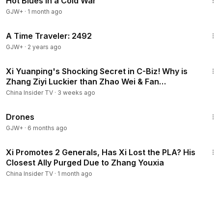
Hot Blues in a Cold War
GJW+
·
1 month ago
43:36
A Time Traveler: 2492
GJW+
·
2 years ago
15:47
Xi Yuanping's Shocking Secret in C-Biz! Why is
Zhang Ziyi Luckier than Zhao Wei & Fan
Bingbing?
China Insider TV
·
3 weeks ago
1:19:44
Drones
GJW+
·
6 months ago
16:34
Xi Promotes 2 Generals, Has Xi Lost the PLA? His
Closest Ally Purged Due to Zhang Youxia
China Insider TV
·
1 month ago