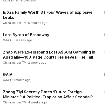
Kanal13
·
8 minutes ago
13:51
Is Xi s Family Worth 3T Four Waves of Explosive
Leaks
China Insider TV
·
5 months ago
1:16:47
Lord Byron of Broadway
GJW+
·
3 weeks ago
14:30
Zhao Wei’s Ex-Husband Lost A$60M Gambling in
Australia—100-Page Court Files Reveal Her Fall
China Insider TV
·
2 weeks ago
45:05
GAIA
GJW+
·
1 month ago
13:38
Zhang Ziyi Secretly Dates ‘Future Foreign
Minister’? A Political Trap or an Affair Scandal?
China Insider TV
·
4 weeks ago