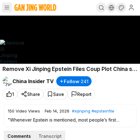
Remove Xi Jinping Epstein Files Coup Plot China s
Elite Hidden Assets Secret Deals
China Insider TV
Follow
·
241
1
Share
Save
Report
150
Video Views
·
Feb 14, 2026
#xijinping
#epsteinfile
"Whenever Epstein is mentioned, most people’s first
reaction is probably the mysterious “Lolita Island.” But the
darkness goes far beyond that.
Comments
Transcript