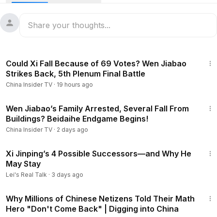
Buried in millions of pages of U.S. Department of Justice
PDFs—files with case numbers beginning with EFTA—
commentator Jiang Feng uncovered something shocking:
Epstein, the sex trafficker despised around the world, was
allegedly a “chief strategist” who helped Wall Street
14:03
penetrate Zhongnanhai.
Could Xi Fall Because of 69 Votes? Wen Jiabao
Together, they assisted China’s elite in carrying out highly
Strikes Back, 5th Plenum Final Battle
sophisticated and deeply corrupt schemes, even
China Insider TV
·
19 hours ago
influencing decisions that seem almost unimaginable.
Be sure to subscribe for more in-depth content about China!
12:44
https://www.youtube.com/@ChinaInsider-tv/?sub_confirmatio
Wen Jiabao’s Family Arrested, Several Fall From
Buildings? Beidaihe Endgame Begins!
n=1
00:00
- Intro
China Insider TV
·
2 days ago
00:41
- Epstein Instructs JPMorgan Executives on How to
15:12
Court Chinese Officials
Xi Jinping’s 4 Possible Successors—and Why He
04:26
- China’s Elite Launder Money and Penetrate the West
May Stay
Through Epstein
Lei's Real Talk
·
3 days ago
10:18
- Intervening in the CCP’s Inner Power Struggles?
23:03
#xijinping
#epsteinfile
"
Why Millions of Chinese Netizens Told Their Math
Hero "Don't Come Back" | Digging into China