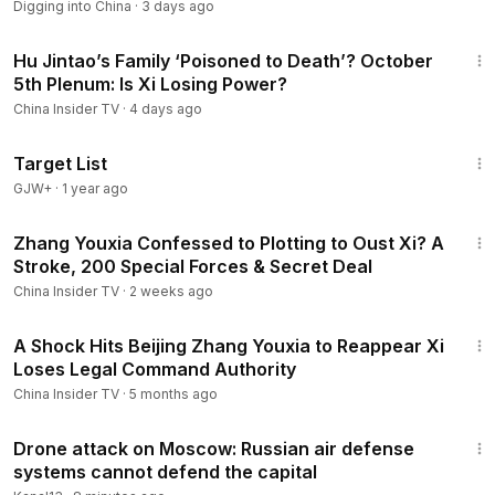
Digging into China
·
3 days ago
12:38
Hu Jintao’s Family ‘Poisoned to Death’? October
5th Plenum: Is Xi Losing Power?
China Insider TV
·
4 days ago
1:40:14
Target List
GJW+
·
1 year ago
14:06
Zhang Youxia Confessed to Plotting to Oust Xi? A
Stroke, 200 Special Forces & Secret Deal
China Insider TV
·
2 weeks ago
14:35
A Shock Hits Beijing Zhang Youxia to Reappear Xi
Loses Legal Command Authority
China Insider TV
·
5 months ago
3:35
Drone attack on Moscow: Russian air defense
systems cannot defend the capital