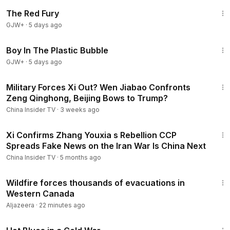
1:43:32
The Red Fury
GJW+
·
5 days ago
1:37:21
Boy In The Plastic Bubble
GJW+
·
5 days ago
12:01
Military Forces Xi Out? Wen Jiabao Confronts
Zeng Qinghong, Beijing Bows to Trump?
China Insider TV
·
3 weeks ago
14:10
Xi Confirms Zhang Youxia s Rebellion CCP
Spreads Fake News on the Iran War Is China Next
China Insider TV
·
5 months ago
1:22
Wildfire forces thousands of evacuations in
Western Canada
Aljazeera
·
22 minutes ago
1:02:38