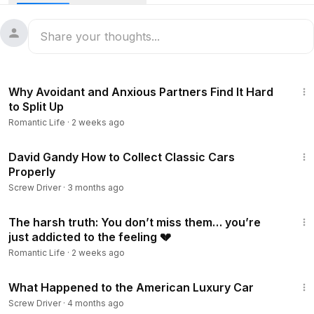
attention. This time, Frederic reported Lisa a super luxurious
gift in the form of an exclusive car as a special gesture after
their meeting in the luxurious city. The car was even
reported designed personally for Lisa, complete with
touching symbolic details. Is this a sign that their relationship
4:37
is getting more serious? This article reveals the surprising
Why Avoidant and Anxious Partners Find It Hard
details behind the Louis Vuitton heir's romantic and fantastic
to Split Up
gift to the global K-Pop idol.
Romantic Life
·
2 weeks ago
58:13
David Gandy How to Collect Classic Cars
Properly
Screw Driver
·
3 months ago
15:08
The harsh truth: You don’t miss them… you’re
just addicted to the feeling 💔
Romantic Life
·
2 weeks ago
31:00
What Happened to the American Luxury Car
Screw Driver
·
4 months ago