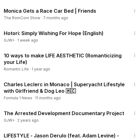
3:58
Monica Gets a Race Car Bed | Friends
The RomCom Show
·
7 months ago
40:07
Hotori: Simply Wishing For Hope (English)
GJW+
·
1 week ago
10:44
10 ways to make LIFE AESTHETIC (Romanticizing
your Life)
Romantic Life
·
1 year ago
8:06
Charles Leclerc in Monaco | Superyacht Lifestyle
with Girlfriend & Dog Leo 🇲🇨
Formula 1 News
·
11 months ago
1:15:33
The Arrested Development Documentary Project
GJW+
·
2 years ago
2:33
LIFESTYLE - Jason Derulo (feat. Adam Levine) -