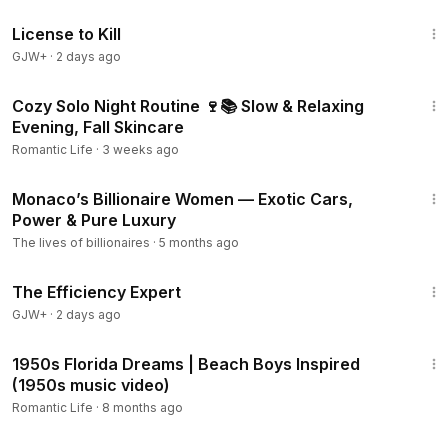
1:36:15
License to Kill
GJW+
·
2 days ago
17:30
Cozy Solo Night Routine 🍷📚 Slow & Relaxing
Evening, Fall Skincare
Romantic Life
·
3 weeks ago
22:23
Monaco’s Billionaire Women — Exotic Cars,
Power & Pure Luxury
The lives of billionaires
·
5 months ago
1:29:06
The Efficiency Expert
GJW+
·
2 days ago
2:58
1950s Florida Dreams | Beach Boys Inspired
(1950s music video)
Romantic Life
·
8 months ago
3:04