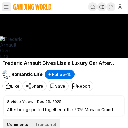
Frederic Arnault Gives Lisa a Luxury Car After
Romantic Meeting in Monaco!
Romantic Life
Follow
·
10
Like
Share
Save
Report
8
Video Views
·
Dec 25, 2025
After being spotted together at the 2025 Monaco Grand
Prix, the relationship between BLACKPINK's Lisa and
Frederic Arnault has once again stolen the public's
Comments
Transcript