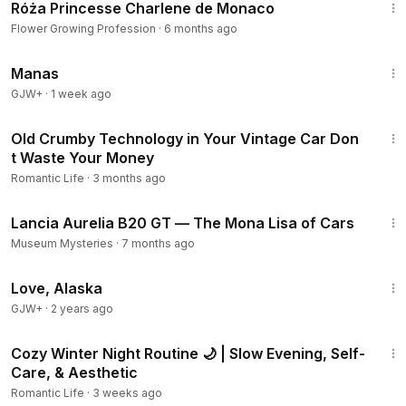
Róża Princesse Charlene de Monaco
Flower Growing Profession
·
6 months ago
1:46:45
Manas
GJW+
·
1 week ago
18:15
Old Crumby Technology in Your Vintage Car Don
t Waste Your Money
Romantic Life
·
3 months ago
5:37
Lancia Aurelia B20 GT — The Mona Lisa of Cars
Museum Mysteries
·
7 months ago
1:35:30
Love, Alaska
GJW+
·
2 years ago
14:46
Cozy Winter Night Routine 🌙 | Slow Evening, Self-
Care, & Aesthetic
Romantic Life
·
3 weeks ago