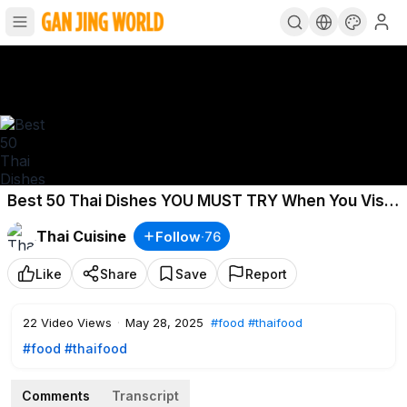
Best 50 Thai Dishes YOU MUST TRY When You Visit
THAILAND
Thai Cuisine
Follow
·
76
Like
Share
Save
Report
22
Video Views
·
May 28, 2025
#food
#thaifood
#food
#thaifood
Comments
Transcript