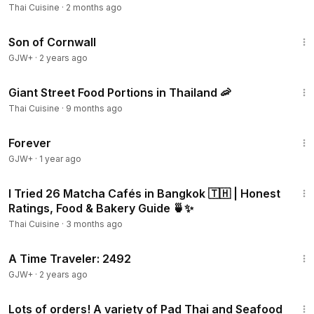
Thai Cuisine
·
2 months ago
1:27:39
Son of Cornwall
GJW+
·
2 years ago
7:42
Giant Street Food Portions in Thailand 🦐
Thai Cuisine
·
9 months ago
1:44:30
Forever
GJW+
·
1 year ago
35:58
I Tried 26 Matcha Cafés in Bangkok 🇹🇭 | Honest
Ratings, Food & Bakery Guide 🍵✨
Thai Cuisine
·
3 months ago
43:36
A Time Traveler: 2492
GJW+
·
2 years ago
25:28
Lots of orders! A variety of Pad Thai and Seafood