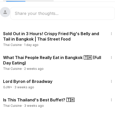
15:55
Sold Out in 3 Hours! Crispy Fried Pig's Belly and
Tail in Bangkok | Thai Street Food
Thai Cuisine
·
1 day ago
17:23
What Thai People Really Eat in Bangkok 🇹🇭 (Full
Day Eating)
Thai Cuisine
·
2 weeks ago
1:16:47
Lord Byron of Broadway
GJW+
·
3 weeks ago
24:24
Is This Thailand's Best Buffet? 🇹🇭
Thai Cuisine
·
3 weeks ago
43:21