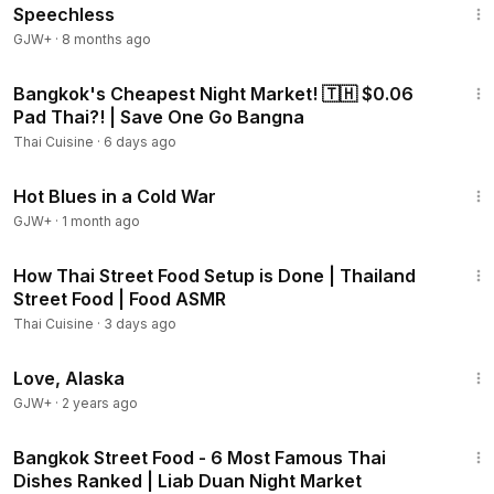
Speechless
GJW+
·
8 months ago
15:35
Bangkok's Cheapest Night Market! 🇹🇭 $0.06
Pad Thai?! | Save One Go Bangna
Thai Cuisine
·
6 days ago
1:02:38
Hot Blues in a Cold War
GJW+
·
1 month ago
16:54
How Thai Street Food Setup is Done | Thailand
Street Food | Food ASMR
Thai Cuisine
·
3 days ago
1:35:30
Love, Alaska
GJW+
·
2 years ago
26:36
Bangkok Street Food - 6 Most Famous Thai
Dishes Ranked | Liab Duan Night Market