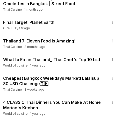
Omelettes in Bangkok | Street Food
Thai Cuisine
·
1 month ago
49:20
Final Target: Planet Earth
GJW+
·
1 year ago
8:50
Thailand 7-Eleven Food is Amazing!
Thai Cuisine
·
3 months ago
16:10
What to Eat in Thailand_ Thai Chef's Top 10 List!
World of cuisine
·
1 year ago
14:53
Cheapest Bangkok Weekdays Market! Lalaisup
30 USD Challenge🇹🇭
Thai Cuisine
·
3 weeks ago
35:37
4 CLASSIC Thai Dinners You Can Make At Home _
Marion's Kitchen
World of cuisine
·
1 year ago