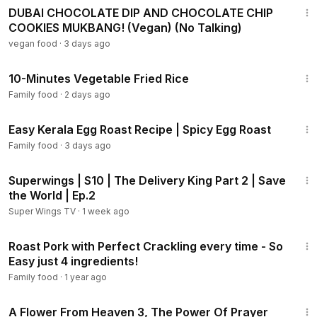
DUBAI CHOCOLATE DIP AND CHOCOLATE CHIP
COOKIES MUKBANG! (Vegan) (No Talking)
vegan food
·
3 days ago
4:57
10-Minutes Vegetable Fried Rice
Family food
·
2 days ago
4:51
Easy Kerala Egg Roast Recipe | Spicy Egg Roast
Family food
·
3 days ago
11:08
Superwings | S10 | The Delivery King Part 2 | Save
the World | Ep.2
Super Wings TV
·
1 week ago
5:37
Roast Pork with Perfect Crackling every time - So
Easy just 4 ingredients!
Family food
·
1 year ago
2:04:36
A Flower From Heaven 3, The Power Of Prayer