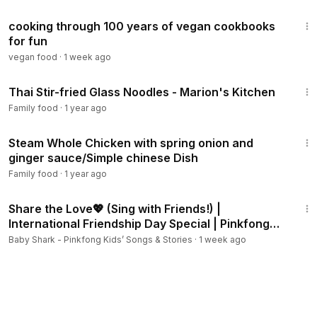
21:01
cooking through 100 years of vegan cookbooks
for fun
vegan food
·
1 week ago
5:47
Thai Stir-fried Glass Noodles - Marion's Kitchen
Family food
·
1 year ago
4:37
Steam Whole Chicken with spring onion and
ginger sauce/Simple chinese Dish
Family food
·
1 year ago
2:18
Share the Love💖 (Sing with Friends!) |
International Friendship Day Special | Pinkfong
Official
Baby Shark - Pinkfong Kids’ Songs & Stories
·
1 week ago