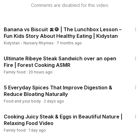
Comments are disabled for this video.
2:28
Banana vs Biscuit 🍌🍪 | The Lunchbox Lesson –
Fun Kids Story About Healthy Eating | Kidystan
Kidystan - Nursery Rhymes
·
7 months ago
19:38
Ultimate Ribeye Steak Sandwich over an open
Fire | Forest Cooking ASMR
Family food
·
20 hours ago
11:08
5 Everyday Spices That Improve Digestion &
Reduce Bloating Naturally
Food and your body
·
2 days ago
6:12
Cooking Juicy Steak & Eggs in Beautiful Nature |
Relaxing Food Video
Family food
·
1 day ago
12:16