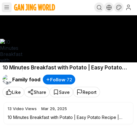
10 Minutes Breakfast with Potato | Easy Potato
Recipe | Potato Crepe
Family food
Follow
·
72
Like
Share
Save
Report
13
Video Views
·
Mar 29, 2025
10 Minutes Breakfast with Potato | Easy Potato Recipe |
Potato Crepe.