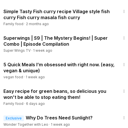
3:13
Simple Tasty Fish curry recipe Village style fish
curry Fish curry masala fish curry
Family food
·
2 months ago
44:07
Superwings | S9 | The Mystery Begins! | Super
Combo | Episode Compilation
Super Wings TV
·
1 week ago
12:11
5 Quick Meals I’m obsessed with right now. (easy,
vegan & unique)
vegan food
·
1 week ago
2:15
Easy recipe for green beans, so delicious you
won't be able to stop eating them!
Family food
·
6 days ago
2:15
Why Do Trees Need Sunlight?
Exclusive
Wonder Together with Leo
·
1 week ago