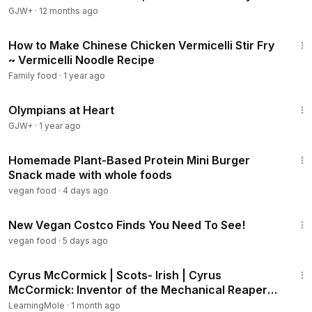
GJW+
·
12 months ago
4:33
How to Make Chinese Chicken Vermicelli Stir Fry
~ Vermicelli Noodle Recipe
Family food
·
1 year ago
1:28:29
Olympians at Heart
GJW+
·
1 year ago
2:18
Homemade Plant-Based Protein Mini Burger
Snack made with whole foods
vegan food
·
4 days ago
13:10
New Vegan Costco Finds You Need To See!
vegan food
·
5 days ago
3:45
Cyrus McCormick | Scots- Irish | Cyrus
McCormick: Inventor of the Mechanical Reaper
#CyrusMcCormick
LearningMole
·
1 month ago