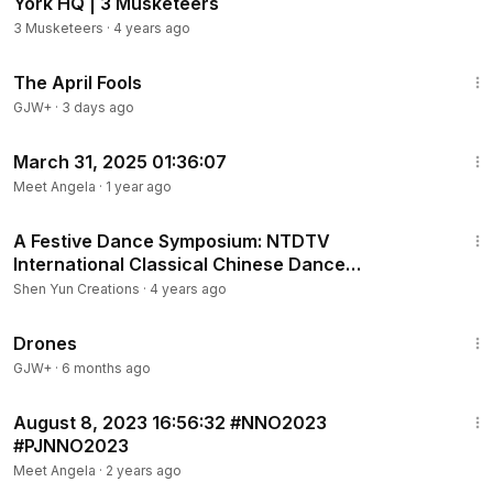
York HQ | 3 Musketeers
3 Musketeers
·
4 years ago
1:34:25
The April Fools
GJW+
·
3 days ago
1:08
March 31, 2025 01:36:07
Meet Angela
·
1 year ago
1:12
A Festive Dance Symposium: NTDTV
International Classical Chinese Dance
Competition
Shen Yun Creations
·
4 years ago
1:19:44
Drones
GJW+
·
6 months ago
1:39
August 8, 2023 16:56:32 #NNO2023
#PJNNO2023
Meet Angela
·
2 years ago