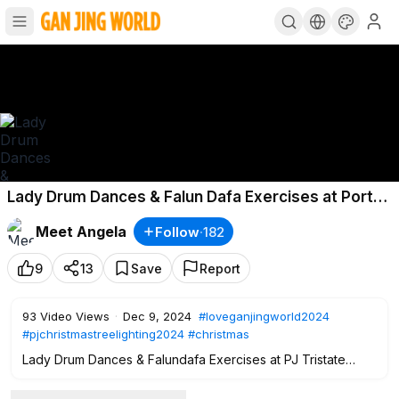
Lady Drum Dances & Falun Dafa Exercises at Port
Jervis Tristate Chamber of Commerce Christmas
Meet Angela
Follow
·
182
Tree Lighting
#pjchristmas
Dec
9
13
Save
Report
93
Video Views
·
Dec 9, 2024
#loveganjingworld2024
#pjchristmastreelighting2024
#christmas
Lady Drum Dances & Falundafa Exercises at PJ Tristate
Chamber of Commerce Christmas Parade & Tree Lighting
#loveganjingworld2024