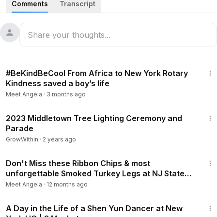
Comments
Transcript
#pjchristmastreelighting2024
#christmas
On 12/8/2024 Port Jervis had Tristate Chamber of
Commerce Christmas Parade and Tree Lighting
December 8, 2024.
21:57:26
3:30
#BeKindBeCool From Africa to New York Rotary
Kindness saved a boy’s life
Meet Angela
·
3 months ago
3:52
2023 Middletown Tree Lighting Ceremony and
Parade
GrowWithin
·
2 years ago
1:17
Don't Miss these Ribbon Chips & most
unforgettable Smoked Turkey Legs at NJ State
Fair- meet Rick, Freddy, Bruce
Meet Angela
·
12 months ago
8:48
A Day in the Life of a Shen Yun Dancer at New