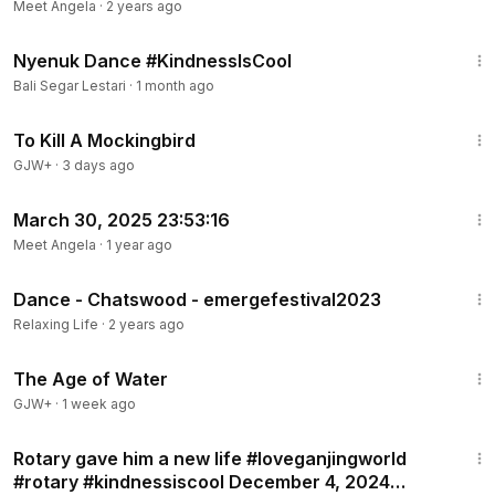
Meet Angela
·
2 years ago
2:40
Nyenuk Dance #KindnessIsCool
Bali Segar Lestari
·
1 month ago
2:09:28
To Kill A Mockingbird
GJW+
·
3 days ago
1:17
March 30, 2025 23:53:16
Meet Angela
·
1 year ago
2:42
Dance - Chatswood - emergefestival2023
Relaxing Life
·
2 years ago
1:16:00
The Age of Water
GJW+
·
1 week ago
1:03
Rotary gave him a new life #loveganjingworld
#rotary #kindnessiscool December 4, 2024