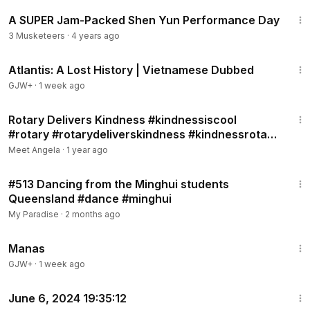
10:21
A SUPER Jam-Packed Shen Yun Performance Day
3 Musketeers
·
4 years ago
43:00
Atlantis: A Lost History | Vietnamese Dubbed
GJW+
·
1 week ago
3:52
Rotary Delivers Kindness #kindnessiscool
#rotary #rotarydeliverskindness #kindnessrotary
Nov.17, 2024,12:56:2
Meet Angela
·
1 year ago
9:38
#513 Dancing from the Minghui students
Queensland #dance #minghui
My Paradise
·
2 months ago
1:46:45
Manas
GJW+
·
1 week ago
1:35
June 6, 2024 19:35:12