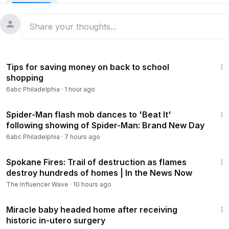
wildfire in more than 100 years - and the death toll has been
rising.
There have been 96 confirmed deaths from the fire,
officials said in an update Sunday night local time, an
1:14
increase from the previous count of 93 fatalities. And
Tips for saving money on back to school
there's still people unaccounted for as search teams with
shopping
cadaver dogs look for remains in decimated
6abc Philadelphia
·
1 hour ago
neighborhoods.
1:13
#maui
#wildfire
#disaster
#recovery
#hawaii
#lahaina
Spider-Man flash mob dances to 'Beat It'
following showing of Spider-Man: Brand New Day
READ MORE:
https://6abc.com/lahaina-wildfire-maui-wildfire
6abc Philadelphia
·
7 hours ago
s-fire-in-hawaii-death-toll/13646352/
13:59
Spokane Fires: Trail of destruction as flames
destroy hundreds of homes | In the News Now
The Influencer Wave
·
10 hours ago
1:11
Miracle baby headed home after receiving
historic in-utero surgery