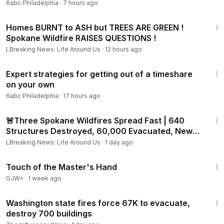
6abc Philadelphia
·
7 hours ago
15:37
Homes BURNT to ASH but TREES ARE GREEN !
Spokane Wildfire RAISES QUESTIONS !
LBreaking News: Life Around Us
·
12 hours ago
2:30
Expert strategies for getting out of a timeshare
on your own
6abc Philadelphia
·
17 hours ago
22:08
🚨Three Spokane Wildfires Spread Fast | 640
Structures Destroyed, 60,000 Evacuated, New
Orders Issued
LBreaking News: Life Around Us
·
1 day ago
1:04:20
Touch of the Master's Hand
GJW+
·
1 week ago
1:57
Washington state fires force 67K to evacuate,
destroy 700 buildings