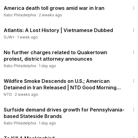
2:15
America death toll grows amid war in Iran
6abc Philadelphia
·
2 weeks ago
43:00
Atlantis: A Lost History | Vietnamese Dubbed
GJW+
·
1 week ago
2:55
No further charges related to Quakertown
protest, district attorney announces
6abc Philadelphia
·
1 day ago
1:57:25
Wildfire Smoke Descends on U.S.; American
Detained in Iran Released | NTD Good Morning
(July 16)
NTD
·
2 weeks ago
2:52
Surfside demand drives growth for Pennsylvania-
based Stateside Brands
6abc Philadelphia
·
1 day ago
2:09:28