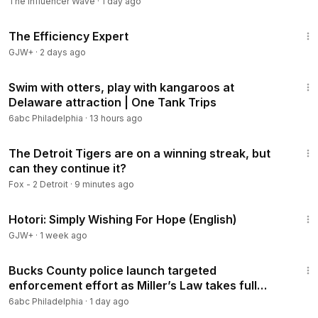
The Influencer Wave
·
1 day ago
1:29:06
The Efficiency Expert
GJW+
·
2 days ago
2:58
Swim with otters, play with kangaroos at
Delaware attraction | One Tank Trips
6abc Philadelphia
·
13 hours ago
23:28
The Detroit Tigers are on a winning streak, but
can they continue it?
Fox - 2 Detroit
·
9 minutes ago
40:07
Hotori: Simply Wishing For Hope (English)
GJW+
·
1 week ago
2:41
Bucks County police launch targeted
enforcement effort as Miller’s Law takes full
effect
6abc Philadelphia
·
1 day ago