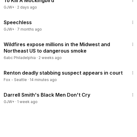
To Kill A Mockingbird
GJW+
·
2 days ago
43:21
Speechless
GJW+
·
7 months ago
2:31
Wildfires expose millions in the Midwest and
Northeast US to dangerous smoke
6abc Philadelphia
·
2 weeks ago
1:31
Renton deadly stabbing suspect appears in court
Fox - Seattle
·
14 minutes ago
1:06:51
Darrell Smith's Black Men Don't Cry
GJW+
·
1 week ago