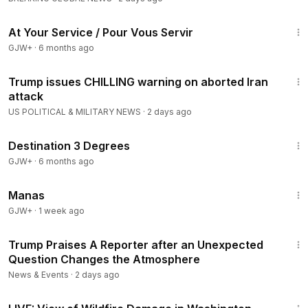
47:47
At Your Service / Pour Vous Servir
GJW+
·
6 months ago
8:35
Trump issues CHILLING warning on aborted Iran
attack
US POLITICAL & MILITARY NEWS
·
2 days ago
1:05:16
Destination 3 Degrees
GJW+
·
6 months ago
1:46:45
Manas
GJW+
·
1 week ago
1:50
Trump Praises A Reporter after an Unexpected
Question Changes the Atmosphere
News & Events
·
2 days ago
2:06:56