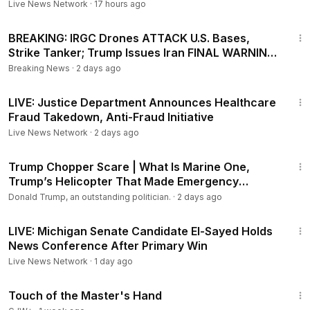
Live News Network
·
17 hours ago
27:20
BREAKING: IRGC Drones ATTACK U.S. Bases,
Strike Tanker; Trump Issues Iran FINAL WARNING
| TBN Israel
Breaking News
·
2 days ago
1:04:58
LIVE: Justice Department Announces Healthcare
Fraud Takedown, Anti-Fraud Initiative
Live News Network
·
2 days ago
3:08
Trump Chopper Scare | What Is Marine One,
Trump’s Helicopter That Made Emergency
Landing In UK?
Donald Trump, an outstanding politician.
·
2 days ago
37:43
LIVE: Michigan Senate Candidate El-Sayed Holds
News Conference After Primary Win
Live News Network
·
1 day ago
1:04:20
Touch of the Master's Hand