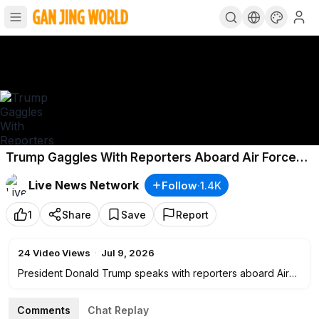
Trump Gaggles With Reporters Aboard Air Force
One After NATO Summit
Live News Network
Follow
·
1.4K
1
Share
Save
Report
24
Video Views
·
Jul 9, 2026
President Donald Trump speaks with reporters aboard Air
Force One on July 8 while returning from the NATO Summit
in Turkey.
Comments
Chat Replay