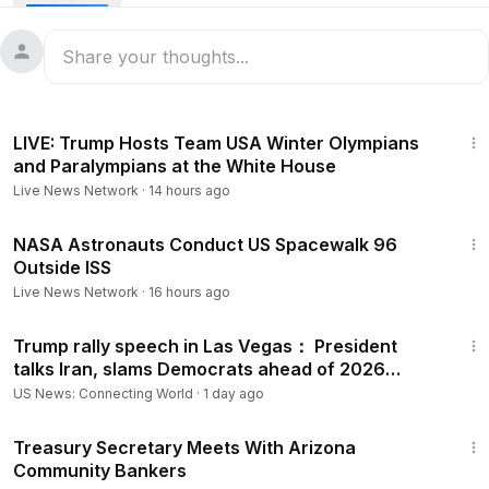
22:11
LIVE: Trump Hosts Team USA Winter Olympians
and Paralympians at the White House
Live News Network
·
14 hours ago
13:58:05
NASA Astronauts Conduct US Spacewalk 96
Outside ISS
Live News Network
·
16 hours ago
1:12:19
Trump rally speech in Las Vegas： President
talks Iran, slams Democrats ahead of 2026
election, more
US News: Connecting World
·
1 day ago
28:20
Treasury Secretary Meets With Arizona
Community Bankers