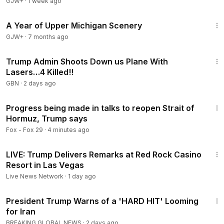
GJW+
·
1 week ago
53:07
A Year of Upper Michigan Scenery
GJW+
·
7 months ago
13:14
Trump Admin Shoots Down us Plane With
Lasers…4 Killed!!
GBN
·
2 days ago
2:14
Progress being made in talks to reopen Strait of
Hormuz, Trump says
Fox - Fox 29
·
4 minutes ago
2:38:29
LIVE: Trump Delivers Remarks at Red Rock Casino
Resort in Las Vegas
Live News Network
·
1 day ago
2:50
President Trump Warns of a 'HARD HIT' Looming
for Iran
BREAKING GLOBAL NEWS
·
2 days ago