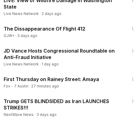
LIVE: View of Wildfire Damage in Washington
State
Live News Network
·
2 days ago
1:12:46
The Dissappearance Of Flight 412
GJW+
·
3 days ago
24:36
JD Vance Hosts Congressional Roundtable on
Anti-Fraud Initiative
Live News Network
·
1 day ago
2:27
First Thursday on Rainey Street: Amaya
Fox - 7 Austin
·
27 minutes ago
14:34
Trump GETS BLINDSIDED as Iran LAUNCHES
STRIKES!!!
NextWave News
·
3 days ago