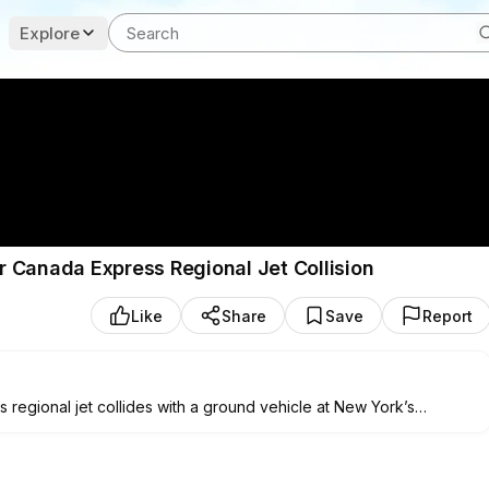
Explore
 Canada Express Regional Jet Collision
Like
Share
Save
Report
egional jet collides with a ground vehicle at New York’s