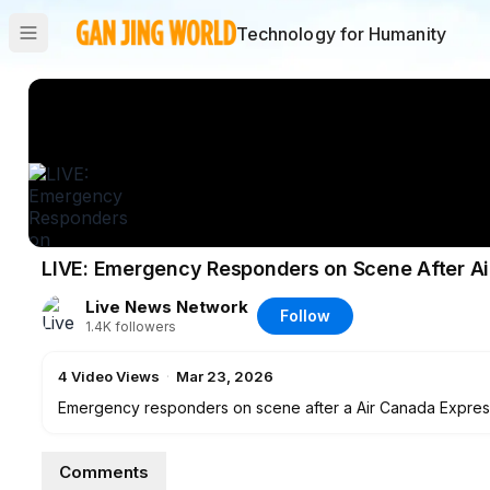
Technology for Humanity
LIVE: Emergency Responders on Scene After Air
Live News Network
Follow
1.4K
followers
4
Video Views
·
Mar 23, 2026
Emergency responders on scene after a Air Canada Express r
LaGuardia in the early morning of March 23.
Comments