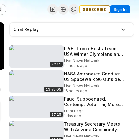
SUBSCRIBE
Sign In
Chat Replay
LIVE: Trump Hosts Team
USA Winter Olympians and
Paralympians at the White
Live News Network
22:11
House
14 hours ago
NASA Astronauts Conduct
US Spacewalk 96 Outside
ISS
Live News Network
13:58:05
16 hours ago
Fauci Subpoenaed,
Contempt Vote Tmr, More
States Investigating;
Front Page
27:25
Marine One Incident
1 day ago
Treasury Secretary Meets
With Arizona Community
Bankers
Live News Network