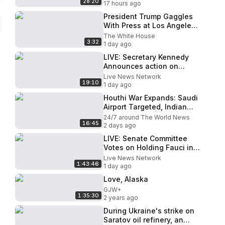
28:20
17 hours ago
President Trump Gaggles
With Press at Los Angeles
International Airport, Aug.
The White House
3:32
4, 2026
1 day ago
LIVE: Secretary Kennedy
Announces action on
Healthcare Reforms in
Live News Network
19:10
Kentucky
1 day ago
Houthi War Expands: Saudi
Airport Targeted, Indian
Ship Attacked | Firstpost
24/7 around The World News
16:45
Live | 4K
2 days ago
LIVE: Senate Committee
Votes on Holding Fauci in
Contempt of Congress
Live News Network
1:43:46
1 day ago
Love, Alaska
GJW+
1:35:30
2 years ago
During Ukraine's strike on
Saratov oil refinery, an