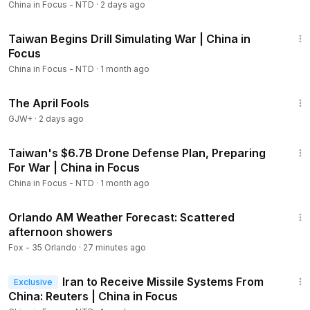
China in Focus - NTD
·
2 days ago
Beijing’s decades-long persecution of her faith, Falun Gong,
20:55
is brutally assaulted by a male bus driver. She shares her
Taiwan Begins Drill Simulating War | China in
insight into what may be behind the violence.
Focus
China in Focus - NTD
·
1 month ago
00:00
Intro
01:18
Pentagon: Iran War Will Not Affect Munitions for Taiwan
1:34:25
The April Fools
02:54
Report: Defense Systems From China, Russia Fail in
Iran
GJW+
·
2 days ago
05:17
Allies Back U.S. in Warning to China
23:33
06:23
China Unlikely to Back Iran Beyond Own Interests
Taiwan's $6.7B Drone Defense Plan, Preparing
07:48
China’s Oil Dilemma After U.S.-Israeli Strikes on Iran
For War | China in Focus
10:50
Chinese FM: “Indiscriminate Use of Force”
China in Focus - NTD
·
1 month ago
Unacceptable
4:06
11:39
Spotlight on China’s New Five-Year Plan
Orlando AM Weather Forecast: Scattered
12:07
What Are China’s “Two Sessions”?
afternoon showers
12:23
China’s 2026 Agenda and Five-Year Plan
Fox - 35 Orlando
·
27 minutes ago
14:52
Protests Across China as Beijing Holds Major Event
23:09
16:36
CCP’s Annual Meeting to Unveil Tech Race Road Map
Iran to Receive Missile Systems From
Exclusive
19:04
Police Probe Assault on Faith Group Adherent in
China: Reuters | China in Focus
London