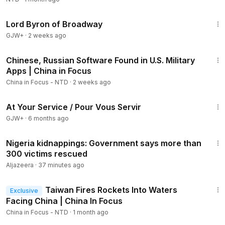
1:16:47
Lord Byron of Broadway
GJW+
·
2 weeks ago
22:51
Chinese, Russian Software Found in U.S. Military
Apps | China in Focus
China in Focus - NTD
·
2 weeks ago
47:47
At Your Service / Pour Vous Servir
GJW+
·
6 months ago
3:29
Nigeria kidnappings: Government says more than
300 victims rescued
Aljazeera
·
37 minutes ago
21:10
Taiwan Fires Rockets Into Waters
Exclusive
Facing China | China In Focus
China in Focus - NTD
·
1 month ago