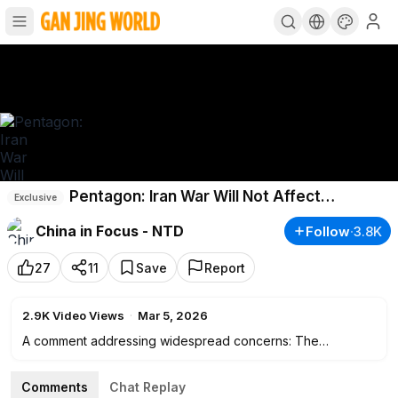
Pentagon: Iran War Will Not Affect
Exclusive
Munitions for Taiwan
China in Focus - NTD
Follow
·
3.8K
27
11
Save
Report
2.9K
Video Views
·
Mar 5, 2026
A comment addressing widespread concerns: The
Pentagon’s No. 3 official says the strikes on Iran will not
drain munitions needed for any Taiwan contingency, and
Comments
Chat Replay