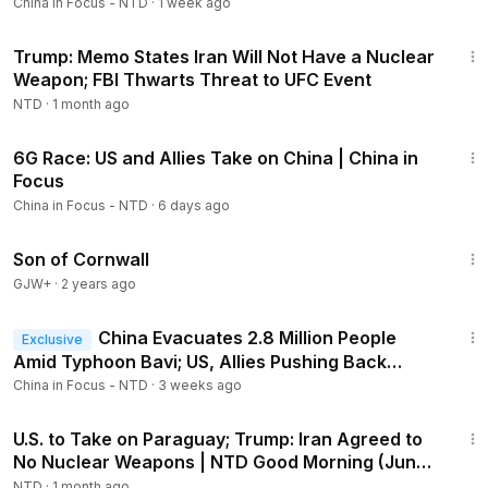
China in Focus - NTD
·
1 week ago
21:55
London Police Arrest 3 on Suspicion of Spying for
China
2:56:11
Trump: Memo States Iran Will Not Have a Nuclear
Weapon; FBI Thwarts Threat to UFC Event
NTD
·
1 month ago
22:14
6G Race: US and Allies Take on China | China in
Members
Focus
China in Focus - NTD
·
6 days ago
1:27:39
Son of Cornwall
GJW+
·
2 years ago
23:02
China Evacuates 2.8 Million People
Exclusive
Amid Typhoon Bavi; US, Allies Pushing Back
Against China at Sea
China in Focus - NTD
·
3 weeks ago
1:56:30
U.S. to Take on Paraguay; Trump: Iran Agreed to
No Nuclear Weapons | NTD Good Morning (June
12)
NTD
·
1 month ago