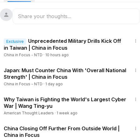
that the United States is still laser-focused on the Indo-
Pacific.
Iranian air defense systems are made up of Chinese and
Russian equipment, and they failed to defend against
20:43
strikes by Israel and the United States. We take a closer
Unprecedented Military Drills Kick Off
Exclusive
look.
in Taiwan | China in Focus
China in Focus - NTD
·
10 hours ago
To discuss, a former U.S. defense attaché in Beijing and a
former assistant secretary of state weigh in.
21:57
Japan: Must Counter China With 'Overall National
The stage is set for China’s biggest annual political event in
Strength' | China in Focus
Beijing. What’s on the CCP’s 2026–2030 agenda, and what’s
China in Focus - NTD
·
1 day ago
in the new five-year plan aimed at competing with the
48:09
United States? We bring you the highlights.
Why Taiwan is Fighting the World's Largest Cyber
War | Wang Ting-yu
Protests, largely driven by social injustice and financial
American Thought Leaders
·
1 week ago
hardship, continue to break out across China amid a slowing
22:16
Chinese economy.
China Closing Off Further From Outside World |
China in Focus
And in London, a woman holding a banner describing