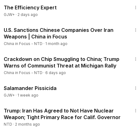
1:29:06
The Efficiency Expert
GJW+
·
2 days ago
22:59
U.S. Sanctions Chinese Companies Over Iran
Members
Weapons | China in Focus
China in Focus - NTD
·
1 month ago
19:09
Crackdown on Chip Smuggling to China; Trump
Warns of Communist Threat at Michigan Rally
China in Focus - NTD
·
6 days ago
1:19:18
Salamander Pissicida
GJW+
·
1 week ago
2:50:31
Trump: Iran Has Agreed to Not Have Nuclear
Weapon; Tight Primary Race for Calif. Governor
NTD
·
2 months ago