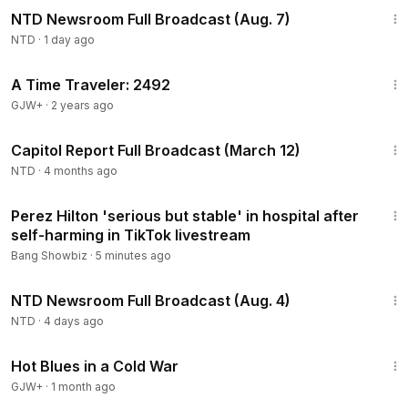
NTD Newsroom Full Broadcast (Aug. 7)
NTD
·
1 day ago
43:36
A Time Traveler: 2492
GJW+
·
2 years ago
49:20
Capitol Report Full Broadcast (March 12)
NTD
·
4 months ago
1:06
Perez Hilton 'serious but stable' in hospital after
self-harming in TikTok livestream
Bang Showbiz
·
5 minutes ago
2:56:58
NTD Newsroom Full Broadcast (Aug. 4)
NTD
·
4 days ago
1:02:38
Hot Blues in a Cold War
GJW+
·
1 month ago