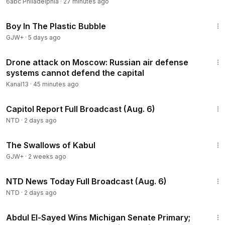
6abc Philadelphia
·
27 minutes ago
1:37:21
Boy In The Plastic Bubble
GJW+
·
5 days ago
3:35
Drone attack on Moscow: Russian air defense
systems cannot defend the capital
Kanal13
·
45 minutes ago
47:13
Capitol Report Full Broadcast (Aug. 6)
NTD
·
2 days ago
1:20:43
The Swallows of Kabul
GJW+
·
2 weeks ago
2:52:51
NTD News Today Full Broadcast (Aug. 6)
NTD
·
2 days ago
2:55:31
Abdul El-Sayed Wins Michigan Senate Primary;