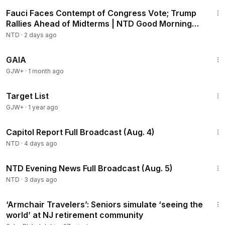
2:16:15
Fauci Faces Contempt of Congress Vote; Trump
Rallies Ahead of Midterms | NTD Good Morning
(Aug 6)
NTD
·
2 days ago
45:05
GAIA
GJW+
·
1 month ago
1:40:14
Target List
GJW+
·
1 year ago
43:44
Capitol Report Full Broadcast (Aug. 4)
NTD
·
4 days ago
56:57
NTD Evening News Full Broadcast (Aug. 5)
NTD
·
3 days ago
2:28
‘Armchair Travelers’: Seniors simulate ‘seeing the
world’ at NJ retirement community