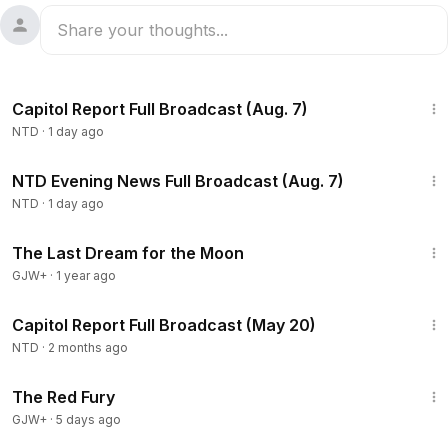
47:23
Capitol Report Full Broadcast (Aug. 7)
NTD
·
1 day ago
55:35
NTD Evening News Full Broadcast (Aug. 7)
NTD
·
1 day ago
30:09
The Last Dream for the Moon
GJW+
·
1 year ago
56:59
Capitol Report Full Broadcast (May 20)
NTD
·
2 months ago
1:43:32
The Red Fury
GJW+
·
5 days ago
2:56:12