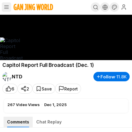
Capitol Report Full Broadcast (Dec. 1)
NTD
Follow
·
11.8K
6
2
Save
Report
267
Video Views
·
Dec 1, 2025
Comments
Chat Replay