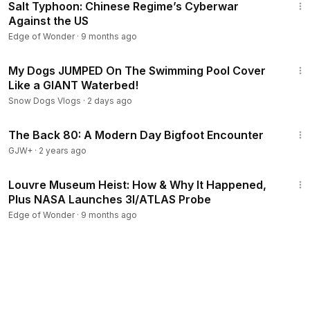
Salt Typhoon: Chinese Regime’s Cyberwar
Against the US
Edge of Wonder
·
9 months ago
16:33
My Dogs JUMPED On The Swimming Pool Cover
Like a GIANT Waterbed!
Snow Dogs Vlogs
·
2 days ago
1:01:42
The Back 80: A Modern Day Bigfoot Encounter
GJW+
·
2 years ago
1:17:14
Louvre Museum Heist: How & Why It Happened,
Plus NASA Launches 3I/ATLAS Probe
Edge of Wonder
·
9 months ago