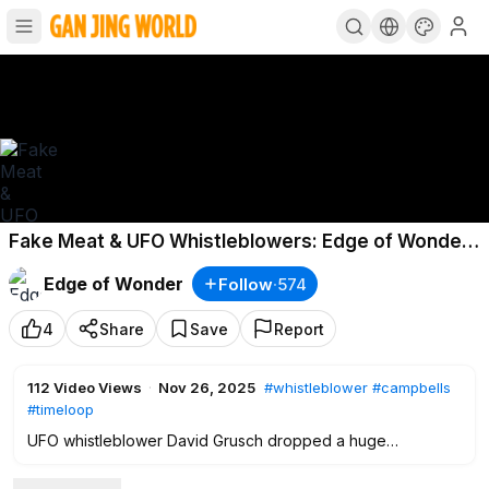
Fake Meat & UFO Whistleblowers: Edge of Wonder
LIVE
Edge of Wonder
Follow
·
574
4
Share
Save
Report
112
Video Views
·
Nov 26, 2025
#whistleblower
#campbells
#timeloop
UFO whistleblower David Grusch dropped a huge
bombshell on the world this week.