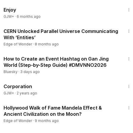
1:01:24
Join us—Ben Chasteen and Rob Counts—on this Edge of
Enjoy
Wonder live. At the end of the show, don’t miss the live
GJW+
·
6 months ago
Q&A, followed by a meditation/prayer, only on Rise.TV. See
you out on the edge!
1:04:25
CERN Unlocked Parallel Universe Communicating
Telegram –
https://t.me/risetvofficial
With ‘Entities’
Instagram –
https://www.instagram.com/risetvofficial
Edge of Wonder
·
8 months ago
Facebook –
https://www.facebook.com/risetvofficial
2:13
X –
https://twitter.com/risetvofficial
How to Create an Event Hashtag on Gan Jing
World (Step-by-Step Guide) #DMVNNO2026
#whistleblower
#campbells
#timeloop
Bluesky
·
3 days ago
1:31:33
Corporation
GJW+
·
2 years ago
1:09:15
Hollywood Walk of Fame Mandela Effect &
Ancient Civilization on the Moon?
Edge of Wonder
·
9 months ago
1:00:50