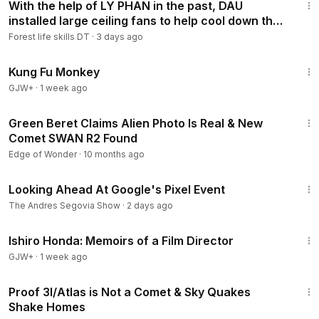
With the help of LY PHAN in the past, DAU
installed large ceiling fans to help cool down the
summer.
Forest life skills DT
·
3 days ago
1:38:31
Kung Fu Monkey
GJW+
·
1 week ago
1:05:27
Green Beret Claims Alien Photo Is Real & New
Comet SWAN R2 Found
Edge of Wonder
·
10 months ago
3:32
Looking Ahead At Google's Pixel Event
The Andres Segovia Show
·
2 days ago
1:05:55
Ishiro Honda: Memoirs of a Film Director
GJW+
·
1 week ago
1:14:01
Proof 3I/Atlas is Not a Comet & Sky Quakes
Shake Homes