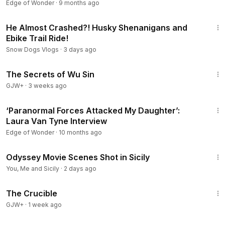
Edge of Wonder
·
9 months ago
12:51
He Almost Crashed?! Husky Shenanigans and
Ebike Trail Ride!
Snow Dogs Vlogs
·
3 days ago
1:03:11
The Secrets of Wu Sin
GJW+
·
3 weeks ago
1:12:23
‘Paranormal Forces Attacked My Daughter’:
Laura Van Tyne Interview
Edge of Wonder
·
10 months ago
24:27
Odyssey Movie Scenes Shot in Sicily
You, Me and Sicily
·
2 days ago
1:59:56
The Crucible
GJW+
·
1 week ago
1:13:58