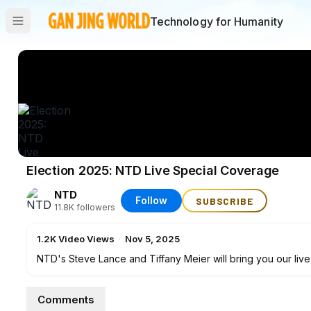
Technology for Humanity
Election 2025: NTD Live Special Coverage
NTD
Follow
SUBSCRIBE
11.8K
followers
1.2K
Video Views
·
Nov 5, 2025
NTD's Steve Lance and Tiffany Meier will bring you our live
initiatives, from New York's mayoral election to the governo
7 p.m. ET to get the latest election results with live analys
Comments
ground teams.