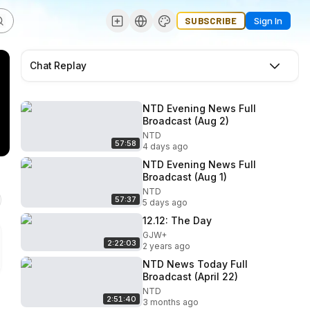
SUBSCRIBE
Sign In
Chat Replay
NTD Evening News Full
Broadcast (Aug 2)
NTD
57:58
4 days ago
NTD Evening News Full
Broadcast (Aug 1)
NTD
57:37
5 days ago
12.12: The Day
GJW+
2:22:03
2 years ago
NTD News Today Full
Broadcast (April 22)
NTD
2:51:40
3 months ago