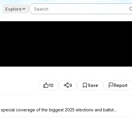
Explore
10
9
Save
Report
 special coverage of the biggest 2025 elections and ballot
r races in New Jersey and Virginia. Tune in on Tuesday, Nov. 4, at
is from our data reporters and in-depth reporting from our on-the-