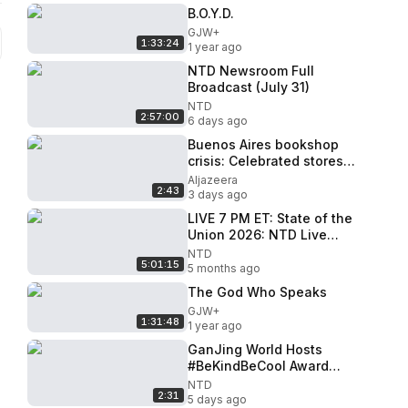
B.O.Y.D.
GJW+
1:33:24
1 year ago
NTD Newsroom Full
Broadcast (July 31)
NTD
2:57:00
6 days ago
Buenos Aires bookshop
crisis: Celebrated stores
threatened by price de-
Aljazeera
2:43
regulation
3 days ago
LIVE 7 PM ET: State of the
Union 2026: NTD Live
Special Coverage
NTD
5:01:15
5 months ago
The God Who Speaks
GJW+
1:31:48
1 year ago
GanJing World Hosts
#BeKindBeCool Award
Ceremony in Times Square
NTD
2:31
5 days ago