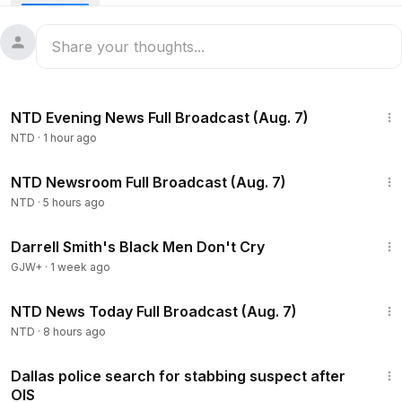
55:35
NTD Evening News Full Broadcast (Aug. 7)
NTD
·
1 hour ago
2:56:12
NTD Newsroom Full Broadcast (Aug. 7)
NTD
·
5 hours ago
1:06:51
Darrell Smith's Black Men Don't Cry
GJW+
·
1 week ago
2:55:18
NTD News Today Full Broadcast (Aug. 7)
NTD
·
8 hours ago
2:42
Dallas police search for stabbing suspect after
OIS