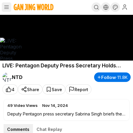
LIVE: Pentagon Deputy Press Secretary Holds
Briefing (Nov.14)
NTD
Follow
·
11.8K
4
Share
Save
Report
49
Video Views
·
Nov 14, 2024
Deputy Pentagon press secretary Sabrina Singh briefs the
news media at
2:30
p.m. ET on Nov. 14.
Comments
Chat Replay