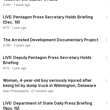
GJW+
·
1 week ago
1:09:33
LIVE: Pentagon Press Secretary Holds Briefing
(Dec. 19)
NTD
·
1 year ago
1:15:33
The Arrested Development Documentary Project
GJW+
·
2 years ago
41:56
LIVE: Deputy Pentagon Press Secretary Holds
Briefing
NTD
·
1 year ago
2:20
Woman, 4-year-old boy seriously injured after
being hit by dump truck in Wilmington, Delaware
6abc Philadelphia
·
47 minutes ago
48:20
LIVE: Department of State Daily Press Briefing
(Nov. 19)