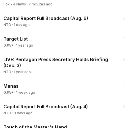
Fox - 4 News
·
7 minutes ago
47:13
Capitol Report Full Broadcast (Aug. 6)
NTD
·
1 day ago
1:40:14
Target List
GJW+
·
1 year ago
32:17
LIVE: Pentagon Press Secretary Holds Briefing
(Dec. 3)
NTD
·
1 year ago
1:46:45
Manas
GJW+
·
1 week ago
43:44
Capitol Report Full Broadcast (Aug. 4)
NTD
·
3 days ago
1:04:20
Touch of the Master's Hand