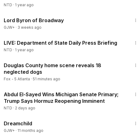
NTD
·
1 year ago
1:16:47
Lord Byron of Broadway
GJW+
·
3 weeks ago
45:48
LIVE: Department of State Daily Press Briefing
NTD
·
1 year ago
2:18
Douglas County home scene reveals 18
neglected dogs
Fox - 5 Atlanta
·
51 minutes ago
2:55:31
Abdul El-Sayed Wins Michigan Senate Primary;
Trump Says Hormuz Reopening Imminent
NTD
·
2 days ago
1:34:06
Dreamchild
GJW+
·
11 months ago
1:57:29