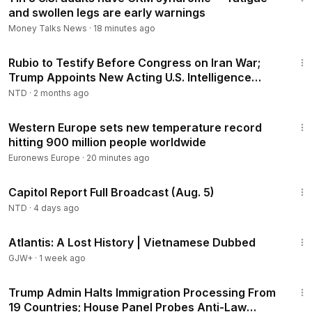
and swollen legs are early warnings
Money Talks News
·
18 minutes ago
2:52:56
Rubio to Testify Before Congress on Iran War;
Trump Appoints New Acting U.S. Intelligence
Director
NTD
·
2 months ago
1:20
Western Europe sets new temperature record
hitting 900 million people worldwide
Euronews Europe
·
20 minutes ago
46:56
Capitol Report Full Broadcast (Aug. 5)
NTD
·
4 days ago
43:00
Atlantis: A Lost History | Vietnamese Dubbed
GJW+
·
1 week ago
3:59:59
Trump Admin Halts Immigration Processing From
19 Countries; House Panel Probes Anti-Law