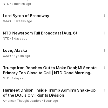
Enforcement Rhetoric
NTD
·
8 months ago
1:16:47
Lord Byron of Broadway
GJW+
·
3 weeks ago
2:56:52
NTD Newsroom Full Broadcast (Aug. 6)
NTD
·
3 days ago
1:35:30
Love, Alaska
GJW+
·
2 years ago
1:57:29
Trump: Iran Reaches Out to Make Deal; MI Senate
Primary Too Close to Call | NTD Good Morning
(Aug 5)
NTD
·
4 days ago
1:05:16
Harmeet Dhillon: Inside Trump Admin’s Shake-Up
of the DOJ’s Civil Rights Division
American Thought Leaders
·
1 year ago
4:18:17