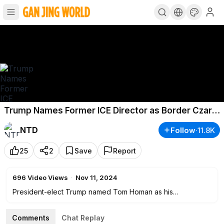
Trump Names Former ICE Director as Border Czar;
1 Dead, 16 Injured in Tuskegee University Shooting
NTD
Follow
·
11.8K
25
2
Save
Report
696
Video Views
·
Nov 11, 2024
President-elect Trump named Tom Homan as his
administration's "border czar." Homan, a former acting ICE
director, will oversee border security, including managing
Comments
Chat Replay