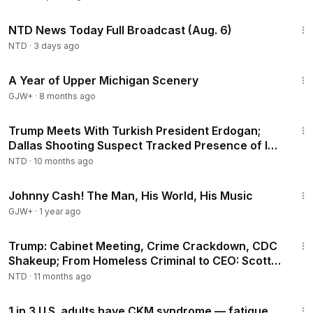
2:52:51
NTD News Today Full Broadcast (Aug. 6)
NTD
·
3 days ago
53:07
A Year of Upper Michigan Scenery
GJW+
·
8 months ago
3:58:09
Trump Meets With Turkish President Erdogan;
Dallas Shooting Suspect Tracked Presence of ICE
Agents: FBI Director Kash Patel
NTD
·
10 months ago
1:33:19
Johnny Cash! The Man, His World, His Music
GJW+
·
1 year ago
1:53:31
Trump: Cabinet Meeting, Crime Crackdown, CDC
Shakeup; From Homeless Criminal to CEO: Scott
Curly
NTD
·
11 months ago
1:25
1 in 3 U.S. adults have CKM syndrome — fatigue