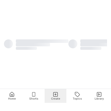
Home
Shorts
Create
Topics
Library