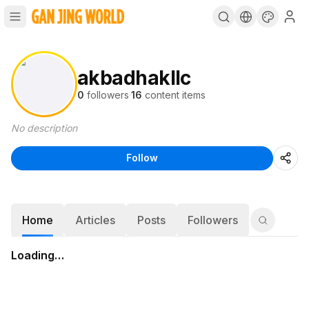
akbadhakllc
0
followers
·
16
content items
No description
Follow
Home
Articles
Posts
Followers
Loading…