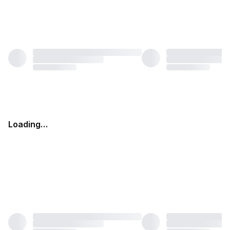
Loading…