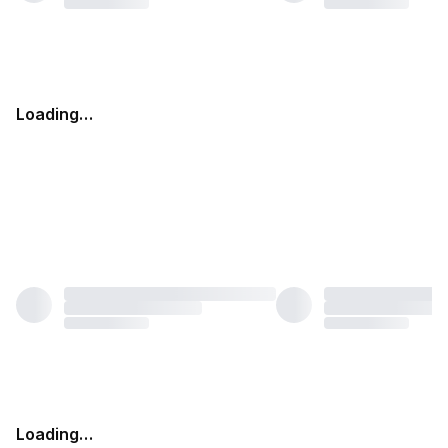
Loading…
Loading…