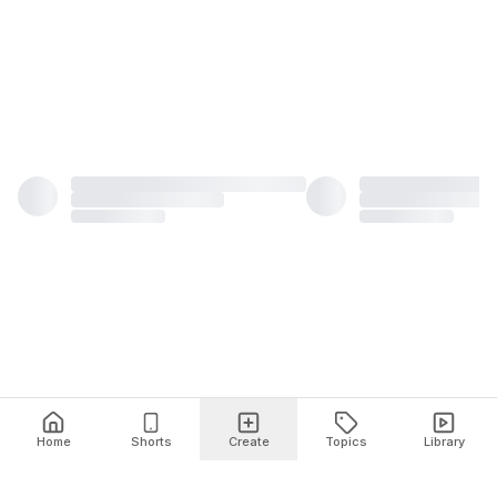
Home
Shorts
Create
Topics
Library