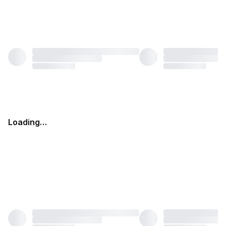
Loading…