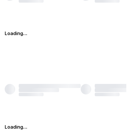
Loading…
Loading…