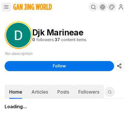
Djk Marineae
0
followers
·
37
content items
No description
Follow
Home
Articles
Posts
Followers
Loading…