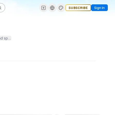
SUBSCRIBE
Sign In
pending. It includes effective financial planning, leveraging techno