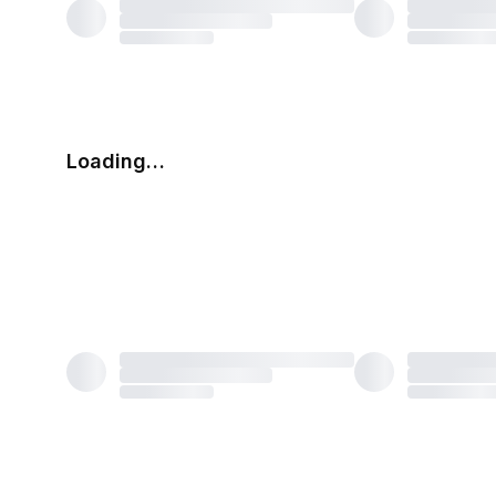
Loading…