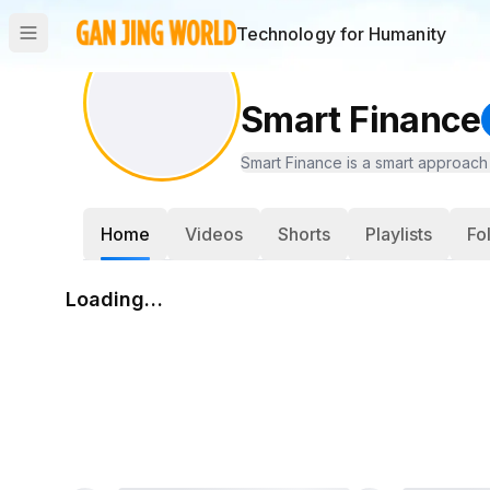
Technology for Humanity
Smart Finance
Smart Finance is a smart approach 
Home
Videos
Shorts
Playlists
Fo
Loading…