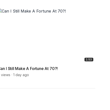
1:53
an I Still Make A Fortune At 70?!
How D
Expe
 views
1 day ago
6 view