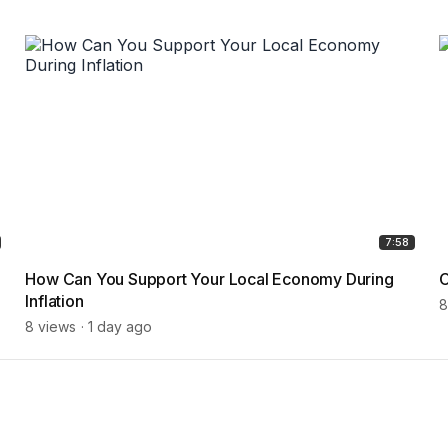
7:58
How Can You Support Your Local Economy During
C
Inflation
8
8 views
1 day ago