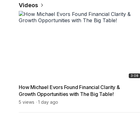
Videos
3:08
How Michael Evors Found Financial Clarity &
Growth Opportunities with The Big Table!
5 views
1 day ago