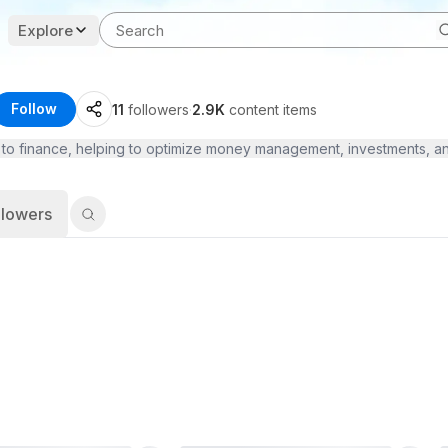
Explore
Follow
11
followers
·
2.9K
content items
to finance, helping to optimize money management, investments, and s
llowers