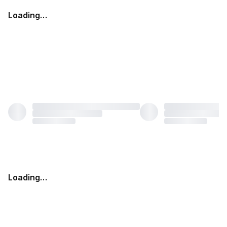
Loading…
Loading…