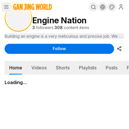
Engine Nation
3
followers
·
308
content items
Building an engine is a very meticulous and precise job. We pro
Follow
Home
Videos
Shorts
Playlists
Posts
Loading…