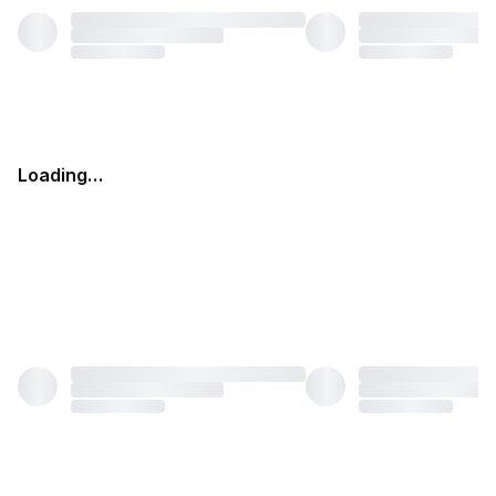
Loading…