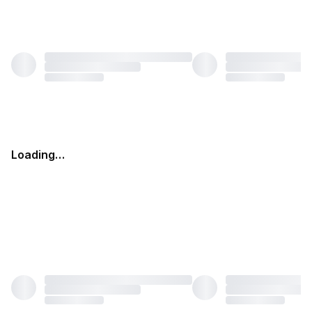
Loading…