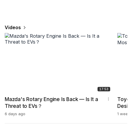
Videos
17:53
Mazda's Rotary Engine Is Back — Is It a
Toyot
Threat to EVs？
Desig
6 days ago
1 week