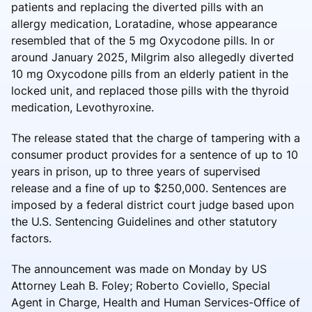
patients and replacing the diverted pills with an
allergy medication, Loratadine, whose appearance
resembled that of the 5 mg Oxycodone pills. In or
around January 2025, Milgrim also allegedly diverted
10 mg Oxycodone pills from an elderly patient in the
locked unit, and replaced those pills with the thyroid
medication, Levothyroxine.
The release stated that the charge of tampering with a
consumer product provides for a sentence of up to 10
years in prison, up to three years of supervised
release and a fine of up to $250,000. Sentences are
imposed by a federal district court judge based upon
the U.S. Sentencing Guidelines and other statutory
factors.
The announcement was made on Monday by US
Attorney Leah B. Foley; Roberto Coviello, Special
Agent in Charge, Health and Human Services-Office of