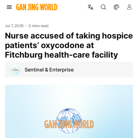
Jul 7, 2026
3 mins read
Nurse accused of taking hospice
patients’ oxycodone at
Fitchburg health-care facility
Sentinel & Enterprise