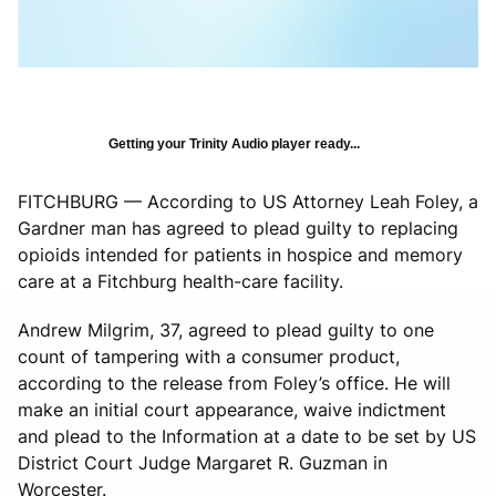
Getting your Trinity Audio player ready...
FITCHBURG — According to US Attorney Leah Foley, a
Gardner man has agreed to plead guilty to replacing
opioids intended for patients in hospice and memory
care at a Fitchburg health-care facility.
Andrew Milgrim, 37, agreed to plead guilty to one
count of tampering with a consumer product,
according to the release from Foley’s office. He will
make an initial court appearance, waive indictment
and plead to the Information at a date to be set by US
District Court Judge Margaret R. Guzman in
Worcester.