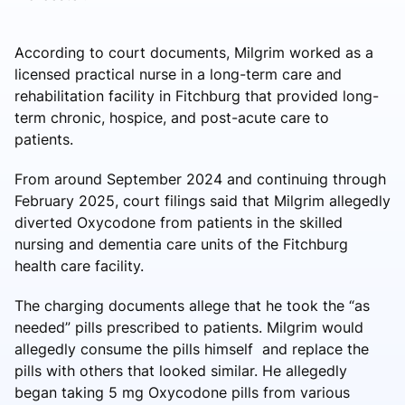
According to court documents, Milgrim worked as a
licensed practical nurse in a long-term care and
rehabilitation facility in Fitchburg that provided long-
term chronic, hospice, and post-acute care to
patients.
From around September 2024 and continuing through
February 2025, court filings said that Milgrim allegedly
diverted Oxycodone from patients in the skilled
nursing and dementia care units of the Fitchburg
health care facility.
The charging documents allege that he took the “as
needed” pills prescribed to patients. Milgrim would
allegedly consume the pills himself and replace the
pills with others that looked similar. He allegedly
began taking 5 mg Oxycodone pills from various