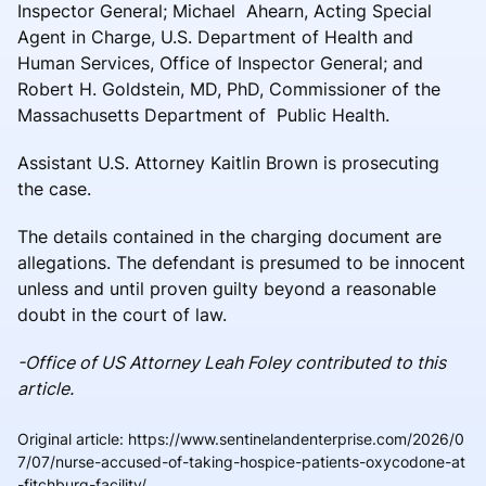
Inspector General; Michael Ahearn, Acting Special
Agent in Charge, U.S. Department of Health and
Human Services, Office of Inspector General; and
Robert H. Goldstein, MD, PhD, Commissioner of the
Massachusetts Department of Public Health.
Assistant U.S. Attorney Kaitlin Brown is prosecuting
the case.
The details contained in the charging document are
allegations. The defendant is presumed to be innocent
unless and until proven guilty beyond a reasonable
doubt in the court of law.
-Office of US Attorney Leah Foley contributed to this
article.
Original article
:
https://www.sentinelandenterprise.com/2026/0
7/07/nurse-accused-of-taking-hospice-patients-oxycodone-at
-fitchburg-facility/