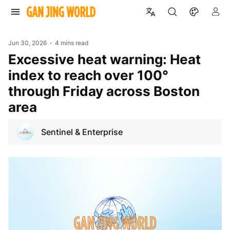
Jun 30, 2026
4 mins read
Excessive heat warning: Heat
index to reach over 100°
through Friday across Boston
area
Sentinel & Enterprise