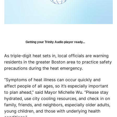
Getting your Trinity Audio player ready...
As triple-digit heat sets in, local officials are warning
residents in the greater Boston area to practice safety
precautions during the heat emergency.
“Symptoms of heat illness can occur quickly and
affect people of all ages, so it’s especially important
to plan ahead,” said Mayor Michelle Wu. “Please stay
hydrated, use city cooling resources, and check in on
family, friends, and neighbors, especially older adults,
young children, and those with underlying health