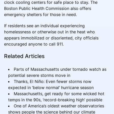
clock cooling centers for safe place to stay. The
Boston Public Health Commission also offers
emergency shelters for those in need.
If residents see an individual experiencing
homelessness or otherwise out in the heat who
appears immobilized or disoriented, city officials
encouraged anyone to call 911.
Related Articles
Parts of Massachusetts under tornado watch as
potential severe storms move in
Thanks, El Niño: Even fewer storms now
expected in ‘below normal’ hurricane season
Massachusetts, get ready for some wicked hot
temps in the 90s, ‘record-breaking high’ possible
One of America’s oldest weather observatories
shows people the science behind our climate