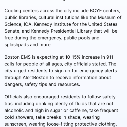
Cooling centers across the city include BCYF centers,
public libraries, cultural institutions like the Museum of
Science, ICA, Kennedy Institute for the United States
Senate, and Kennedy Presidential Library that will be
free during the emergency, public pools and
splashpads and more.
Boston EMS is expecting at 10-15% increase in 911
calls for people of all ages, city officials stated. The
city urged residents to sign up for emergency alerts
through AlertBoston to receive information about
dangers, safety tips and resources.
Officials also encouraged residents to follow safety
tips, including drinking plenty of fluids that are not
alcoholic and high in sugar or caffeine, take frequent
cold showers, take breaks in shade, wearing
sunscreen, wearing loose-fitting protective clothing,