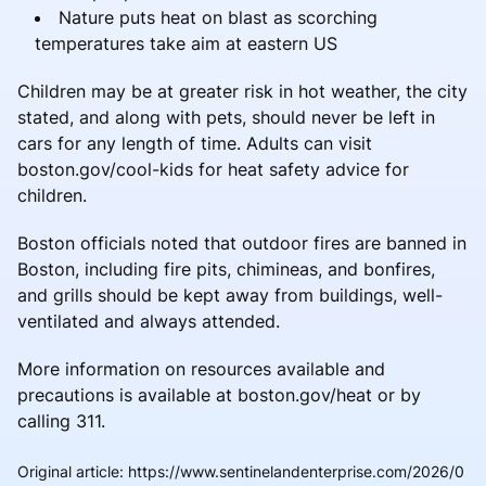
Nature puts heat on blast as scorching
temperatures take aim at eastern US
Children may be at greater risk in hot weather, the city
stated, and along with pets, should never be left in
cars for any length of time. Adults can visit
boston.gov/cool-kids for heat safety advice for
children.
Boston officials noted that outdoor fires are banned in
Boston, including fire pits, chimineas, and bonfires,
and grills should be kept away from buildings, well-
ventilated and always attended.
More information on resources available and
precautions is available at boston.gov/heat or by
calling 311.
Original article
:
https://www.sentinelandenterprise.com/2026/0