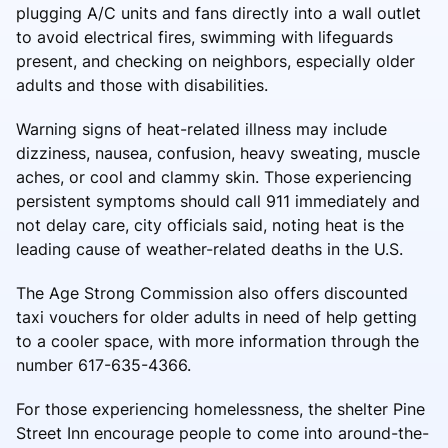
plugging A/C units and fans directly into a wall outlet
to avoid electrical fires, swimming with lifeguards
present, and checking on neighbors, especially older
adults and those with disabilities.
Warning signs of heat-related illness may include
dizziness, nausea, confusion, heavy sweating, muscle
aches, or cool and clammy skin. Those experiencing
persistent symptoms should call 911 immediately and
not delay care, city officials said, noting heat is the
leading cause of weather-related deaths in the U.S.
The Age Strong Commission also offers discounted
taxi vouchers for older adults in need of help getting
to a cooler space, with more information through the
number 617-635-4366.
For those experiencing homelessness, the shelter Pine
Street Inn encourage people to come into around-the-