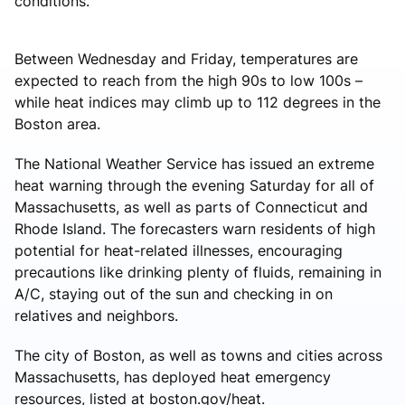
conditions.”
Between Wednesday and Friday, temperatures are
expected to reach from the high 90s to low 100s –
while heat indices may climb up to 112 degrees in the
Boston area.
The National Weather Service has issued an extreme
heat warning through the evening Saturday for all of
Massachusetts, as well as parts of Connecticut and
Rhode Island. The forecasters warn residents of high
potential for heat-related illnesses, encouraging
precautions like drinking plenty of fluids, remaining in
A/C, staying out of the sun and checking in on
relatives and neighbors.
The city of Boston, as well as towns and cities across
Massachusetts, has deployed heat emergency
resources, listed at boston.gov/heat.