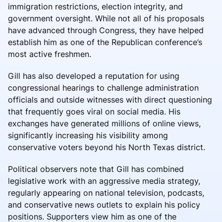
immigration restrictions, election integrity, and
government oversight. While not all of his proposals
have advanced through Congress, they have helped
establish him as one of the Republican conference’s
most active freshmen.
Gill has also developed a reputation for using
congressional hearings to challenge administration
officials and outside witnesses with direct questioning
that frequently goes viral on social media. His
exchanges have generated millions of online views,
significantly increasing his visibility among
conservative voters beyond his North Texas district.
Political observers note that Gill has combined
legislative work with an aggressive media strategy,
regularly appearing on national television, podcasts,
and conservative news outlets to explain his policy
positions. Supporters view him as one of the