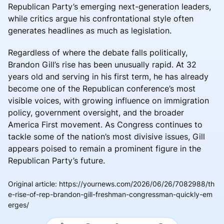
Republican Party’s emerging next-generation leaders,
while critics argue his confrontational style often
generates headlines as much as legislation.
Regardless of where the debate falls politically,
Brandon Gill’s rise has been unusually rapid. At 32
years old and serving in his first term, he has already
become one of the Republican conference’s most
visible voices, with growing influence on immigration
policy, government oversight, and the broader
America First movement. As Congress continues to
tackle some of the nation’s most divisive issues, Gill
appears poised to remain a prominent figure in the
Republican Party’s future.
Original article
:
https://yournews.com/2026/06/26/7082988/th
e-rise-of-rep-brandon-gill-freshman-congressman-quickly-em
erges/