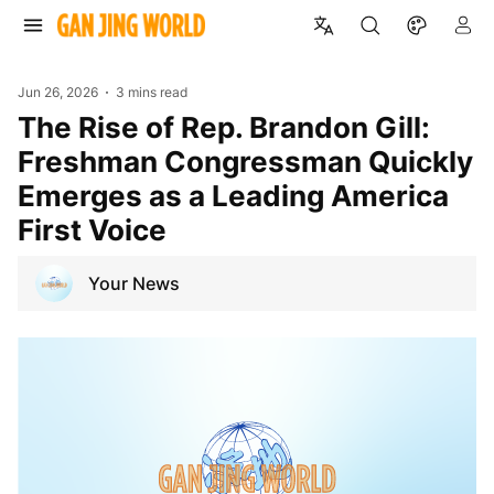
Jun 26, 2026
3 mins read
The Rise of Rep. Brandon Gill:
Freshman Congressman Quickly
Emerges as a Leading America
First Voice
Your News