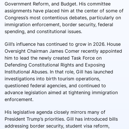
Government Reform, and Budget. His committee
assignments have placed him at the center of some of
Congress’s most contentious debates, particularly on
immigration enforcement, border security, federal
spending, and constitutional issues.
Gill’s influence has continued to grow in 2026. House
Oversight Chairman James Comer recently appointed
him to lead the newly created Task Force on
Defending Constitutional Rights and Exposing
Institutional Abuses. In that role, Gill has launched
investigations into birth tourism operations,
questioned federal agencies, and continued to
advance legislation aimed at tightening immigration
enforcement.
His legislative agenda closely mirrors many of
President Trump’s priorities. Gill has introduced bills
addressing border security, student visa reform,