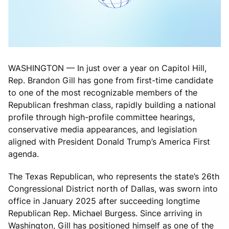
WASHINGTON — In just over a year on Capitol Hill,
Rep. Brandon Gill has gone from first-time candidate
to one of the most recognizable members of the
Republican freshman class, rapidly building a national
profile through high-profile committee hearings,
conservative media appearances, and legislation
aligned with President Donald Trump’s America First
agenda.
The Texas Republican, who represents the state’s 26th
Congressional District north of Dallas, was sworn into
office in January 2025 after succeeding longtime
Republican Rep. Michael Burgess. Since arriving in
Washington, Gill has positioned himself as one of the