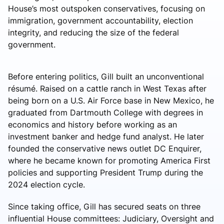
House’s most outspoken conservatives, focusing on
immigration, government accountability, election
integrity, and reducing the size of the federal
government.
Before entering politics, Gill built an unconventional
résumé. Raised on a cattle ranch in West Texas after
being born on a U.S. Air Force base in New Mexico, he
graduated from Dartmouth College with degrees in
economics and history before working as an
investment banker and hedge fund analyst. He later
founded the conservative news outlet DC Enquirer,
where he became known for promoting America First
policies and supporting President Trump during the
2024 election cycle.
Since taking office, Gill has secured seats on three
influential House committees: Judiciary, Oversight and