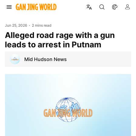
Jun 25, 2026
2 mins read
Alleged road rage with a gun
leads to arrest in Putnam
Mid Hudson News