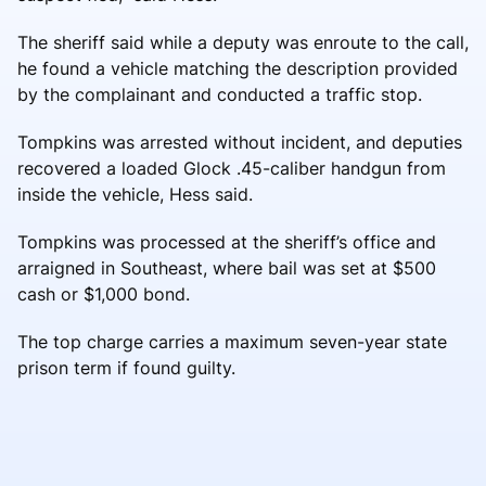
The sheriff said while a deputy was enroute to the call,
he found a vehicle matching the description provided
by the complainant and conducted a traffic stop.
Tompkins was arrested without incident, and deputies
recovered a loaded Glock .45-caliber handgun from
inside the vehicle, Hess said.
Tompkins was processed at the sheriff’s office and
arraigned in Southeast, where bail was set at $500
cash or $1,000 bond.
The top charge carries a maximum seven-year state
prison term if found guilty.