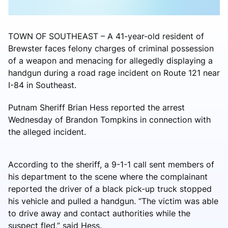
TOWN OF SOUTHEAST – A 41-year-old resident of
Brewster faces felony charges of criminal possession
of a weapon and menacing for allegedly displaying a
handgun during a road rage incident on Route 121 near
I-84 in Southeast.
Putnam Sheriff Brian Hess reported the arrest
Wednesday of Brandon Tompkins in connection with
the alleged incident.
According to the sheriff, a 9-1-1 call sent members of
his department to the scene where the complainant
reported the driver of a black pick-up truck stopped
his vehicle and pulled a handgun. “The victim was able
to drive away and contact authorities while the
suspect fled,” said Hess.