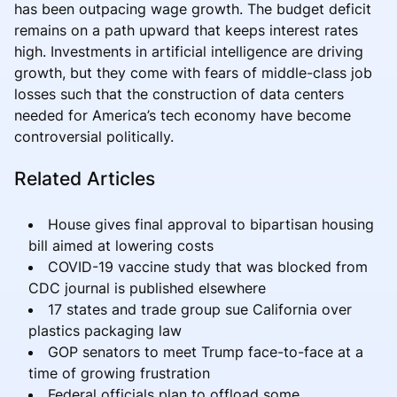
has been outpacing wage growth. The budget deficit
remains on a path upward that keeps interest rates
high. Investments in artificial intelligence are driving
growth, but they come with fears of middle-class job
losses such that the construction of data centers
needed for America’s tech economy have become
controversial politically.
Related Articles
House gives final approval to bipartisan housing
bill aimed at lowering costs
COVID-19 vaccine study that was blocked from
CDC journal is published elsewhere
17 states and trade group sue California over
plastics packaging law
GOP senators to meet Trump face-to-face at a
time of growing frustration
Federal officials plan to offload some