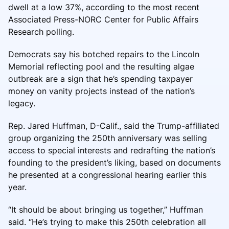
dwell at a low 37%, according to the most recent
Associated Press-NORC Center for Public Affairs
Research polling.
Democrats say his botched repairs to the Lincoln
Memorial reflecting pool and the resulting algae
outbreak are a sign that he’s spending taxpayer
money on vanity projects instead of the nation’s
legacy.
Rep. Jared Huffman, D-Calif., said the Trump-affiliated
group organizing the 250th anniversary was selling
access to special interests and redrafting the nation’s
founding to the president’s liking, based on documents
he presented at a congressional hearing earlier this
year.
“It should be about bringing us together,” Huffman
said. “He’s trying to make this 250th celebration all