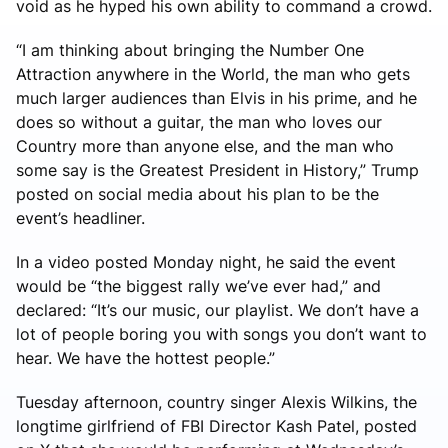
void as he hyped his own ability to command a crowd.
“I am thinking about bringing the Number One
Attraction anywhere in the World, the man who gets
much larger audiences than Elvis in his prime, and he
does so without a guitar, the man who loves our
Country more than anyone else, and the man who
some say is the Greatest President in History,” Trump
posted on social media about his plan to be the
event’s headliner.
In a video posted Monday night, he said the event
would be “the biggest rally we’ve ever had,” and
declared: “It’s our music, our playlist. We don’t have a
lot of people boring you with songs you don’t want to
hear. We have the hottest people.”
Tuesday afternoon, country singer Alexis Wilkins, the
longtime girlfriend of FBI Director Kash Patel, posted