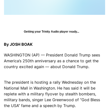
Getting your Trinity Audio player ready...
By JOSH BOAK
WASHINGTON (AP) — President Donald Trump sees
America’s 250th anniversary as a chance to get the
country excited again — about Donald Trump.
The president is hosting a rally Wednesday on the
National Mall in Washington. He has said it will be
replete with a military flyover by stealth bombers,
military bands, singer Lee Greenwood of “God Bless
the USA” fame and a speech by Trump.