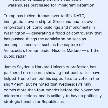
warehouses purchased for immigrant detention
Trump has fueled dramas over tariffs, NATO,
immigration, ownership of Greenland and his own
renovations of iconic buildings and monuments in
Washington — generating a flood of controversy that
has pushed things the administration sees as
accomplishments — such as the capture of
Venezuela’s former leader Nicolás Maduro — off the
public radar.
James Snyder, a Harvard University professor, has
partnered on research showing that past rallies have
helped Trump turn out his supporters to vote, in the
short-term. But he noted that Wednesday’s rally
comes more than four months before the November
midterm elections, and is unlikely to have a politically
strategic benefit for Republicans.