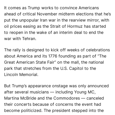
It comes as Trump works to convince Americans
ahead of critical November midterm elections that he’s
put the unpopular Iran war in the rearview mirror, with
oil prices easing as the Strait of Hormuz has started
to reopen in the wake of an interim deal to end the
war with Tehran.
The rally is designed to kick off weeks of celebrations
about America and its 1776 founding as part of “The
Great American State Fair” on the mall, the national
park that stretches from the U.S. Capitol to the
Lincoln Memorial.
But Trump’s appearance onstage was only announced
after several musicians — including Young MC,
Martina McBride and the Commodores — canceled
their concerts because of concerns the event had
become politicized. The president stepped into the