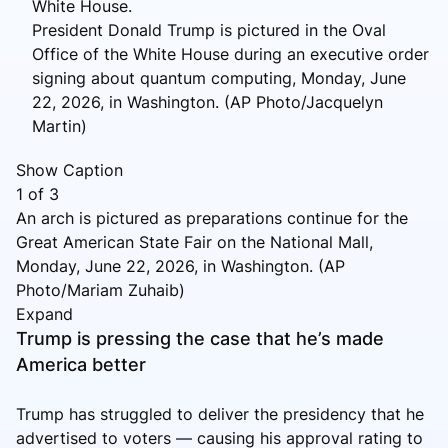
President Donald Trump is pictured in the Oval
Office of the White House during an executive order
signing about quantum computing, Monday, June
22, 2026, in Washington. (AP Photo/Jacquelyn
Martin)
Show Caption
1
of
3
An arch is pictured as preparations continue for the
Great American State Fair on the National Mall,
Monday, June 22, 2026, in Washington. (AP
Photo/Mariam Zuhaib)
Expand
Trump is pressing the case that he’s made
America better
Trump has struggled to deliver the presidency that he
advertised to voters — causing his approval rating to