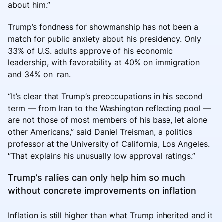
about him.”
Trump’s fondness for showmanship has not been a
match for public anxiety about his presidency. Only
33% of U.S. adults approve of his economic
leadership, with favorability at 40% on immigration
and 34% on Iran.
“It’s clear that Trump’s preoccupations in his second
term — from Iran to the Washington reflecting pool —
are not those of most members of his base, let alone
other Americans,” said Daniel Treisman, a politics
professor at the University of California, Los Angeles.
“That explains his unusually low approval ratings.”
Trump’s rallies can only help him so much
without concrete improvements on inflation
Inflation is still higher than what Trump inherited and it