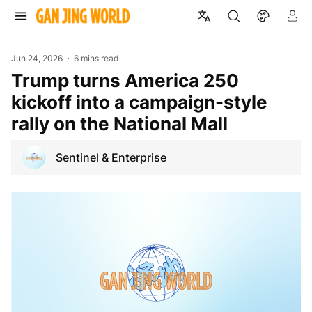
Jun 24, 2026
6 mins read
Trump turns America 250
kickoff into a campaign-style
rally on the National Mall
Sentinel & Enterprise