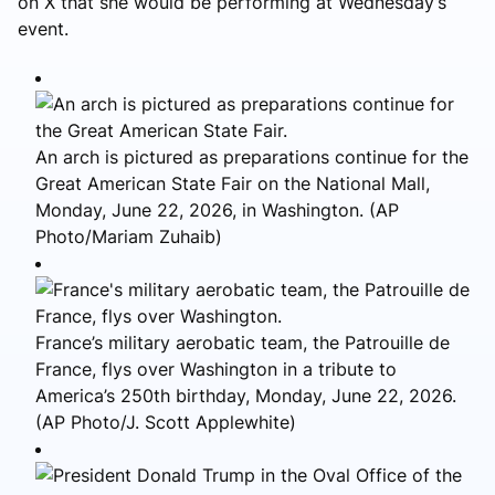
on X that she would be performing at Wednesday’s
event.
An arch is pictured as preparations continue for the
Great American State Fair on the National Mall,
Monday, June 22, 2026, in Washington. (AP
Photo/Mariam Zuhaib)
France’s military aerobatic team, the Patrouille de
France, flys over Washington in a tribute to
America’s 250th birthday, Monday, June 22, 2026.
(AP Photo/J. Scott Applewhite)