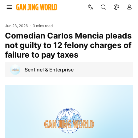
Jun 23, 2026
3 mins read
Comedian Carlos Mencia pleads
not guilty to 12 felony charges of
failure to pay taxes
Sentinel & Enterprise