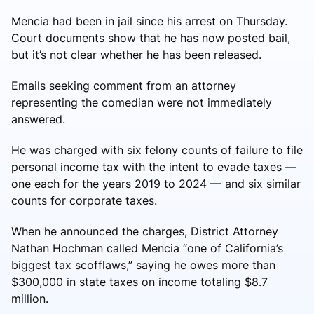
Mencia had been in jail since his arrest on Thursday.
Court documents show that he has now posted bail,
but it’s not clear whether he has been released.
Emails seeking comment from an attorney
representing the comedian were not immediately
answered.
He was charged with six felony counts of failure to file
personal income tax with the intent to evade taxes —
one each for the years 2019 to 2024 — and six similar
counts for corporate taxes.
When he announced the charges, District Attorney
Nathan Hochman called Mencia “one of California’s
biggest tax scofflaws,” saying he owes more than
$300,000 in state taxes on income totaling $8.7
million.