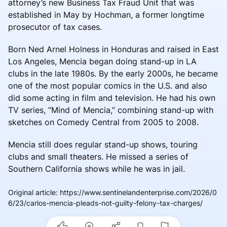
attorney’s new Business Tax Fraud Unit that was
established in May by Hochman, a former longtime
prosecutor of tax cases.
Born Ned Arnel Holness in Honduras and raised in East
Los Angeles, Mencia began doing stand-up in LA
clubs in the late 1980s. By the early 2000s, he became
one of the most popular comics in the U.S. and also
did some acting in film and television. He had his own
TV series, “Mind of Mencia,” combining stand-up with
sketches on Comedy Central from 2005 to 2008.
Mencia still does regular stand-up shows, touring
clubs and small theaters. He missed a series of
Southern California shows while he was in jail.
Original article
:
https://www.sentinelandenterprise.com/2026/0
6/23/carlos-mencia-pleads-not-guilty-felony-tax-charges/