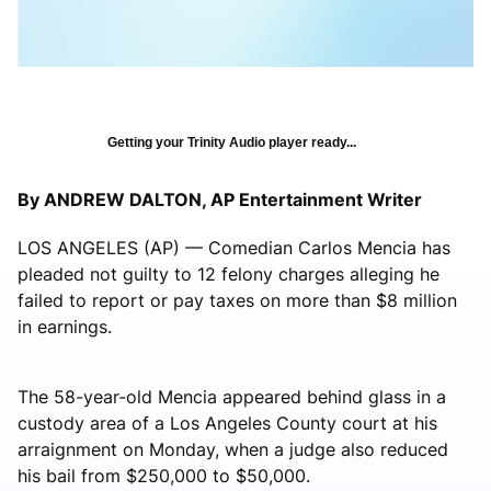
Getting your Trinity Audio player ready...
By ANDREW DALTON, AP Entertainment Writer
LOS ANGELES (AP) — Comedian Carlos Mencia has
pleaded not guilty to 12 felony charges alleging he
failed to report or pay taxes on more than $8 million
in earnings.
The 58-year-old Mencia appeared behind glass in a
custody area of a Los Angeles County court at his
arraignment on Monday, when a judge also reduced
his bail from $250,000 to $50,000.