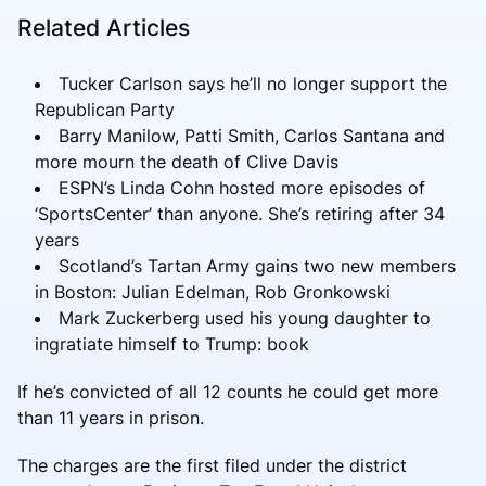
Related Articles
Tucker Carlson says he’ll no longer support the
Republican Party
Barry Manilow, Patti Smith, Carlos Santana and
more mourn the death of Clive Davis
ESPN’s Linda Cohn hosted more episodes of
‘SportsCenter’ than anyone. She’s retiring after 34
years
Scotland’s Tartan Army gains two new members
in Boston: Julian Edelman, Rob Gronkowski
Mark Zuckerberg used his young daughter to
ingratiate himself to Trump: book
If he’s convicted of all 12 counts he could get more
than 11 years in prison.
The charges are the first filed under the district