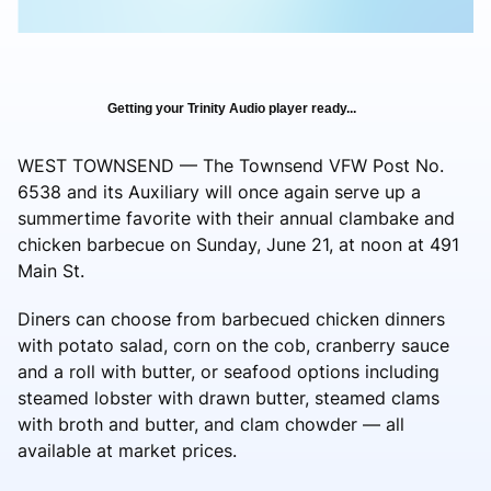
Getting your Trinity Audio player ready...
WEST TOWNSEND — The Townsend VFW Post No.
6538 and its Auxiliary will once again serve up a
summertime favorite with their annual clambake and
chicken barbecue on Sunday, June 21, at noon at 491
Main St.
Diners can choose from barbecued chicken dinners
with potato salad, corn on the cob, cranberry sauce
and a roll with butter, or seafood options including
steamed lobster with drawn butter, steamed clams
with broth and butter, and clam chowder — all
available at market prices.