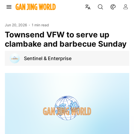
Jun 20, 2026
1 min read
Townsend VFW to serve up
clambake and barbecue Sunday
Sentinel & Enterprise