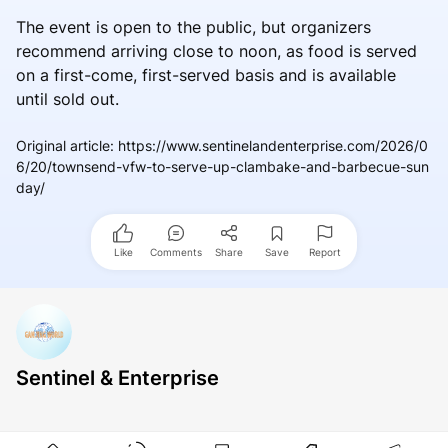
The event is open to the public, but organizers
recommend arriving close to noon, as food is served
on a first-come, first-served basis and is available
until sold out.
Original article
:
https://www.sentinelandenterprise.com/2026/0
6/20/townsend-vfw-to-serve-up-clambake-and-barbecue-sun
day/
Like
Comments
Share
Save
Report
Sentinel & Enterprise